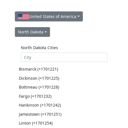
United States of America
North Dakota
North Dakota Cities
Bismarck (+1701221)
Dickinson (+1701225)
Bottineau (+1701228)
Fargo (+1701232)
Hankinson (+1701242)
Jamestown (+1701251)
Linton (+1701254)