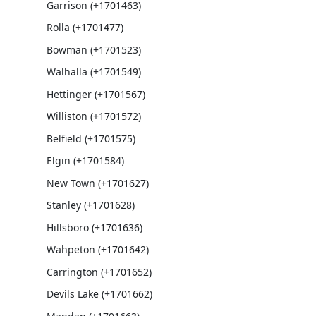
Garrison (+1701463)
Rolla (+1701477)
Bowman (+1701523)
Walhalla (+1701549)
Hettinger (+1701567)
Williston (+1701572)
Belfield (+1701575)
Elgin (+1701584)
New Town (+1701627)
Stanley (+1701628)
Hillsboro (+1701636)
Wahpeton (+1701642)
Carrington (+1701652)
Devils Lake (+1701662)