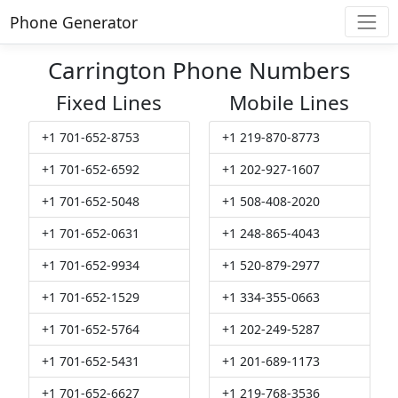
Phone Generator
Carrington Phone Numbers
Fixed Lines
Mobile Lines
+1 701-652-8753
+1 219-870-8773
+1 701-652-6592
+1 202-927-1607
+1 701-652-5048
+1 508-408-2020
+1 701-652-0631
+1 248-865-4043
+1 701-652-9934
+1 520-879-2977
+1 701-652-1529
+1 334-355-0663
+1 701-652-5764
+1 202-249-5287
+1 701-652-5431
+1 201-689-1173
+1 701-652-6627
+1 219-768-3536