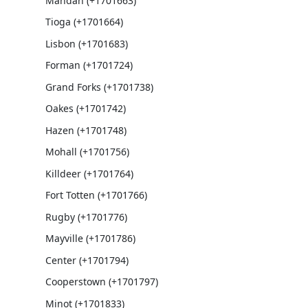
Mandan (+1701663)
Tioga (+1701664)
Lisbon (+1701683)
Forman (+1701724)
Grand Forks (+1701738)
Oakes (+1701742)
Hazen (+1701748)
Mohall (+1701756)
Killdeer (+1701764)
Fort Totten (+1701766)
Rugby (+1701776)
Mayville (+1701786)
Center (+1701794)
Cooperstown (+1701797)
Minot (+1701833)