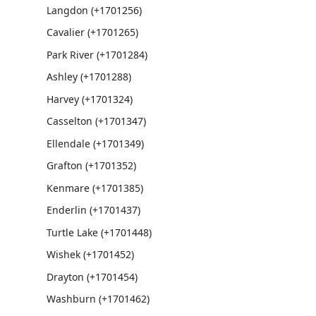
Langdon (+1701256)
Cavalier (+1701265)
Park River (+1701284)
Ashley (+1701288)
Harvey (+1701324)
Casselton (+1701347)
Ellendale (+1701349)
Grafton (+1701352)
Kenmare (+1701385)
Enderlin (+1701437)
Turtle Lake (+1701448)
Wishek (+1701452)
Drayton (+1701454)
Washburn (+1701462)