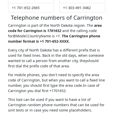
+1 701-652-2665
+1 303-491-3482
Telephone numbers of Carrington
Carrington is part of the North Dakota region. The
area
code for Carrington is
1701652
and the calling code
for@Model.CountryName
is
+1
.
The Carrington phone
number format is +1 701-652-XXXX.
Every city of North Dakota has a different prefix that is
used for fixed lines. Back in the old days, when someone
wanted to call a person from another city, theyshould
first dial the prefix code of that area.
For mobile phones, you don't need to specify the area
code of Carrington, but when you want to call a fixed line
number, you should first type the area code.In case of
Carrington you dial first +1701652.
This tool can be used if you want to have a list of
Carrington random phone numbers that can be used for
unit tests or in case you need some placeholders.