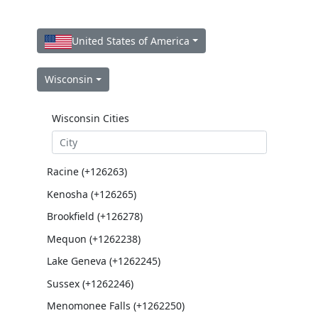
United States of America
Wisconsin
Wisconsin Cities
Racine (+126263)
Kenosha (+126265)
Brookfield (+126278)
Mequon (+1262238)
Lake Geneva (+1262245)
Sussex (+1262246)
Menomonee Falls (+1262250)