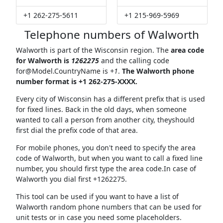
+1 262-275-5611
+1 215-969-5969
Telephone numbers of Walworth
Walworth is part of the Wisconsin region. The
area code
for Walworth is
1262275
and the calling code
for@Model.CountryName
is
+1
.
The Walworth phone
number format is +1 262-275-XXXX.
Every city of Wisconsin has a different prefix that is used
for fixed lines. Back in the old days, when someone
wanted to call a person from another city, theyshould
first dial the prefix code of that area.
For mobile phones, you don't need to specify the area
code of Walworth, but when you want to call a fixed line
number, you should first type the area code.In case of
Walworth you dial first +1262275.
This tool can be used if you want to have a list of
Walworth random phone numbers that can be used for
unit tests or in case you need some placeholders.