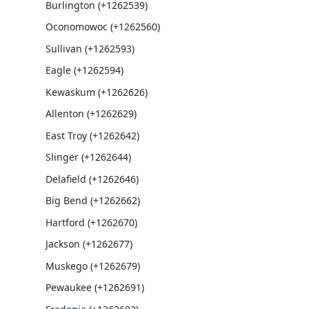
Burlington (+1262539)
Oconomowoc (+1262560)
Sullivan (+1262593)
Eagle (+1262594)
Kewaskum (+1262626)
Allenton (+1262629)
East Troy (+1262642)
Slinger (+1262644)
Delafield (+1262646)
Big Bend (+1262662)
Hartford (+1262670)
Jackson (+1262677)
Muskego (+1262679)
Pewaukee (+1262691)