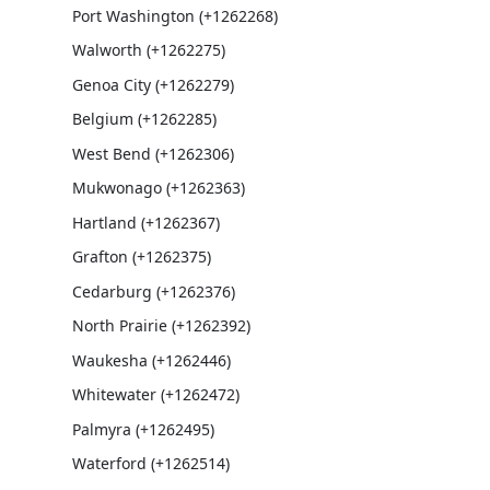
Port Washington (+1262268)
Walworth (+1262275)
Genoa City (+1262279)
Belgium (+1262285)
West Bend (+1262306)
Mukwonago (+1262363)
Hartland (+1262367)
Grafton (+1262375)
Cedarburg (+1262376)
North Prairie (+1262392)
Waukesha (+1262446)
Whitewater (+1262472)
Palmyra (+1262495)
Waterford (+1262514)