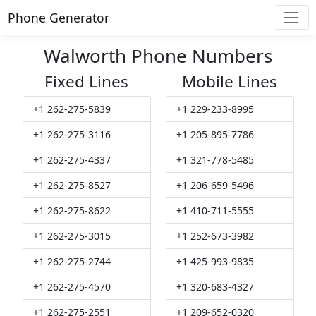
Phone Generator
Walworth Phone Numbers
Fixed Lines
Mobile Lines
+1 262-275-5839
+1 229-233-8995
+1 262-275-3116
+1 205-895-7786
+1 262-275-4337
+1 321-778-5485
+1 262-275-8527
+1 206-659-5496
+1 262-275-8622
+1 410-711-5555
+1 262-275-3015
+1 252-673-3982
+1 262-275-2744
+1 425-993-9835
+1 262-275-4570
+1 320-683-4327
+1 262-275-2551
+1 209-652-0320