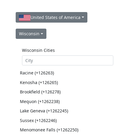
United States of America
Wisconsin
Wisconsin Cities
Racine (+126263)
Kenosha (+126265)
Brookfield (+126278)
Mequon (+1262238)
Lake Geneva (+1262245)
Sussex (+1262246)
Menomonee Falls (+1262250)