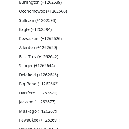
Burlington (+1262539)
Oconomowoc (+1262560)
Sullivan (+1262593)
Eagle (+1262594)
Kewaskum (+1262626)
Allenton (+1262629)
East Troy (+1262642)
Slinger (+1262644)
Delafield (+1262646)
Big Bend (+1262662)
Hartford (+1262670)
Jackson (+1262677)
Muskego (+1262679)
Pewaukee (+1262691)