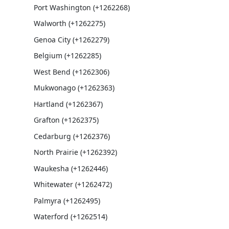
Port Washington (+1262268)
Walworth (+1262275)
Genoa City (+1262279)
Belgium (+1262285)
West Bend (+1262306)
Mukwonago (+1262363)
Hartland (+1262367)
Grafton (+1262375)
Cedarburg (+1262376)
North Prairie (+1262392)
Waukesha (+1262446)
Whitewater (+1262472)
Palmyra (+1262495)
Waterford (+1262514)