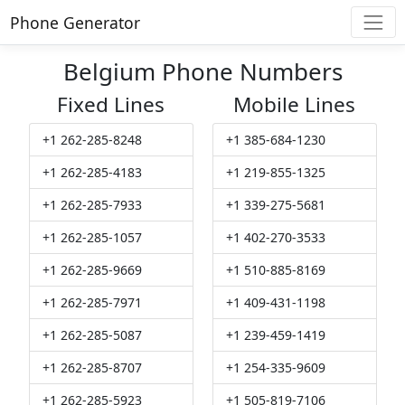
Phone Generator
Belgium Phone Numbers
Fixed Lines
Mobile Lines
+1 262-285-8248
+1 385-684-1230
+1 262-285-4183
+1 219-855-1325
+1 262-285-7933
+1 339-275-5681
+1 262-285-1057
+1 402-270-3533
+1 262-285-9669
+1 510-885-8169
+1 262-285-7971
+1 409-431-1198
+1 262-285-5087
+1 239-459-1419
+1 262-285-8707
+1 254-335-9609
+1 262-285-5923
+1 505-819-7106