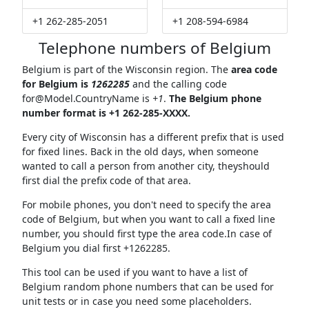
+1 262-285-2051
+1 208-594-6984
Telephone numbers of Belgium
Belgium is part of the Wisconsin region. The
area code
for Belgium is
1262285
and the calling code
for@Model.CountryName
is
+1
.
The Belgium phone
number format is +1 262-285-XXXX.
Every city of Wisconsin has a different prefix that is used
for fixed lines. Back in the old days, when someone
wanted to call a person from another city, theyshould
first dial the prefix code of that area.
For mobile phones, you don't need to specify the area
code of Belgium, but when you want to call a fixed line
number, you should first type the area code.In case of
Belgium you dial first +1262285.
This tool can be used if you want to have a list of
Belgium random phone numbers that can be used for
unit tests or in case you need some placeholders.