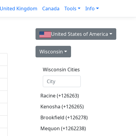
United Kingdom
Canada
Tools
Info
United States of America
Wisconsin
Wisconsin Cities
Racine (+126263)
Kenosha (+126265)
Brookfield (+126278)
Mequon (+1262238)