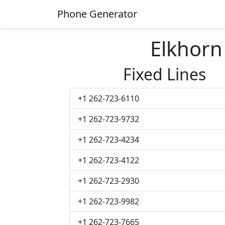
Phone Generator
Elkhor
Fixed Lines
+1 262-723-6110
+1 262-723-9732
+1 262-723-4234
+1 262-723-4122
+1 262-723-2930
+1 262-723-9982
+1 262-723-7665