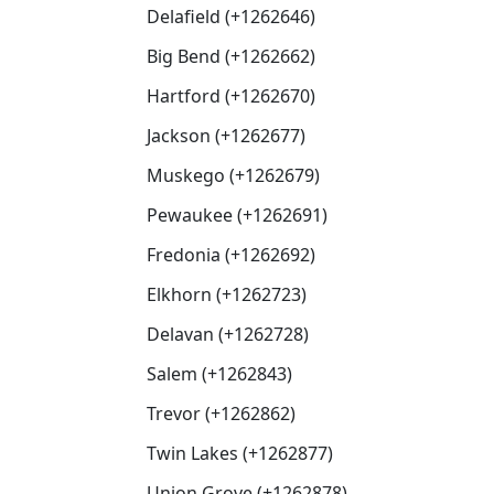
Delafield (+1262646)
Big Bend (+1262662)
Hartford (+1262670)
Jackson (+1262677)
Muskego (+1262679)
Pewaukee (+1262691)
Fredonia (+1262692)
Elkhorn (+1262723)
Delavan (+1262728)
Salem (+1262843)
Trevor (+1262862)
Twin Lakes (+1262877)
Union Grove (+1262878)