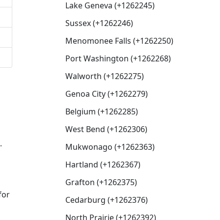
Lake Geneva (+1262245)
Sussex (+1262246)
Menomonee Falls (+1262250)
Port Washington (+1262268)
Walworth (+1262275)
Genoa City (+1262279)
Belgium (+1262285)
West Bend (+1262306)
.
Mukwonago (+1262363)
Hartland (+1262367)
Grafton (+1262375)
for
Cedarburg (+1262376)
North Prairie (+1262392)