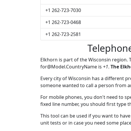
+1 262-723-7030
+1 262-723-0468
+1 262-723-2581
Telephone
Elkhorn is part of the Wisconsin region.
for@Model.CountryName
is
+1
.
The Elkh
Every city of Wisconsin has a different pre
someone wanted to call a person from anot
For mobile phones, you don't need to spe
fixed line number, you should first type t
This tool can be used if you want to hav
unit tests or in case you need some plac