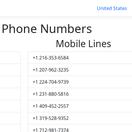
United States
n Phone Numbers
Mobile Lines
+1 216-353-6584
+1 207-962-3235
+1 224-704-9739
+1 231-880-5816
+1 409-452-2557
+1 319-528-9352
+1 712-981-7374