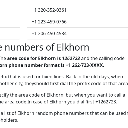
+1 320-352-0361
+1 223-459-0766
+1 206-450-4584
 numbers of Elkhorn
 The
area code for Elkhorn is
1262723
and the calling code
orn phone number format is +1 262-723-XXXX.
fix that is used for fixed lines. Back in the old days, when
her city, theyshould first dial the prefix code of that area
cify the area code of Elkhorn, but when you want to call a
he area code.In case of Elkhorn you dial first +1262723.
e a list of Elkhorn random phone numbers that can be used 
eholders.