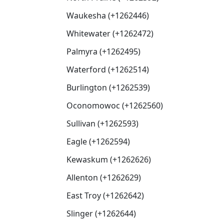
Waukesha (+1262446)
Whitewater (+1262472)
Palmyra (+1262495)
Waterford (+1262514)
Burlington (+1262539)
Oconomowoc (+1262560)
Sullivan (+1262593)
Eagle (+1262594)
Kewaskum (+1262626)
Allenton (+1262629)
East Troy (+1262642)
Slinger (+1262644)