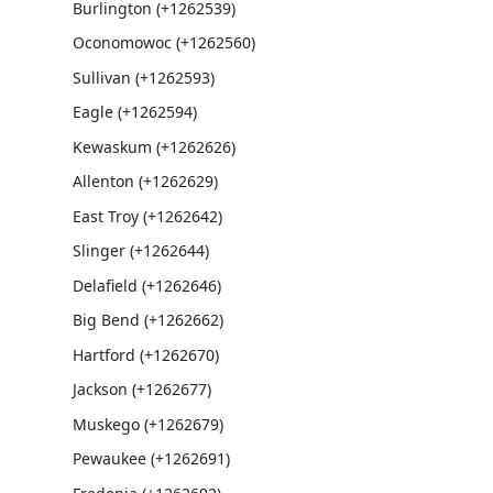
Burlington (+1262539)
Oconomowoc (+1262560)
Sullivan (+1262593)
Eagle (+1262594)
Kewaskum (+1262626)
Allenton (+1262629)
East Troy (+1262642)
Slinger (+1262644)
Delafield (+1262646)
Big Bend (+1262662)
Hartford (+1262670)
Jackson (+1262677)
Muskego (+1262679)
Pewaukee (+1262691)