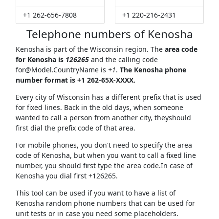
+1 262-656-7808
+1 220-216-2431
Telephone numbers of Kenosha
Kenosha is part of the Wisconsin region. The
area code
for Kenosha is
126265
and the calling code
for@Model.CountryName
is
+1
.
The Kenosha phone
number format is +1 262-65X-XXXX.
Every city of Wisconsin has a different prefix that is used
for fixed lines. Back in the old days, when someone
wanted to call a person from another city, theyshould
first dial the prefix code of that area.
For mobile phones, you don't need to specify the area
code of Kenosha, but when you want to call a fixed line
number, you should first type the area code.In case of
Kenosha you dial first +126265.
This tool can be used if you want to have a list of
Kenosha random phone numbers that can be used for
unit tests or in case you need some placeholders.