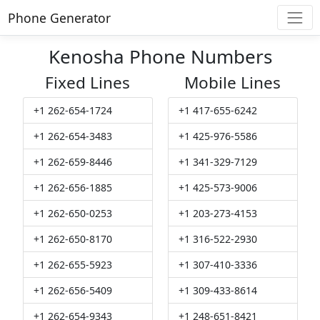
Phone Generator
Kenosha Phone Numbers
Fixed Lines
Mobile Lines
+1 262-654-1724
+1 417-655-6242
+1 262-654-3483
+1 425-976-5586
+1 262-659-8446
+1 341-329-7129
+1 262-656-1885
+1 425-573-9006
+1 262-650-0253
+1 203-273-4153
+1 262-650-8170
+1 316-522-2930
+1 262-655-5923
+1 307-410-3336
+1 262-656-5409
+1 309-433-8614
+1 262-654-9343
+1 248-651-8421