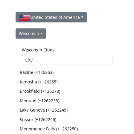
United States of America
Wisconsin
Wisconsin Cities
Racine (+126263)
Kenosha (+126265)
Brookfield (+126278)
Mequon (+1262238)
Lake Geneva (+1262245)
Sussex (+1262246)
Menomonee Falls (+1262250)