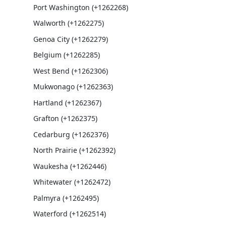
Port Washington (+1262268)
Walworth (+1262275)
Genoa City (+1262279)
Belgium (+1262285)
West Bend (+1262306)
Mukwonago (+1262363)
Hartland (+1262367)
Grafton (+1262375)
Cedarburg (+1262376)
North Prairie (+1262392)
Waukesha (+1262446)
Whitewater (+1262472)
Palmyra (+1262495)
Waterford (+1262514)