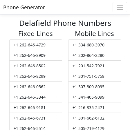
Phone Generator
Delafield Phone Numbers
Fixed Lines
Mobile Lines
+1 262-646-4729
+1 334-680-3970
+1 262-646-8909
+1 202-864-2280
+1 262-646-8502
+1 201-542-7921
+1 262-646-8299
+1 301-751-5758
+1 262-646-0562
+1 307-800-8095
+1 262-646-3344
+1 341-405-9099
+1 262-646-9181
+1 216-335-2471
+1 262-646-6731
+1 301-662-6132
+1 262-646-5514
+1 505-719-4179