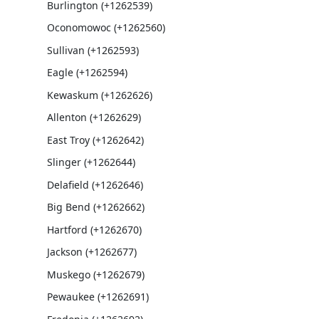
Burlington (+1262539)
Oconomowoc (+1262560)
Sullivan (+1262593)
Eagle (+1262594)
Kewaskum (+1262626)
Allenton (+1262629)
East Troy (+1262642)
Slinger (+1262644)
Delafield (+1262646)
Big Bend (+1262662)
Hartford (+1262670)
Jackson (+1262677)
Muskego (+1262679)
Pewaukee (+1262691)