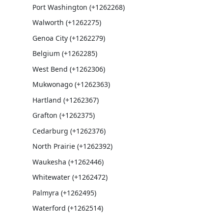
Port Washington (+1262268)
Walworth (+1262275)
Genoa City (+1262279)
Belgium (+1262285)
West Bend (+1262306)
Mukwonago (+1262363)
Hartland (+1262367)
Grafton (+1262375)
Cedarburg (+1262376)
North Prairie (+1262392)
Waukesha (+1262446)
Whitewater (+1262472)
Palmyra (+1262495)
Waterford (+1262514)