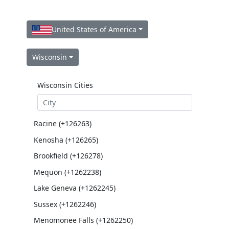
United States of America
Wisconsin
Wisconsin Cities
Racine (+126263)
Kenosha (+126265)
Brookfield (+126278)
Mequon (+1262238)
Lake Geneva (+1262245)
Sussex (+1262246)
Menomonee Falls (+1262250)