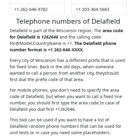
+1 262-646-9782
+1 203-364-5683
Telephone numbers of Delafield
Delafield is part of the Wisconsin region. The
area code
for Delafield is
1262646
and the calling code
for@Model.CountryName
is
+1
.
The Delafield phone
number format is +1 262-646-XXXX.
Every city of Wisconsin has a different prefix that is used
for fixed lines. Back in the old days, when someone
wanted to call a person from another city, theyshould
first dial the prefix code of that area.
For mobile phones, you don't need to specify the area
code of Delafield, but when you want to call a fixed line
number, you should first type the area code.In case of
Delafield you dial first +1262646.
This tool can be used if you want to have a list of
Delafield random phone numbers that can be used for
unit tests or in case you need some placeholders.