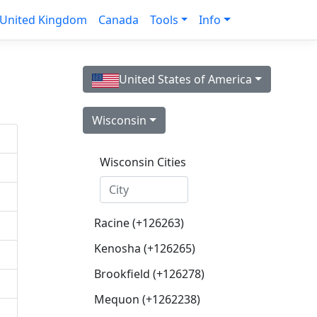
United Kingdom
Canada
Tools
Info
United States of America
Wisconsin
Wisconsin Cities
Racine (+126263)
Kenosha (+126265)
Brookfield (+126278)
Mequon (+1262238)