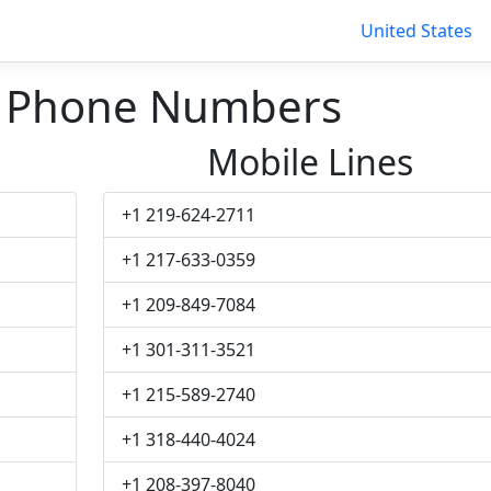
United States
n Phone Numbers
Mobile Lines
+1 219-624-2711
+1 217-633-0359
+1 209-849-7084
+1 301-311-3521
+1 215-589-2740
+1 318-440-4024
+1 208-397-8040