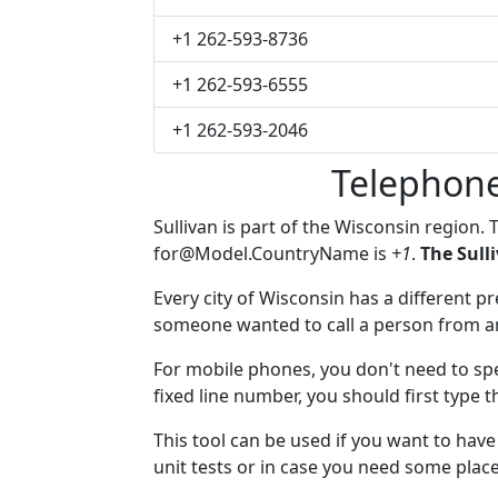
+1 262-593-8736
+1 262-593-6555
+1 262-593-2046
Telephone
Sullivan is part of the Wisconsin region.
for@Model.CountryName
is
+1
.
The Sull
Every city of Wisconsin has a different pre
someone wanted to call a person from anot
For mobile phones, you don't need to spec
fixed line number, you should first type t
This tool can be used if you want to hav
unit tests or in case you need some plac