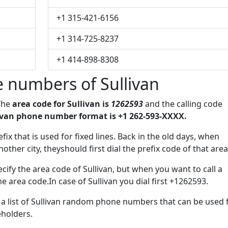
+1 315-421-6156
+1 314-725-8237
+1 414-898-8308
 numbers of Sullivan
 The
area code for Sullivan is
1262593
and the calling code
ivan phone number format is +1 262-593-XXXX.
fix that is used for fixed lines. Back in the old days, when
her city, theyshould first dial the prefix code of that area
ify the area code of Sullivan, but when you want to call a
he area code.In case of Sullivan you dial first +1262593.
e a list of Sullivan random phone numbers that can be used 
eholders.