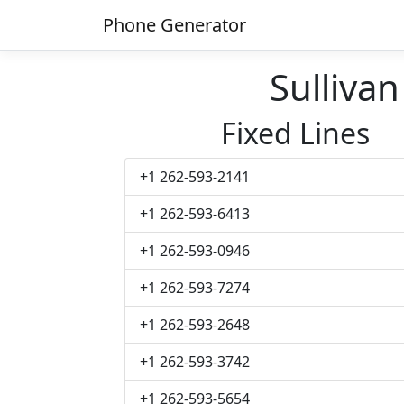
Phone Generator
Sulliva
Fixed Lines
+1 262-593-2141
+1 262-593-6413
+1 262-593-0946
+1 262-593-7274
+1 262-593-2648
+1 262-593-3742
+1 262-593-5654