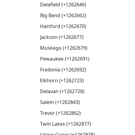
Delafield (+1262646)
Big Bend (+1262662)
Hartford (+1262670)
Jackson (+1262677)
Muskego (+1262679)
Pewaukee (+1262691)
Fredonia (+1262692)
Elkhorn (+1262723)
Delavan (+1262728)
Salem (+1262843)
Trevor (+1262862)
Twin Lakes (+1262877)
Union Grove (+1262878)