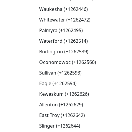
Waukesha (+1262446)
Whitewater (+1262472)
Palmyra (+1262495)
Waterford (+1262514)
Burlington (+1262539)
Oconomowoc (+1262560)
Sullivan (+1262593)
Eagle (+1262594)
Kewaskum (+1262626)
Allenton (+1262629)
East Troy (+1262642)
Slinger (+1262644)