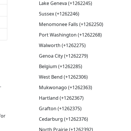
Lake Geneva (+1262245)
Sussex (+1262246)
Menomonee Falls (+1262250)
Port Washington (+1262268)
Walworth (+1262275)
Genoa City (+1262279)
Belgium (+1262285)
West Bend (+1262306)
.
Mukwonago (+1262363)
Hartland (+1262367)
Grafton (+1262375)
for
Cedarburg (+1262376)
North Prairie (+1262392)