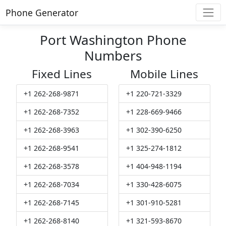
Phone Generator
Port Washington Phone
Numbers
Fixed Lines
Mobile Lines
+1 262-268-9871
+1 220-721-3329
+1 262-268-7352
+1 228-669-9466
+1 262-268-3963
+1 302-390-6250
+1 262-268-9541
+1 325-274-1812
+1 262-268-3578
+1 404-948-1194
+1 262-268-7034
+1 330-428-6075
+1 262-268-7145
+1 301-910-5281
+1 262-268-8140
+1 321-593-8670