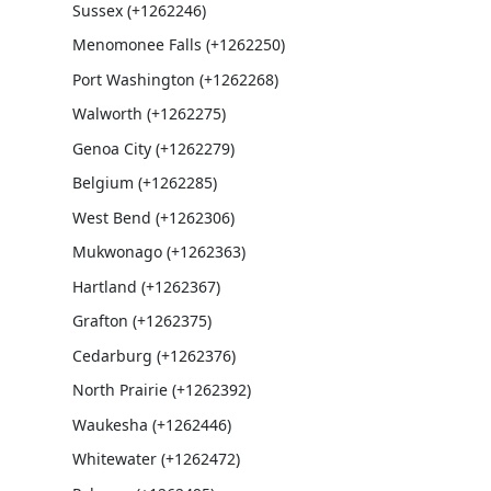
Sussex (+1262246)
Menomonee Falls (+1262250)
Port Washington (+1262268)
Walworth (+1262275)
Genoa City (+1262279)
Belgium (+1262285)
West Bend (+1262306)
Mukwonago (+1262363)
Hartland (+1262367)
Grafton (+1262375)
Cedarburg (+1262376)
North Prairie (+1262392)
Waukesha (+1262446)
Whitewater (+1262472)