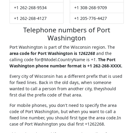
+1 262-268-9534
+1 308-268-9709
+1 262-268-4127
+1 205-776-4427
Telephone numbers of Port
Washington
Port Washington is part of the Wisconsin region. The
area code for Port Washington is
1262268
and the
calling code
for@Model.CountryName
is
+1
.
The Port
Washington phone number format is +1 262-268-XXXX.
Every city of Wisconsin has a different prefix that is used
for fixed lines. Back in the old days, when someone
wanted to call a person from another city, theyshould
first dial the prefix code of that area.
For mobile phones, you don't need to specify the area
code of Port Washington, but when you want to call a
fixed line number, you should first type the area code.In
case of Port Washington you dial first +1262268.