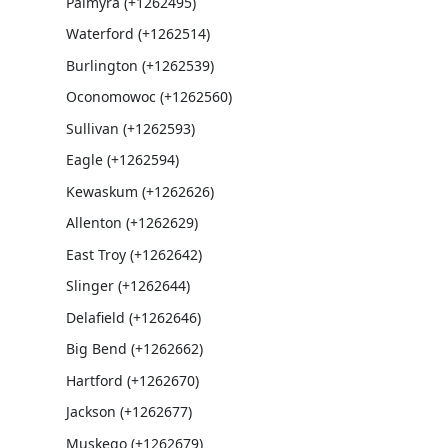
Palmyra (+1262495)
Waterford (+1262514)
Burlington (+1262539)
Oconomowoc (+1262560)
Sullivan (+1262593)
Eagle (+1262594)
Kewaskum (+1262626)
Allenton (+1262629)
East Troy (+1262642)
Slinger (+1262644)
Delafield (+1262646)
Big Bend (+1262662)
Hartford (+1262670)
Jackson (+1262677)
Muskego (+1262679)