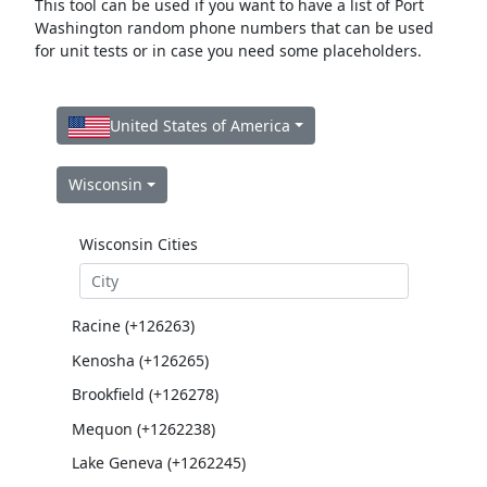
This tool can be used if you want to have a list of Port
Washington random phone numbers that can be used
for unit tests or in case you need some placeholders.
United States of America
Wisconsin
Wisconsin Cities
Racine (+126263)
Kenosha (+126265)
Brookfield (+126278)
Mequon (+1262238)
Lake Geneva (+1262245)