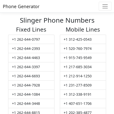
Phone Generator
Slinger Phone Numbers
Fixed Lines
Mobile Lines
+1 262-644-0797
+1 312-425-0543
+1 262-644-2393
+1 520-760-7974
+1 262-644-4463
+1 915-745-9549
+1 262-644-3397
+1 217-685-3034
+1 262-644-6693
+1 212-914-1250
+1 262-644-7928
+1 231-277-8509
+1 262-644-1084
+1 312-338-9191
+1 262-644-3448
+1 407-651-1706
+1 262-644-8815
+1 202-385-4877