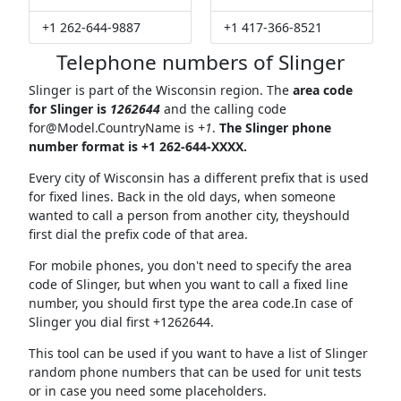
+1 262-644-9887
+1 417-366-8521
Telephone numbers of Slinger
Slinger is part of the Wisconsin region. The
area code
for Slinger is
1262644
and the calling code
for@Model.CountryName
is
+1
.
The Slinger phone
number format is +1 262-644-XXXX.
Every city of Wisconsin has a different prefix that is used
for fixed lines. Back in the old days, when someone
wanted to call a person from another city, theyshould
first dial the prefix code of that area.
For mobile phones, you don't need to specify the area
code of Slinger, but when you want to call a fixed line
number, you should first type the area code.In case of
Slinger you dial first +1262644.
This tool can be used if you want to have a list of Slinger
random phone numbers that can be used for unit tests
or in case you need some placeholders.