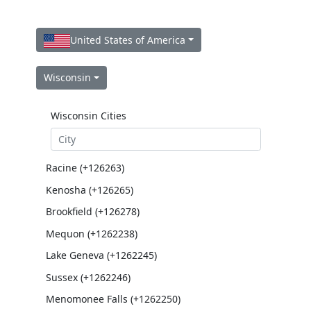
United States of America
Wisconsin
Wisconsin Cities
Racine (+126263)
Kenosha (+126265)
Brookfield (+126278)
Mequon (+1262238)
Lake Geneva (+1262245)
Sussex (+1262246)
Menomonee Falls (+1262250)