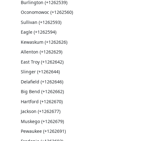
Burlington (+1262539)
Oconomowoc (+1262560)
Sullivan (+1262593)
Eagle (+1262594)
Kewaskum (+1262626)
Allenton (+1262629)
East Troy (+1262642)
Slinger (+1262644)
Delafield (+1262646)
Big Bend (+1262662)
Hartford (+1262670)
Jackson (+1262677)
Muskego (+1262679)
Pewaukee (+1262691)