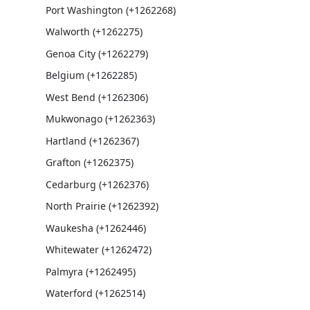
Port Washington (+1262268)
Walworth (+1262275)
Genoa City (+1262279)
Belgium (+1262285)
West Bend (+1262306)
Mukwonago (+1262363)
Hartland (+1262367)
Grafton (+1262375)
Cedarburg (+1262376)
North Prairie (+1262392)
Waukesha (+1262446)
Whitewater (+1262472)
Palmyra (+1262495)
Waterford (+1262514)