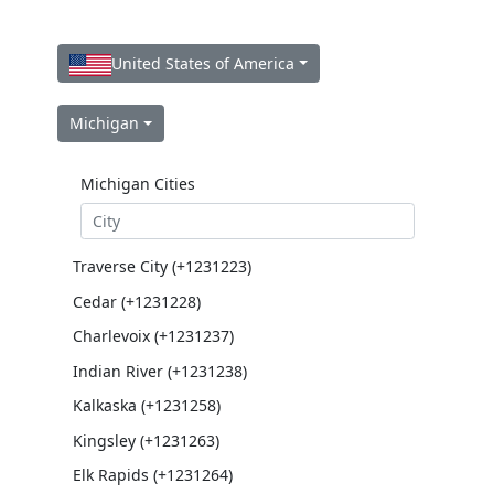
United States of America
Michigan
Michigan Cities
Traverse City (+1231223)
Cedar (+1231228)
Charlevoix (+1231237)
Indian River (+1231238)
Kalkaska (+1231258)
Kingsley (+1231263)
Elk Rapids (+1231264)