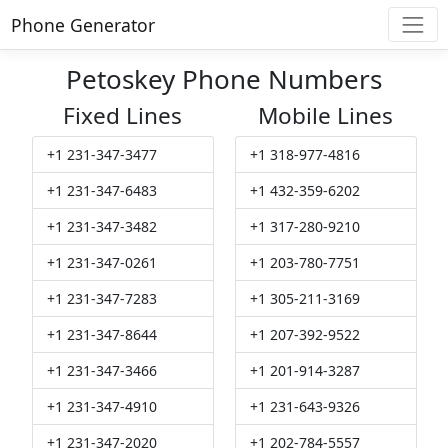
Phone Generator
Petoskey Phone Numbers
Fixed Lines
Mobile Lines
+1 231-347-3477
+1 318-977-4816
+1 231-347-6483
+1 432-359-6202
+1 231-347-3482
+1 317-280-9210
+1 231-347-0261
+1 203-780-7751
+1 231-347-7283
+1 305-211-3169
+1 231-347-8644
+1 207-392-9522
+1 231-347-3466
+1 201-914-3287
+1 231-347-4910
+1 231-643-9326
+1 231-347-2020
+1 202-784-5557