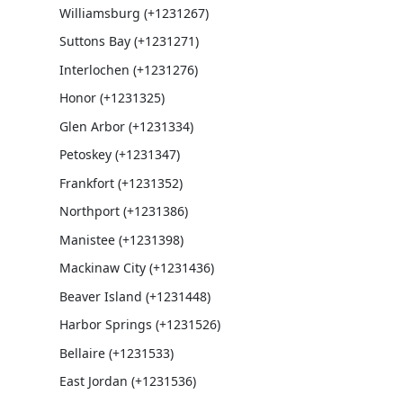
Williamsburg (+1231267)
Suttons Bay (+1231271)
Interlochen (+1231276)
Honor (+1231325)
Glen Arbor (+1231334)
Petoskey (+1231347)
Frankfort (+1231352)
Northport (+1231386)
Manistee (+1231398)
Mackinaw City (+1231436)
Beaver Island (+1231448)
Harbor Springs (+1231526)
Bellaire (+1231533)
East Jordan (+1231536)