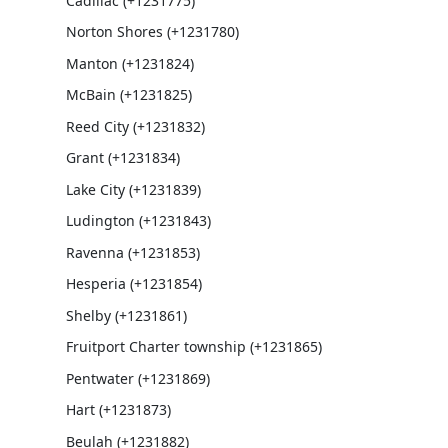
Cadillac (+1231775)
Norton Shores (+1231780)
Manton (+1231824)
McBain (+1231825)
Reed City (+1231832)
Grant (+1231834)
Lake City (+1231839)
Ludington (+1231843)
Ravenna (+1231853)
Hesperia (+1231854)
Shelby (+1231861)
Fruitport Charter township (+1231865)
Pentwater (+1231869)
Hart (+1231873)
Beulah (+1231882)