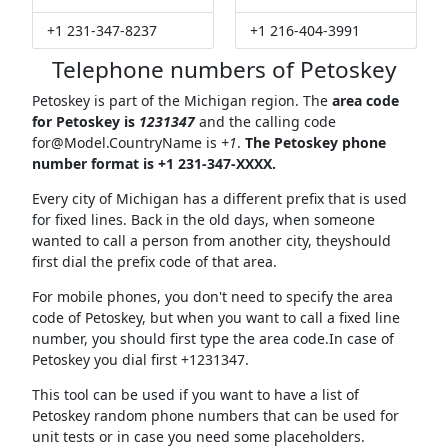
+1 231-347-8237
+1 216-404-3991
Telephone numbers of Petoskey
Petoskey is part of the Michigan region. The
area code
for Petoskey is
1231347
and the calling code
for@Model.CountryName
is
+1
.
The Petoskey phone
number format is +1 231-347-XXXX.
Every city of Michigan has a different prefix that is used
for fixed lines. Back in the old days, when someone
wanted to call a person from another city, theyshould
first dial the prefix code of that area.
For mobile phones, you don't need to specify the area
code of Petoskey, but when you want to call a fixed line
number, you should first type the area code.In case of
Petoskey you dial first +1231347.
This tool can be used if you want to have a list of
Petoskey random phone numbers that can be used for
unit tests or in case you need some placeholders.