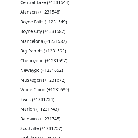
Central Lake (+1231544)
Alanson (+1231548)
Boyne Falls (+1231549)
Boyne City (+1231582)
Mancelona (+1231587)
Big Rapids (+1231592)
Cheboygan (+1231597)
Newaygo (+1231652)
Muskegon (+1231672)
White Cloud (+1231689)
Evart (+1231734)
Marion (+1231743)
Baldwin (+1231745)
Scottville (+1231757)