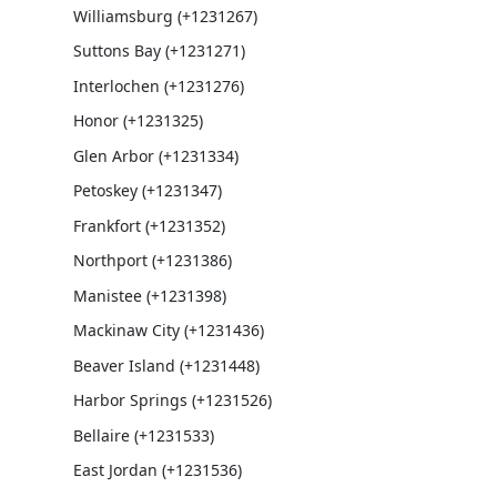
Williamsburg (+1231267)
Suttons Bay (+1231271)
Interlochen (+1231276)
Honor (+1231325)
Glen Arbor (+1231334)
Petoskey (+1231347)
Frankfort (+1231352)
Northport (+1231386)
Manistee (+1231398)
Mackinaw City (+1231436)
Beaver Island (+1231448)
Harbor Springs (+1231526)
Bellaire (+1231533)
East Jordan (+1231536)