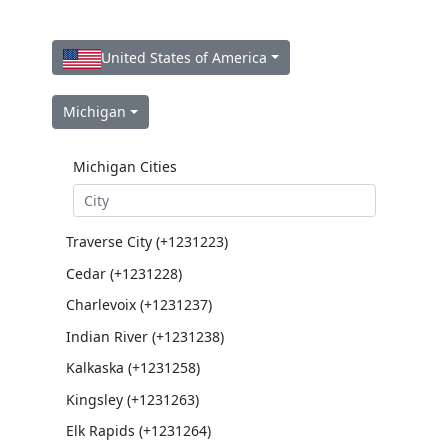
United States of America
Michigan
Michigan Cities
Traverse City (+1231223)
Cedar (+1231228)
Charlevoix (+1231237)
Indian River (+1231238)
Kalkaska (+1231258)
Kingsley (+1231263)
Elk Rapids (+1231264)