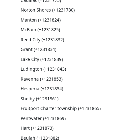
Cadillac (+1231775)
Norton Shores (+1231780)
Manton (+1231824)
McBain (+1231825)
Reed City (+1231832)
Grant (+1231834)
Lake City (+1231839)
Ludington (+1231843)
Ravenna (+1231853)
Hesperia (+1231854)
Shelby (+1231861)
Fruitport Charter township (+1231865)
Pentwater (+1231869)
Hart (+1231873)
Beulah (+1231882)