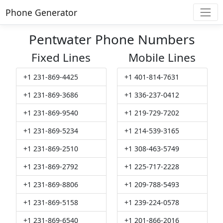
Phone Generator
Pentwater Phone Numbers
Fixed Lines
Mobile Lines
+1 231-869-4425
+1 401-814-7631
+1 231-869-3686
+1 336-237-0412
+1 231-869-9540
+1 219-729-7202
+1 231-869-5234
+1 214-539-3165
+1 231-869-2510
+1 308-463-5749
+1 231-869-2792
+1 225-717-2228
+1 231-869-8806
+1 209-788-5493
+1 231-869-5158
+1 239-224-0578
+1 231-869-6540
+1 201-866-2016