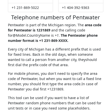
+1 231-869-5022
+1 404-392-9363
Telephone numbers of Pentwater
Pentwater is part of the Michigan region. The
area code
for Pentwater is
1231869
and the calling code
for@Model.CountryName
is
+1
.
The Pentwater phone
number format is +1 231-869-XXXX.
Every city of Michigan has a different prefix that is used
for fixed lines. Back in the old days, when someone
wanted to call a person from another city, theyshould
first dial the prefix code of that area.
For mobile phones, you don't need to specify the area
code of Pentwater, but when you want to call a fixed line
number, you should first type the area code.In case of
Pentwater you dial first +1231869.
This tool can be used if you want to have a list of
Pentwater random phone numbers that can be used for
unit tests or in case you need some placeholders.