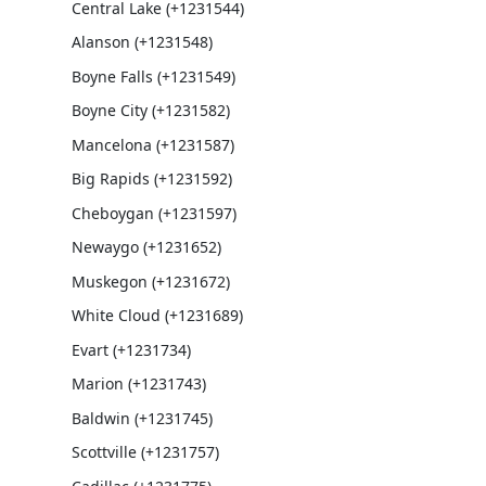
Central Lake (+1231544)
Alanson (+1231548)
Boyne Falls (+1231549)
Boyne City (+1231582)
Mancelona (+1231587)
Big Rapids (+1231592)
Cheboygan (+1231597)
Newaygo (+1231652)
Muskegon (+1231672)
White Cloud (+1231689)
Evart (+1231734)
Marion (+1231743)
Baldwin (+1231745)
Scottville (+1231757)