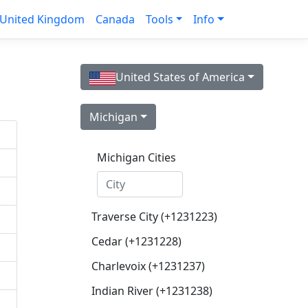
United Kingdom
Canada
Tools
Info
United States of America
Michigan
Michigan Cities
Traverse City (+1231223)
Cedar (+1231228)
Charlevoix (+1231237)
Indian River (+1231238)