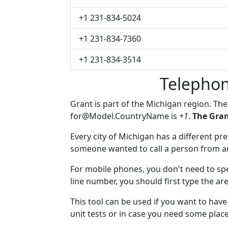
+1 231-834-5024
+1 231-834-7360
+1 231-834-3514
Telephon
Grant is part of the Michigan region. Th
for@Model.CountryName
is
+1
.
The Gran
Every city of Michigan has a different pref
someone wanted to call a person from anot
For mobile phones, you don't need to spe
line number, you should first type the are
This tool can be used if you want to hav
unit tests or in case you need some plac