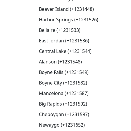
Beaver Island (+1231448)
Harbor Springs (+1231526)
Bellaire (+1231533)
East Jordan (+1231536)
Central Lake (+1231544)
Alanson (+1231548)
Boyne Falls (+1231549)
Boyne City (+1231582)
Mancelona (+1231587)
Big Rapids (+1231592)
Cheboygan (+1231597)
Newaygo (+1231652)