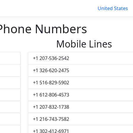
United States
 Phone Numbers
Mobile Lines
+1 207-536-2542
+1 326-620-2475
+1 516-829-5902
+1 612-806-4573
+1 207-832-1738
+1 216-743-7582
+1 302-412-6971