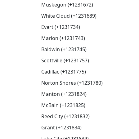
Muskegon (+1231672)
White Cloud (+1231689)
Evart (+1231734)
Marion (+1231743)
Baldwin (+1231745)
Scottville (+1231757)
Cadillac (+1231775)
Norton Shores (+1231780)
Manton (+1231824)
McBain (+1231825)
Reed City (+1231832)
Grant (+1231834)
Lake City (+1231839)