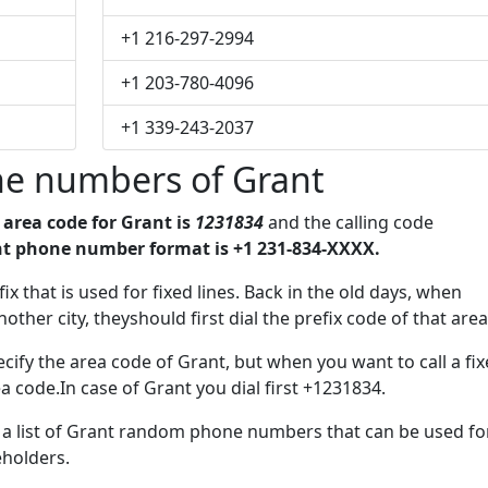
+1 216-297-2994
+1 203-780-4096
+1 339-243-2037
e numbers of Grant
e
area code for Grant is
1231834
and the calling code
t phone number format is +1 231-834-XXXX.
ix that is used for fixed lines. Back in the old days, when
her city, theyshould first dial the prefix code of that area
cify the area code of Grant, but when you want to call a fi
a code.In case of Grant you dial first +1231834.
e a list of Grant random phone numbers that can be used fo
eholders.