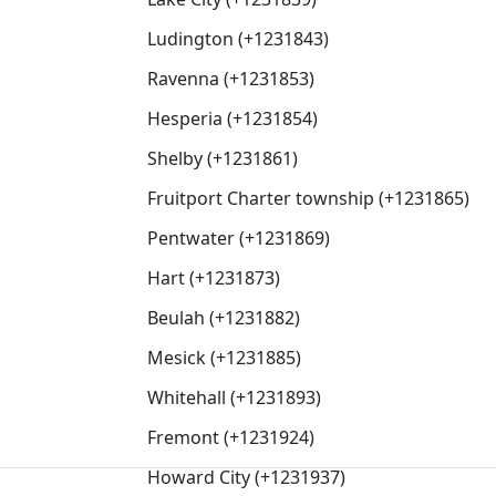
Ludington (+1231843)
Ravenna (+1231853)
Hesperia (+1231854)
Shelby (+1231861)
Fruitport Charter township (+1231865)
Pentwater (+1231869)
Hart (+1231873)
Beulah (+1231882)
Mesick (+1231885)
Whitehall (+1231893)
Fremont (+1231924)
Howard City (+1231937)