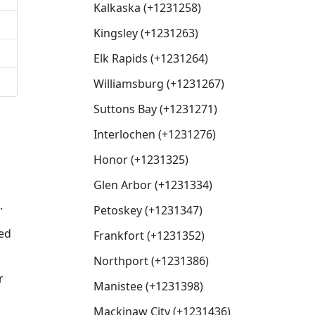
Kalkaska (+1231258)
Kingsley (+1231263)
Elk Rapids (+1231264)
Williamsburg (+1231267)
Suttons Bay (+1231271)
Interlochen (+1231276)
Honor (+1231325)
Glen Arbor (+1231334)
.
Petoskey (+1231347)
xed
Frankfort (+1231352)
Northport (+1231386)
r
Manistee (+1231398)
Mackinaw City (+1231436)