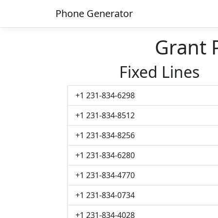
Phone Generator
Grant
Fixed Lines
+1 231-834-6298
+1 231-834-8512
+1 231-834-8256
+1 231-834-6280
+1 231-834-4770
+1 231-834-0734
+1 231-834-4028