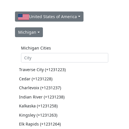
United States of America
Michigan
Michigan Cities
Traverse City (+1231223)
Cedar (+1231228)
Charlevoix (+1231237)
Indian River (+1231238)
Kalkaska (+1231258)
Kingsley (+1231263)
Elk Rapids (+1231264)