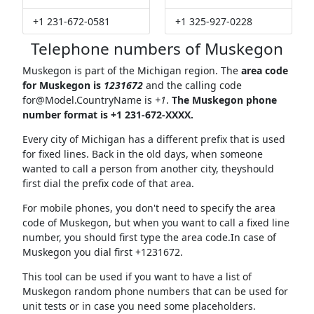
+1 231-672-0581
+1 325-927-0228
Telephone numbers of Muskegon
Muskegon is part of the Michigan region. The
area code
for Muskegon is
1231672
and the calling code
for@Model.CountryName
is
+1
.
The Muskegon phone
number format is +1 231-672-XXXX.
Every city of Michigan has a different prefix that is used
for fixed lines. Back in the old days, when someone
wanted to call a person from another city, theyshould
first dial the prefix code of that area.
For mobile phones, you don't need to specify the area
code of Muskegon, but when you want to call a fixed line
number, you should first type the area code.In case of
Muskegon you dial first +1231672.
This tool can be used if you want to have a list of
Muskegon random phone numbers that can be used for
unit tests or in case you need some placeholders.