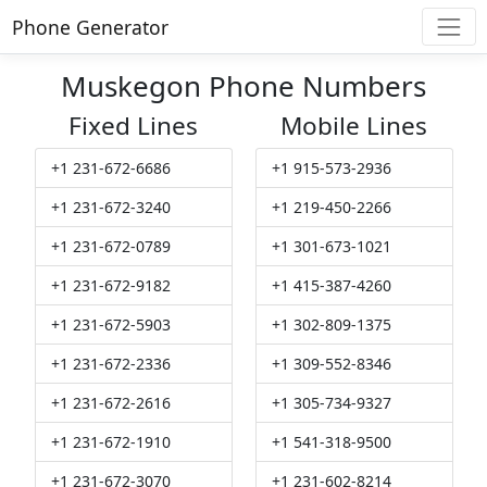
Phone Generator
Muskegon Phone Numbers
Fixed Lines
Mobile Lines
+1 231-672-6686
+1 915-573-2936
+1 231-672-3240
+1 219-450-2266
+1 231-672-0789
+1 301-673-1021
+1 231-672-9182
+1 415-387-4260
+1 231-672-5903
+1 302-809-1375
+1 231-672-2336
+1 309-552-8346
+1 231-672-2616
+1 305-734-9327
+1 231-672-1910
+1 541-318-9500
+1 231-672-3070
+1 231-602-8214