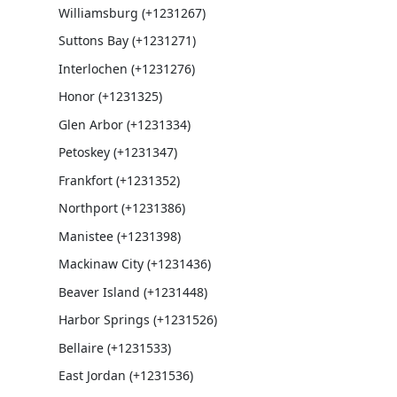
Williamsburg (+1231267)
Suttons Bay (+1231271)
Interlochen (+1231276)
Honor (+1231325)
Glen Arbor (+1231334)
Petoskey (+1231347)
Frankfort (+1231352)
Northport (+1231386)
Manistee (+1231398)
Mackinaw City (+1231436)
Beaver Island (+1231448)
Harbor Springs (+1231526)
Bellaire (+1231533)
East Jordan (+1231536)