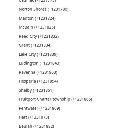
Cadillac (+1231775)
Norton Shores (+1231780)
Manton (+1231824)
McBain (+1231825)
Reed City (+1231832)
Grant (+1231834)
Lake City (+1231839)
Ludington (+1231843)
Ravenna (+1231853)
Hesperia (+1231854)
Shelby (+1231861)
Fruitport Charter township (+1231865)
Pentwater (+1231869)
Hart (+1231873)
Beulah (+1231882)