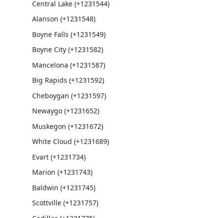
Central Lake (+1231544)
Alanson (+1231548)
Boyne Falls (+1231549)
Boyne City (+1231582)
Mancelona (+1231587)
Big Rapids (+1231592)
Cheboygan (+1231597)
Newaygo (+1231652)
Muskegon (+1231672)
White Cloud (+1231689)
Evart (+1231734)
Marion (+1231743)
Baldwin (+1231745)
Scottville (+1231757)