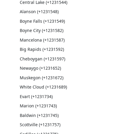
Central Lake (+1231544)
Alanson (+1231548)
Boyne Falls (+1231549)
Boyne City (+1231582)
Mancelona (+1231587)
Big Rapids (+1231592)
Cheboygan (+1231597)
Newaygo (+1231652)
Muskegon (+1231672)
White Cloud (+1231689)
Evart (+1231734)
Marion (+1231743)
Baldwin (+1231745)
Scottville (+1231757)