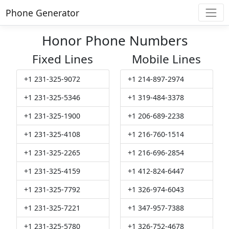
Phone Generator
Honor Phone Numbers
Fixed Lines
Mobile Lines
+1 231-325-9072
+1 214-897-2974
+1 231-325-5346
+1 319-484-3378
+1 231-325-1900
+1 206-689-2238
+1 231-325-4108
+1 216-760-1514
+1 231-325-2265
+1 216-696-2854
+1 231-325-4159
+1 412-824-6447
+1 231-325-7792
+1 326-974-6043
+1 231-325-7221
+1 347-957-7388
+1 231-325-5780
+1 326-752-4678