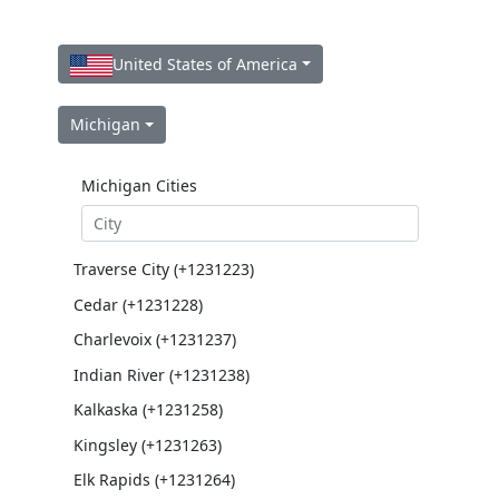
United States of America
Michigan
Michigan Cities
Traverse City (+1231223)
Cedar (+1231228)
Charlevoix (+1231237)
Indian River (+1231238)
Kalkaska (+1231258)
Kingsley (+1231263)
Elk Rapids (+1231264)