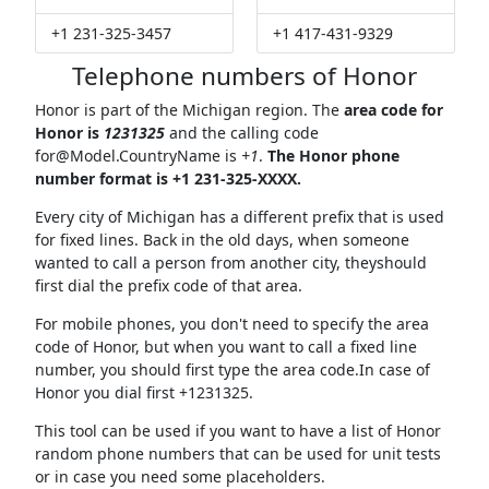
+1 231-325-3457
+1 417-431-9329
Telephone numbers of Honor
Honor is part of the Michigan region. The
area code for
Honor is
1231325
and the calling code
for@Model.CountryName
is
+1
.
The Honor phone
number format is +1 231-325-XXXX.
Every city of Michigan has a different prefix that is used
for fixed lines. Back in the old days, when someone
wanted to call a person from another city, theyshould
first dial the prefix code of that area.
For mobile phones, you don't need to specify the area
code of Honor, but when you want to call a fixed line
number, you should first type the area code.In case of
Honor you dial first +1231325.
This tool can be used if you want to have a list of Honor
random phone numbers that can be used for unit tests
or in case you need some placeholders.