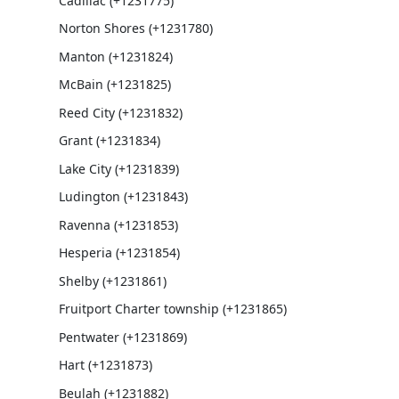
Cadillac (+1231775)
Norton Shores (+1231780)
Manton (+1231824)
McBain (+1231825)
Reed City (+1231832)
Grant (+1231834)
Lake City (+1231839)
Ludington (+1231843)
Ravenna (+1231853)
Hesperia (+1231854)
Shelby (+1231861)
Fruitport Charter township (+1231865)
Pentwater (+1231869)
Hart (+1231873)
Beulah (+1231882)