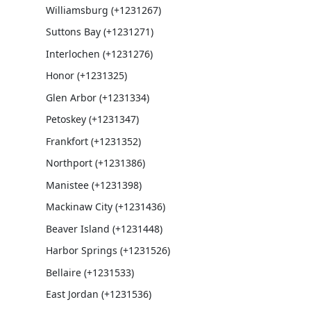
Williamsburg (+1231267)
Suttons Bay (+1231271)
Interlochen (+1231276)
Honor (+1231325)
Glen Arbor (+1231334)
Petoskey (+1231347)
Frankfort (+1231352)
Northport (+1231386)
Manistee (+1231398)
Mackinaw City (+1231436)
Beaver Island (+1231448)
Harbor Springs (+1231526)
Bellaire (+1231533)
East Jordan (+1231536)