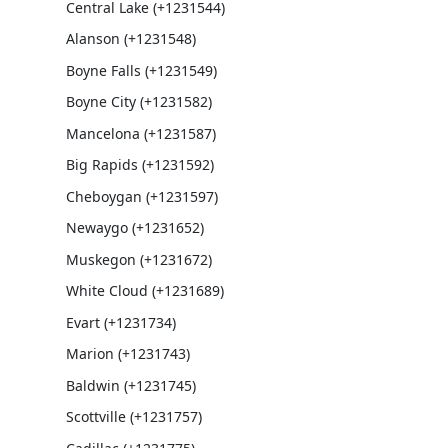
Central Lake (+1231544)
Alanson (+1231548)
Boyne Falls (+1231549)
Boyne City (+1231582)
Mancelona (+1231587)
Big Rapids (+1231592)
Cheboygan (+1231597)
Newaygo (+1231652)
Muskegon (+1231672)
White Cloud (+1231689)
Evart (+1231734)
Marion (+1231743)
Baldwin (+1231745)
Scottville (+1231757)