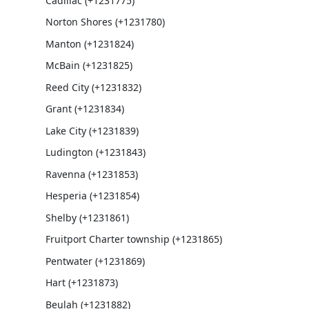
Cadillac (+1231775)
Norton Shores (+1231780)
Manton (+1231824)
McBain (+1231825)
Reed City (+1231832)
Grant (+1231834)
Lake City (+1231839)
Ludington (+1231843)
Ravenna (+1231853)
Hesperia (+1231854)
Shelby (+1231861)
Fruitport Charter township (+1231865)
Pentwater (+1231869)
Hart (+1231873)
Beulah (+1231882)