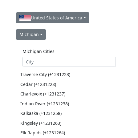
United States of America
Michigan
Michigan Cities
Traverse City (+1231223)
Cedar (+1231228)
Charlevoix (+1231237)
Indian River (+1231238)
Kalkaska (+1231258)
Kingsley (+1231263)
Elk Rapids (+1231264)