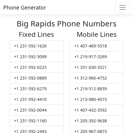
Phone Generator
Big Rapids Phone Numbers
Fixed Lines
Mobile Lines
+1 231-592-1626
+1 407-469-5518
+1 231-592-3099
+1 219-917-3269
+1 231-592-0225
+1 331-630-3521
+1 231-592-0889
+1 312-966-4752
+1 231-592-6279
+1 219-512-8839
+1 231-592-4410
+1 213-980-4573
+1 231-592-0044
+1 407-432-3592
+1 231-592-1160
+1 205-392-9638
+1 231-592-2493
+1 205-967-0873