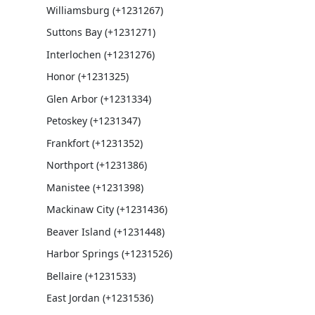
Williamsburg (+1231267)
Suttons Bay (+1231271)
Interlochen (+1231276)
Honor (+1231325)
Glen Arbor (+1231334)
Petoskey (+1231347)
Frankfort (+1231352)
Northport (+1231386)
Manistee (+1231398)
Mackinaw City (+1231436)
Beaver Island (+1231448)
Harbor Springs (+1231526)
Bellaire (+1231533)
East Jordan (+1231536)