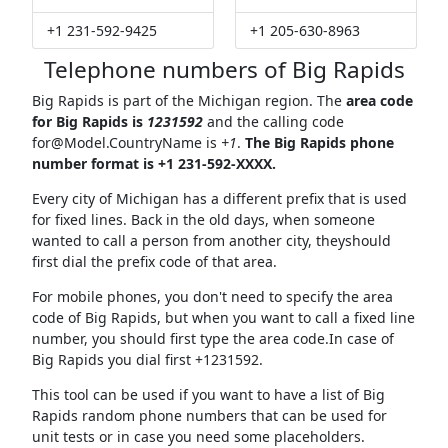
+1 231-592-9425
+1 205-630-8963
Telephone numbers of Big Rapids
Big Rapids is part of the Michigan region. The
area code
for Big Rapids is
1231592
and the calling code
for@Model.CountryName
is
+1
.
The Big Rapids phone
number format is +1 231-592-XXXX.
Every city of Michigan has a different prefix that is used
for fixed lines. Back in the old days, when someone
wanted to call a person from another city, theyshould
first dial the prefix code of that area.
For mobile phones, you don't need to specify the area
code of Big Rapids, but when you want to call a fixed line
number, you should first type the area code.In case of
Big Rapids you dial first +1231592.
This tool can be used if you want to have a list of Big
Rapids random phone numbers that can be used for
unit tests or in case you need some placeholders.