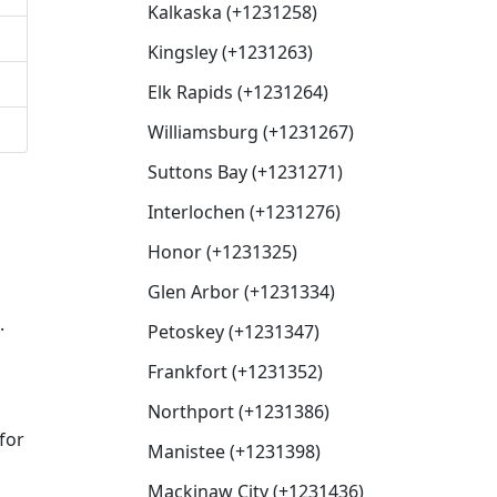
Kalkaska (+1231258)
Kingsley (+1231263)
Elk Rapids (+1231264)
Williamsburg (+1231267)
Suttons Bay (+1231271)
Interlochen (+1231276)
Honor (+1231325)
Glen Arbor (+1231334)
.
Petoskey (+1231347)
Frankfort (+1231352)
Northport (+1231386)
for
Manistee (+1231398)
Mackinaw City (+1231436)