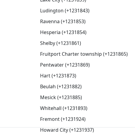
Ludington (+1231843)
Ravenna (+1231853)
Hesperia (+1231854)
Shelby (+1231861)
Fruitport Charter township (+1231865)
Pentwater (+1231869)
Hart (+1231873)
Beulah (+1231882)
Mesick (+1231885)
Whitehall (+1231893)
Fremont (+1231924)
Howard City (+1231937)