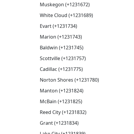
Muskegon (+1231672)
White Cloud (+1231689)
Evart (+1231734)
Marion (+1231743)
Baldwin (+1231745)
Scottville (+1231757)
Cadillac (+1231775)
Norton Shores (+1231780)
Manton (+1231824)
McBain (+1231825)
Reed City (+1231832)
Grant (+1231834)
Lake City (+1231839)