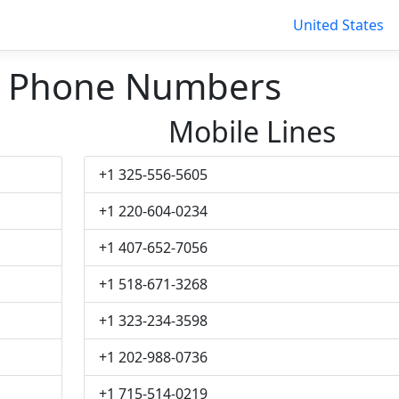
United States
n Phone Numbers
Mobile Lines
+1 325-556-5605
+1 220-604-0234
+1 407-652-7056
+1 518-671-3268
+1 323-234-3598
+1 202-988-0736
+1 715-514-0219