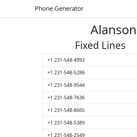
Phone Generator
Alanso
Fixed Lines
+1 231-548-4992
+1 231-548-5286
+1 231-548-9544
+1 231-548-7636
+1 231-548-8665
+1 231-548-5389
+1 231-548-2549