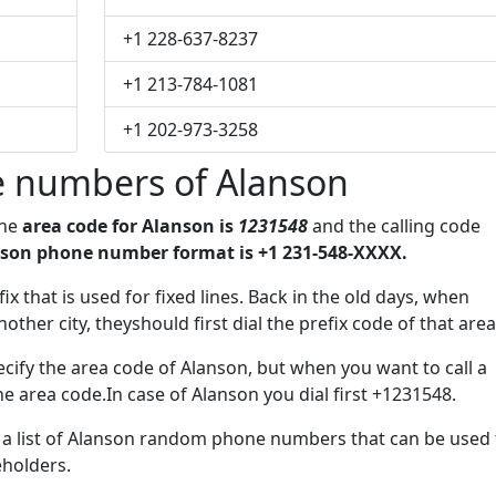
+1 228-637-8237
+1 213-784-1081
+1 202-973-3258
 numbers of Alanson
The
area code for Alanson is
1231548
and the calling code
son phone number format is +1 231-548-XXXX.
ix that is used for fixed lines. Back in the old days, when
her city, theyshould first dial the prefix code of that area
cify the area code of Alanson, but when you want to call a
he area code.In case of Alanson you dial first +1231548.
e a list of Alanson random phone numbers that can be used 
eholders.