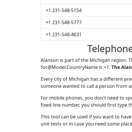
+1 231-548-5154
+1 231-548-5777
+1 231-548-4631
Telephone
Alanson is part of the Michigan region. 
for@Model.CountryName
is
+1
.
The Alan
Every city of Michigan has a different pref
someone wanted to call a person from anot
For mobile phones, you don't need to spe
fixed line number, you should first type t
This tool can be used if you want to hav
unit tests or in case you need some plac