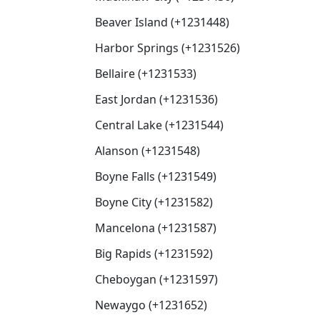
Beaver Island (+1231448)
Harbor Springs (+1231526)
Bellaire (+1231533)
East Jordan (+1231536)
Central Lake (+1231544)
Alanson (+1231548)
Boyne Falls (+1231549)
Boyne City (+1231582)
Mancelona (+1231587)
Big Rapids (+1231592)
Cheboygan (+1231597)
Newaygo (+1231652)