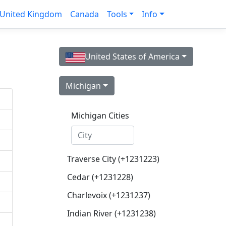
United Kingdom
Canada
Tools
Info
United States of America
Michigan
Michigan Cities
Traverse City (+1231223)
Cedar (+1231228)
Charlevoix (+1231237)
Indian River (+1231238)