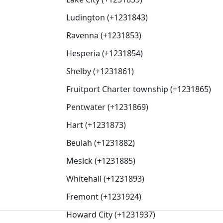
Ludington (+1231843)
Ravenna (+1231853)
Hesperia (+1231854)
Shelby (+1231861)
Fruitport Charter township (+1231865)
Pentwater (+1231869)
Hart (+1231873)
Beulah (+1231882)
Mesick (+1231885)
Whitehall (+1231893)
Fremont (+1231924)
Howard City (+1231937)