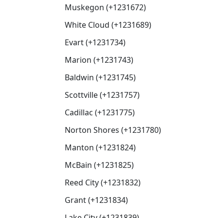
Muskegon (+1231672)
White Cloud (+1231689)
Evart (+1231734)
Marion (+1231743)
Baldwin (+1231745)
Scottville (+1231757)
Cadillac (+1231775)
Norton Shores (+1231780)
Manton (+1231824)
McBain (+1231825)
Reed City (+1231832)
Grant (+1231834)
Lake City (+1231839)