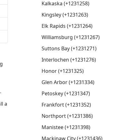
Kalkaska (+1231258)
Kingsley (+1231263)
Elk Rapids (+1231264)
Williamsburg (+1231267)
Suttons Bay (+1231271)
Interlochen (+1231276)
ng
Honor (+1231325)
Glen Arbor (+1231334)
.
Petoskey (+1231347)
ll a
Frankfort (+1231352)
Northport (+1231386)
Manistee (+1231398)
Mackinaw City (+1231436)