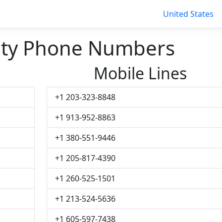
United States
ity Phone Numbers
Mobile Lines
+1 203-323-8848
+1 913-952-8863
+1 380-551-9446
+1 205-817-4390
+1 260-525-1501
+1 213-524-5636
+1 605-597-7438