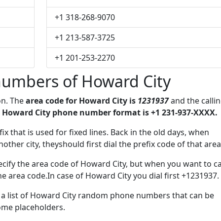
+1 318-268-9070
+1 213-587-3725
+1 201-253-2270
umbers of Howard City
on. The
area code for Howard City is
1231937
and the calli
 Howard City phone number format is +1 231-937-XXXX.
ix that is used for fixed lines. Back in the old days, when
her city, theyshould first dial the prefix code of that area
cify the area code of Howard City, but when you want to ca
the area code.In case of Howard City you dial first +1231937.
e a list of Howard City random phone numbers that can be
some placeholders.