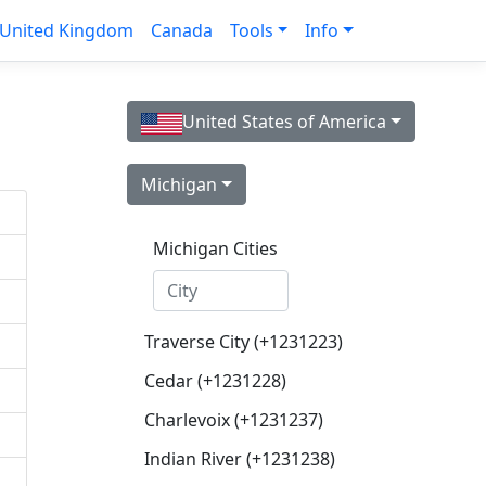
United Kingdom
Canada
Tools
Info
United States of America
Michigan
Michigan Cities
Traverse City (+1231223)
Cedar (+1231228)
Charlevoix (+1231237)
Indian River (+1231238)