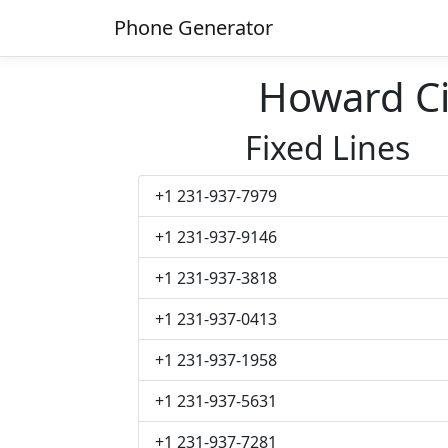
Phone Generator
Howard C
Fixed Lines
+1 231-937-7979
+1 231-937-9146
+1 231-937-3818
+1 231-937-0413
+1 231-937-1958
+1 231-937-5631
+1 231-937-7281