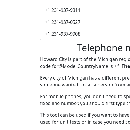
+1 231-937-9811
+1 231-937-0527
+1 231-937-9908
Telephone n
Howard City is part of the Michigan regi
code
for@Model.CountryName
is
+1
.
The
Every city of Michigan has a different pref
someone wanted to call a person from anot
For mobile phones, you don't need to spe
fixed line number, you should first type 
This tool can be used if you want to hav
used for unit tests or in case you need 