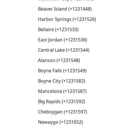
Beaver Island (+1231448)
Harbor Springs (+1231526)
Bellaire (+1231533)
East Jordan (+1231536)
Central Lake (+1231544)
Alanson (+1231548)
Boyne Falls (+1231549)
Boyne City (+1231582)
Mancelona (+1231587)
Big Rapids (+1231592)
Cheboygan (+1231597)
Newaygo (+1231652)