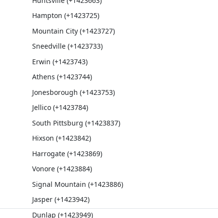
Huntsville (+1423663)
Hampton (+1423725)
Mountain City (+1423727)
Sneedville (+1423733)
Erwin (+1423743)
Athens (+1423744)
Jonesborough (+1423753)
Jellico (+1423784)
South Pittsburg (+1423837)
Hixson (+1423842)
Harrogate (+1423869)
Vonore (+1423884)
Signal Mountain (+1423886)
Jasper (+1423942)
Dunlap (+1423949)