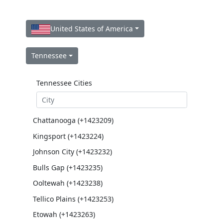
United States of America
Tennessee
Tennessee Cities
Chattanooga (+1423209)
Kingsport (+1423224)
Johnson City (+1423232)
Bulls Gap (+1423235)
Ooltewah (+1423238)
Tellico Plains (+1423253)
Etowah (+1423263)