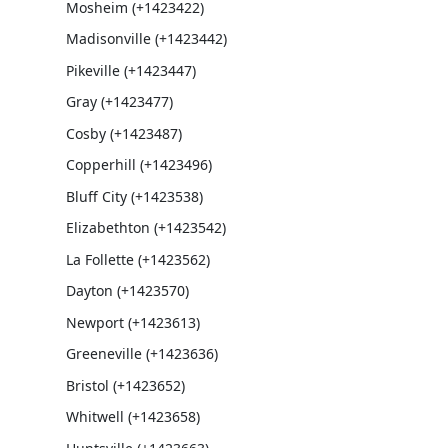
Mosheim (+1423422)
Madisonville (+1423442)
Pikeville (+1423447)
Gray (+1423477)
Cosby (+1423487)
Copperhill (+1423496)
Bluff City (+1423538)
Elizabethton (+1423542)
La Follette (+1423562)
Dayton (+1423570)
Newport (+1423613)
Greeneville (+1423636)
Bristol (+1423652)
Whitwell (+1423658)