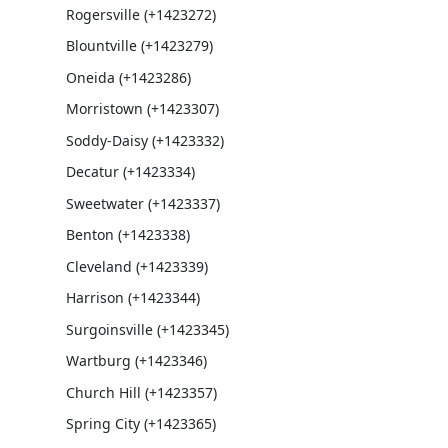
Rogersville (+1423272)
Blountville (+1423279)
Oneida (+1423286)
Morristown (+1423307)
Soddy-Daisy (+1423332)
Decatur (+1423334)
Sweetwater (+1423337)
Benton (+1423338)
Cleveland (+1423339)
Harrison (+1423344)
Surgoinsville (+1423345)
Wartburg (+1423346)
Church Hill (+1423357)
Spring City (+1423365)