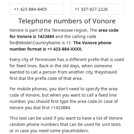
+1 423-884-8405
+1 337-927-2226
Telephone numbers of Vonore
Vonore is part of the Tennessee region. The
area code
for Vonore is
1423884
and the calling code
for@Model.CountryName
is
+1
.
The Vonore phone
number format is +1 423-884-XXXX.
Every city of Tennessee has a different prefix that is used
for fixed lines. Back in the old days, when someone
wanted to call a person from another city, theyshould
first dial the prefix code of that area.
For mobile phones, you don't need to specify the area
code of Vonore, but when you want to call a fixed line
number, you should first type the area code.In case of
Vonore you dial first +1423884.
This tool can be used if you want to have a list of Vonore
random phone numbers that can be used for unit tests
or in case you need some placeholders.