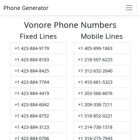
Phone Generator
Vonore Phone Numbers
Fixed Lines
Mobile Lines
+1 423-884-9179
+1 405-899-1863
+1 423-884-8183
+1 218-507-6225
+1 423-884-8425
+1 312-632-2640
+1 423-884-7764
+1 410-681-5323
+1 423-884-4419
+1 203-566-8676
+1 423-884-6042
+1 209-338-7211
+1 423-884-8752
+1 518-852-0221
+1 423-884-3123
+1 214-736-1518
+1 423-884-0706
+1 316-275-7943