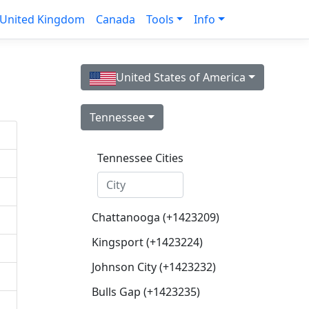
United Kingdom
Canada
Tools
Info
United States of America
Tennessee
Tennessee Cities
Chattanooga (+1423209)
Kingsport (+1423224)
Johnson City (+1423232)
Bulls Gap (+1423235)