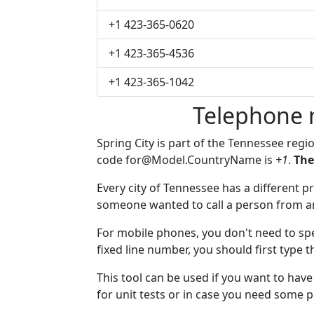
+1 423-365-0620
+1 423-365-4536
+1 423-365-1042
Telephone 
Spring City is part of the Tennessee regi
code
for@Model.CountryName
is
+1
.
The
Every city of Tennessee has a different pr
someone wanted to call a person from anot
For mobile phones, you don't need to spec
fixed line number, you should first type t
This tool can be used if you want to hav
for unit tests or in case you need some 