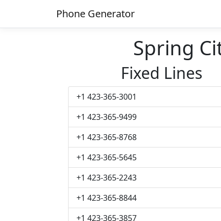
Phone Generator
Spring C
Fixed Lines
+1 423-365-3001
+1 423-365-9499
+1 423-365-8768
+1 423-365-5645
+1 423-365-2243
+1 423-365-8844
+1 423-365-3857