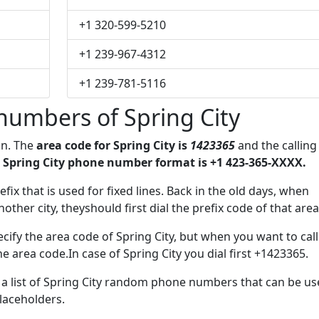
+1 320-599-5210
+1 239-967-4312
+1 239-781-5116
numbers of Spring City
on. The
area code for Spring City is
1423365
and the calling
 Spring City phone number format is +1 423-365-XXXX.
efix that is used for fixed lines. Back in the old days, when
her city, theyshould first dial the prefix code of that area
ify the area code of Spring City, but when you want to call
he area code.In case of Spring City you dial first +1423365.
e a list of Spring City random phone numbers that can be u
placeholders.