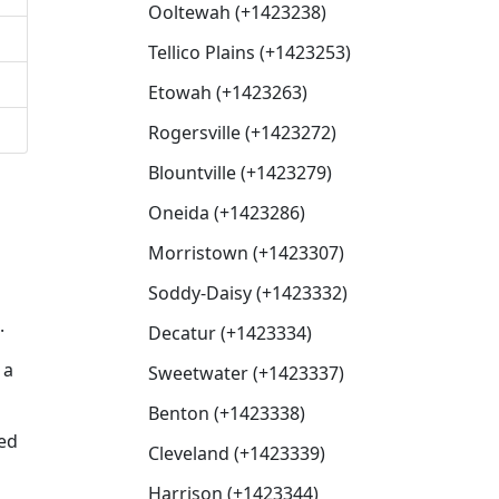
Ooltewah (+1423238)
Tellico Plains (+1423253)
Etowah (+1423263)
Rogersville (+1423272)
Blountville (+1423279)
Oneida (+1423286)
Morristown (+1423307)
Soddy-Daisy (+1423332)
.
Decatur (+1423334)
 a
Sweetwater (+1423337)
Benton (+1423338)
sed
Cleveland (+1423339)
Harrison (+1423344)