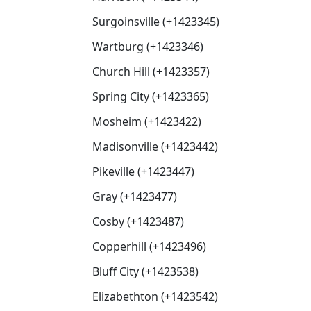
Surgoinsville (+1423345)
Wartburg (+1423346)
Church Hill (+1423357)
Spring City (+1423365)
Mosheim (+1423422)
Madisonville (+1423442)
Pikeville (+1423447)
Gray (+1423477)
Cosby (+1423487)
Copperhill (+1423496)
Bluff City (+1423538)
Elizabethton (+1423542)