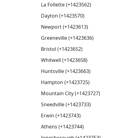
La Follette (+1423562)
Dayton (+1423570)
Newport (+1423613)
Greeneville (+1423636)
Bristol (+1423652)
Whitwell (+1423658)
Huntsville (+1423663)
Hampton (+1423725)
Mountain City (+1423727)
Sneedville (+1423733)
Erwin (+1423743)
Athens (+1423744)
Jonesborough (+1423753)