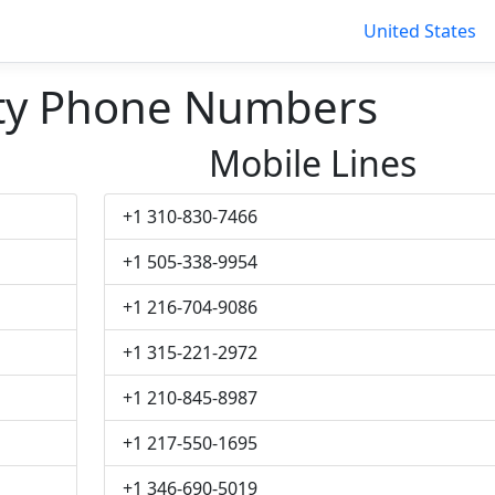
United States
ity Phone Numbers
Mobile Lines
+1 310-830-7466
+1 505-338-9954
+1 216-704-9086
+1 315-221-2972
+1 210-845-8987
+1 217-550-1695
+1 346-690-5019