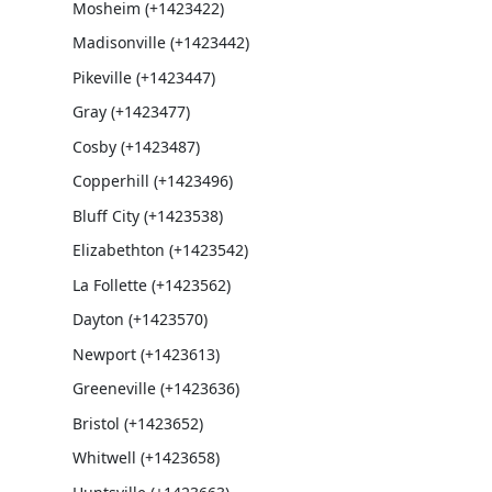
Mosheim (+1423422)
Madisonville (+1423442)
Pikeville (+1423447)
Gray (+1423477)
Cosby (+1423487)
Copperhill (+1423496)
Bluff City (+1423538)
Elizabethton (+1423542)
La Follette (+1423562)
Dayton (+1423570)
Newport (+1423613)
Greeneville (+1423636)
Bristol (+1423652)
Whitwell (+1423658)