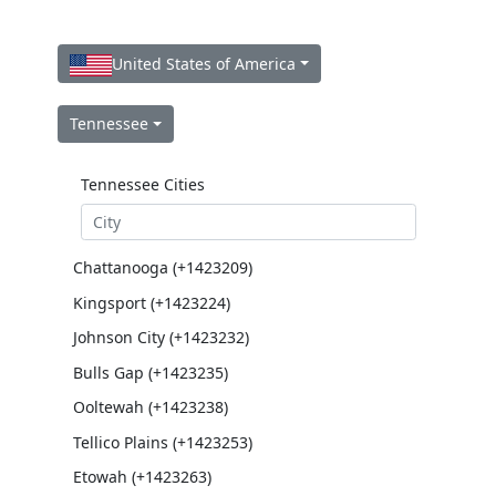
United States of America
Tennessee
Tennessee Cities
Chattanooga (+1423209)
Kingsport (+1423224)
Johnson City (+1423232)
Bulls Gap (+1423235)
Ooltewah (+1423238)
Tellico Plains (+1423253)
Etowah (+1423263)