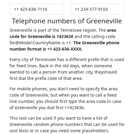
+1 423-636-7110
+1 224-577-9103
Telephone numbers of Greeneville
Greeneville is part of the Tennessee region. The
area
code for Greeneville is
1423636
and the calling code
for@Model.CountryName
is
+1
.
The Greeneville phone
number format is +1 423-636-XXXX.
Every city of Tennessee has a different prefix that is used
for fixed lines. Back in the old days, when someone
wanted to call a person from another city, theyshould
first dial the prefix code of that area.
For mobile phones, you don't need to specify the area
code of Greeneville, but when you want to call a fixed
line number, you should first type the area code.In case
of Greeneville you dial first +1423636.
This tool can be used if you want to have a list of
Greeneville random phone numbers that can be used for
unit tests or in case you need some placeholders.