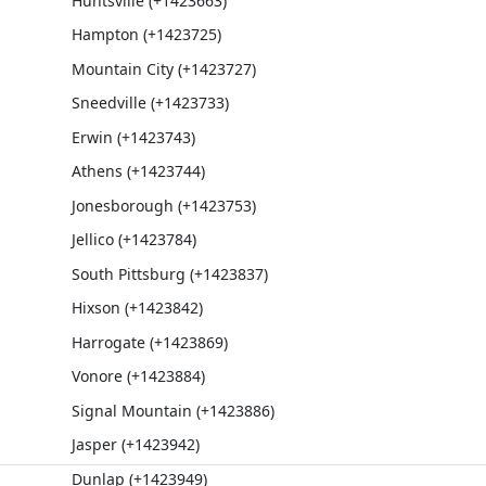
Huntsville (+1423663)
Hampton (+1423725)
Mountain City (+1423727)
Sneedville (+1423733)
Erwin (+1423743)
Athens (+1423744)
Jonesborough (+1423753)
Jellico (+1423784)
South Pittsburg (+1423837)
Hixson (+1423842)
Harrogate (+1423869)
Vonore (+1423884)
Signal Mountain (+1423886)
Jasper (+1423942)
Dunlap (+1423949)