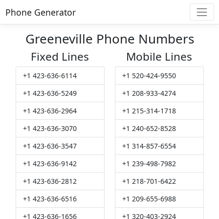
Phone Generator
Greeneville Phone Numbers
Fixed Lines
Mobile Lines
+1 423-636-6114
+1 520-424-9550
+1 423-636-5249
+1 208-933-4274
+1 423-636-2964
+1 215-314-1718
+1 423-636-3070
+1 240-652-8528
+1 423-636-3547
+1 314-857-6554
+1 423-636-9142
+1 239-498-7982
+1 423-636-2812
+1 218-701-6422
+1 423-636-6516
+1 209-655-6988
+1 423-636-1656
+1 320-403-2924