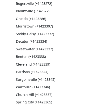
Rogersville (+1423272)
Blountville (+1423279)
Oneida (+1423286)
Morristown (+1423307)
Soddy-Daisy (+1423332)
Decatur (+1423334)
Sweetwater (+1423337)
Benton (+1423338)
Cleveland (+1423339)
Harrison (+1423344)
Surgoinsville (+1423345)
Wartburg (+1423346)
Church Hill (+1423357)
Spring City (+1423365)