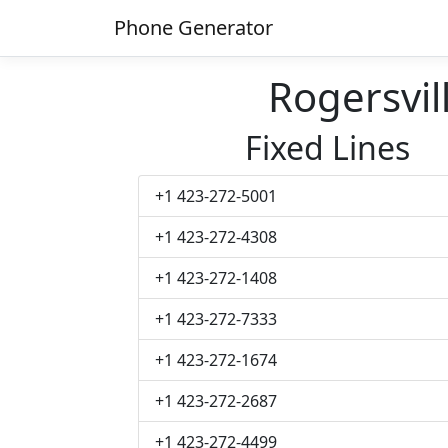
Phone Generator
Rogersvi
Fixed Lines
+1 423-272-5001
+1 423-272-4308
+1 423-272-1408
+1 423-272-7333
+1 423-272-1674
+1 423-272-2687
+1 423-272-4499