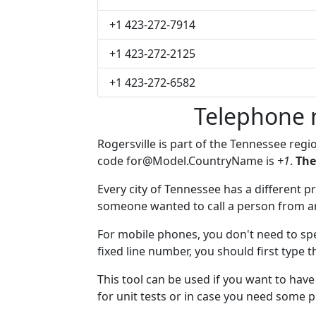
+1 423-272-7914
+1 423-272-2125
+1 423-272-6582
Telephone 
Rogersville is part of the Tennessee regi
code
for@Model.CountryName
is
+1
.
The
Every city of Tennessee has a different pr
someone wanted to call a person from anot
For mobile phones, you don't need to spe
fixed line number, you should first type t
This tool can be used if you want to hav
for unit tests or in case you need some 