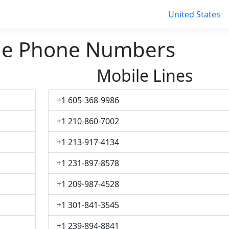
United States
lle Phone Numbers
Mobile Lines
+1 605-368-9986
+1 210-860-7002
+1 213-917-4134
+1 231-897-8578
+1 209-987-4528
+1 301-841-3545
+1 239-894-8841