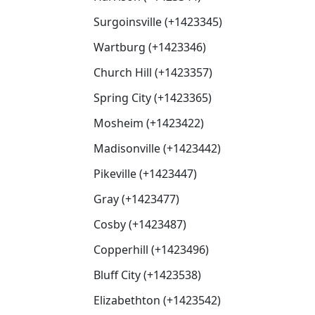
Surgoinsville (+1423345)
Wartburg (+1423346)
Church Hill (+1423357)
Spring City (+1423365)
Mosheim (+1423422)
Madisonville (+1423442)
Pikeville (+1423447)
Gray (+1423477)
Cosby (+1423487)
Copperhill (+1423496)
Bluff City (+1423538)
Elizabethton (+1423542)