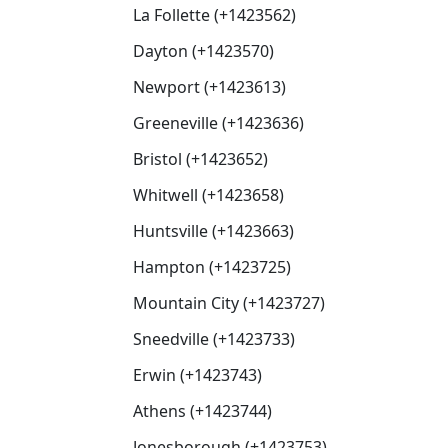
La Follette (+1423562)
Dayton (+1423570)
Newport (+1423613)
Greeneville (+1423636)
Bristol (+1423652)
Whitwell (+1423658)
Huntsville (+1423663)
Hampton (+1423725)
Mountain City (+1423727)
Sneedville (+1423733)
Erwin (+1423743)
Athens (+1423744)
Jonesborough (+1423753)