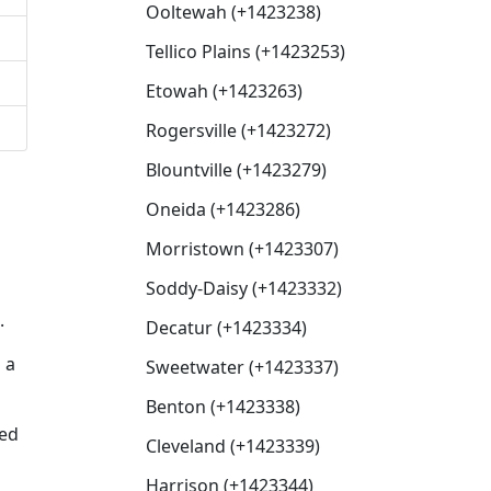
Ooltewah (+1423238)
Tellico Plains (+1423253)
Etowah (+1423263)
Rogersville (+1423272)
Blountville (+1423279)
Oneida (+1423286)
Morristown (+1423307)
Soddy-Daisy (+1423332)
.
Decatur (+1423334)
 a
Sweetwater (+1423337)
Benton (+1423338)
sed
Cleveland (+1423339)
Harrison (+1423344)