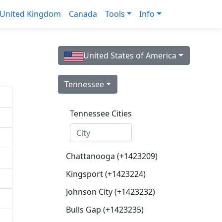
United Kingdom
Canada
Tools
Info
United States of America
Tennessee
Tennessee Cities
Chattanooga (+1423209)
Kingsport (+1423224)
Johnson City (+1423232)
Bulls Gap (+1423235)