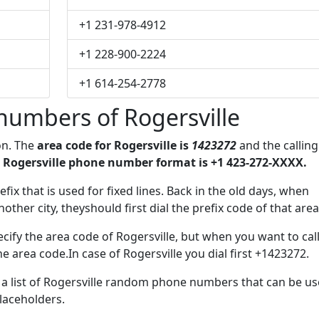
+1 231-978-4912
+1 228-900-2224
+1 614-254-2778
numbers of Rogersville
on. The
area code for Rogersville is
1423272
and the calling
 Rogersville phone number format is +1 423-272-XXXX.
efix that is used for fixed lines. Back in the old days, when
her city, theyshould first dial the prefix code of that area
cify the area code of Rogersville, but when you want to call
he area code.In case of Rogersville you dial first +1423272.
e a list of Rogersville random phone numbers that can be u
placeholders.