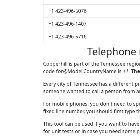
+1 423-496-5076
+1 423-496-1407
+1 423-496-5716
Telephone 
Copperhill is part of the Tennessee regi
code
for@Model.CountryName
is
+1
.
The
Every city of Tennessee has a different pr
someone wanted to call a person from anot
For mobile phones, you don't need to spe
fixed line number, you should first type t
This tool can be used if you want to hav
for unit tests or in case you need some 