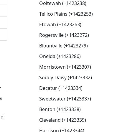
Ooltewah (+1423238)
Tellico Plains (+1423253)
Etowah (+1423263)
Rogersville (+1423272)
Blountville (+1423279)
Oneida (+1423286)
Morristown (+1423307)
Soddy-Daisy (+1423332)
.
Decatur (+1423334)
 a
Sweetwater (+1423337)
Benton (+1423338)
ed
Cleveland (+1423339)
Harrison (+1423344)