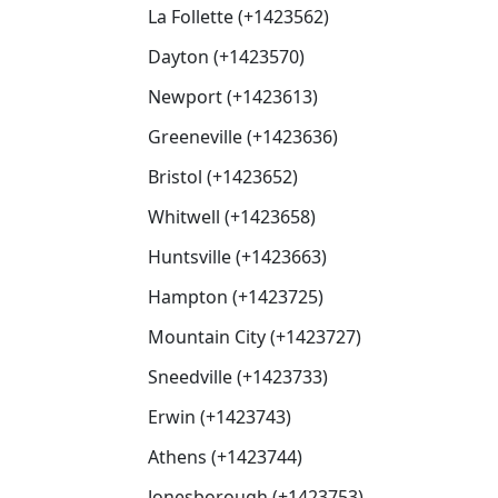
La Follette (+1423562)
Dayton (+1423570)
Newport (+1423613)
Greeneville (+1423636)
Bristol (+1423652)
Whitwell (+1423658)
Huntsville (+1423663)
Hampton (+1423725)
Mountain City (+1423727)
Sneedville (+1423733)
Erwin (+1423743)
Athens (+1423744)
Jonesborough (+1423753)