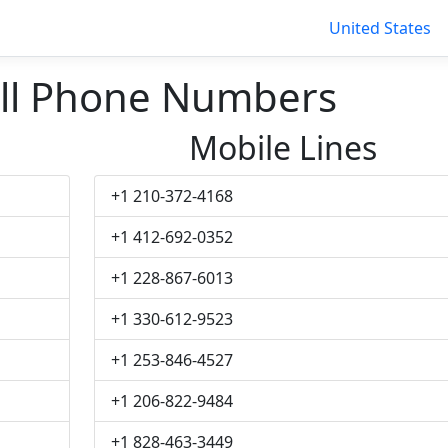
United States
ll Phone Numbers
Mobile Lines
+1 210-372-4168
+1 412-692-0352
+1 228-867-6013
+1 330-612-9523
+1 253-846-4527
+1 206-822-9484
+1 828-463-3449