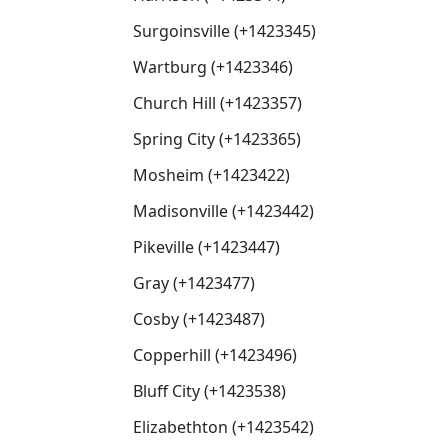
Surgoinsville (+1423345)
Wartburg (+1423346)
Church Hill (+1423357)
Spring City (+1423365)
Mosheim (+1423422)
Madisonville (+1423442)
Pikeville (+1423447)
Gray (+1423477)
Cosby (+1423487)
Copperhill (+1423496)
Bluff City (+1423538)
Elizabethton (+1423542)