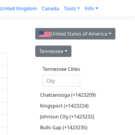
United Kingdom
Canada
Tools
Info
United States of America
Tennessee
Tennessee Cities
Chattanooga (+1423209)
Kingsport (+1423224)
Johnson City (+1423232)
Bulls Gap (+1423235)