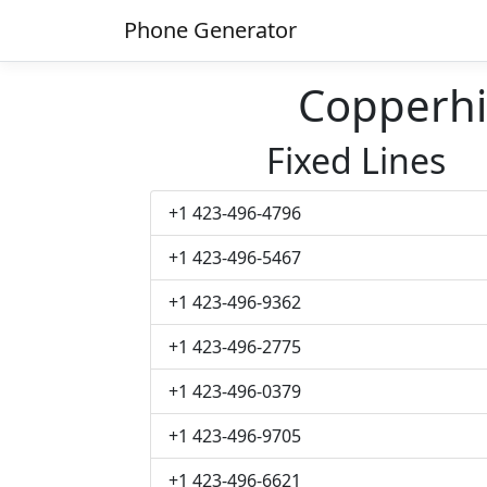
Phone Generator
Copperhi
Fixed Lines
+1 423-496-4796
+1 423-496-5467
+1 423-496-9362
+1 423-496-2775
+1 423-496-0379
+1 423-496-9705
+1 423-496-6621