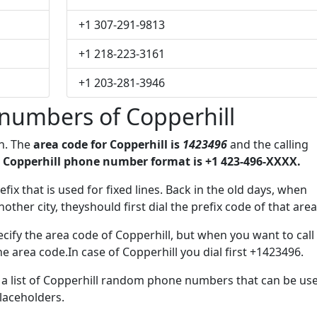
+1 307-291-9813
+1 218-223-3161
+1 203-281-3946
numbers of Copperhill
on. The
area code for Copperhill is
1423496
and the calling
 Copperhill phone number format is +1 423-496-XXXX.
efix that is used for fixed lines. Back in the old days, when
her city, theyshould first dial the prefix code of that area
cify the area code of Copperhill, but when you want to call
he area code.In case of Copperhill you dial first +1423496.
e a list of Copperhill random phone numbers that can be us
placeholders.