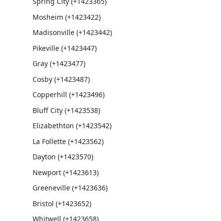
Spring City (+1423365)
Mosheim (+1423422)
Madisonville (+1423442)
Pikeville (+1423447)
Gray (+1423477)
Cosby (+1423487)
Copperhill (+1423496)
Bluff City (+1423538)
Elizabethton (+1423542)
La Follette (+1423562)
Dayton (+1423570)
Newport (+1423613)
Greeneville (+1423636)
Bristol (+1423652)
Whitwell (+1423658)