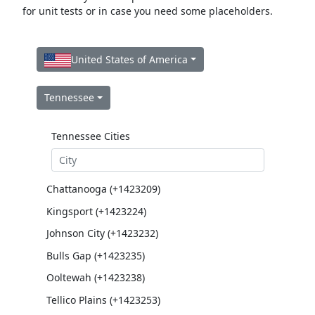
for unit tests or in case you need some placeholders.
United States of America
Tennessee
Tennessee Cities
Chattanooga (+1423209)
Kingsport (+1423224)
Johnson City (+1423232)
Bulls Gap (+1423235)
Ooltewah (+1423238)
Tellico Plains (+1423253)