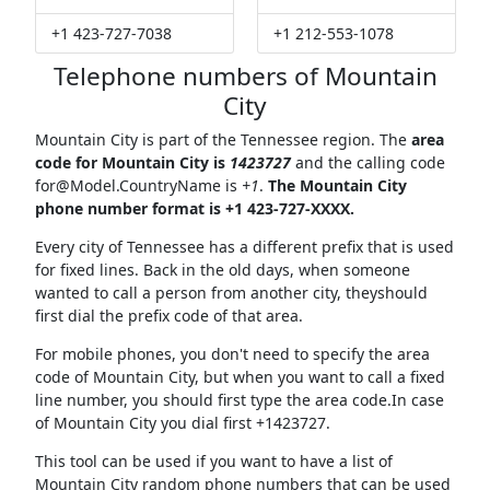
+1 423-727-7038
+1 212-553-1078
Telephone numbers of Mountain
City
Mountain City is part of the Tennessee region. The
area
code for Mountain City is
1423727
and the calling code
for@Model.CountryName
is
+1
.
The Mountain City
phone number format is +1 423-727-XXXX.
Every city of Tennessee has a different prefix that is used
for fixed lines. Back in the old days, when someone
wanted to call a person from another city, theyshould
first dial the prefix code of that area.
For mobile phones, you don't need to specify the area
code of Mountain City, but when you want to call a fixed
line number, you should first type the area code.In case
of Mountain City you dial first +1423727.
This tool can be used if you want to have a list of
Mountain City random phone numbers that can be used