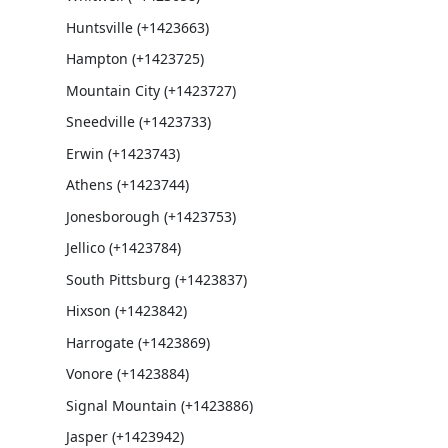
Huntsville (+1423663)
Hampton (+1423725)
Mountain City (+1423727)
Sneedville (+1423733)
Erwin (+1423743)
Athens (+1423744)
Jonesborough (+1423753)
Jellico (+1423784)
South Pittsburg (+1423837)
Hixson (+1423842)
Harrogate (+1423869)
Vonore (+1423884)
Signal Mountain (+1423886)
Jasper (+1423942)