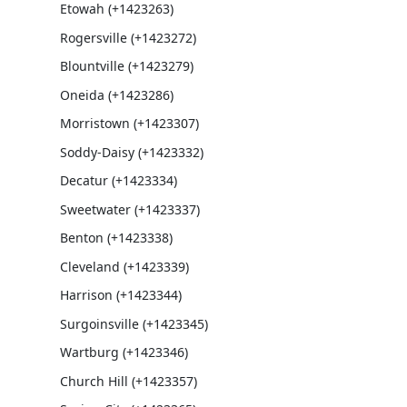
Etowah (+1423263)
Rogersville (+1423272)
Blountville (+1423279)
Oneida (+1423286)
Morristown (+1423307)
Soddy-Daisy (+1423332)
Decatur (+1423334)
Sweetwater (+1423337)
Benton (+1423338)
Cleveland (+1423339)
Harrison (+1423344)
Surgoinsville (+1423345)
Wartburg (+1423346)
Church Hill (+1423357)