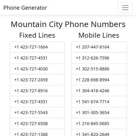
Phone Generator
Mountain City Phone Numbers
Fixed Lines
Mobile Lines
+1 423-727-1664
+1 207-447-8164
+1 423-727-4531
+1 312-626-7596
+1 423-727-4030
+1 302-515-8886
+1 423-727-2459
+1 228-698-8994
+1 423-727-8916
+1 304-418-4246
+1 423-727-4351
+1 541-674-7714
+1 423-727-5543
+1 301-305-3654
+1 423-727-6508
+1 216-845-0685
+1 423-727-1368
+1 341-820-2649