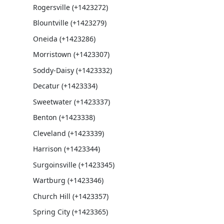
Rogersville (+1423272)
Blountville (+1423279)
Oneida (+1423286)
Morristown (+1423307)
Soddy-Daisy (+1423332)
Decatur (+1423334)
Sweetwater (+1423337)
Benton (+1423338)
Cleveland (+1423339)
Harrison (+1423344)
Surgoinsville (+1423345)
Wartburg (+1423346)
Church Hill (+1423357)
Spring City (+1423365)