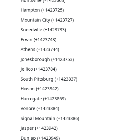
Huntsville (+1423663)
Hampton (+1423725)
Mountain City (+1423727)
Sneedville (+1423733)
Erwin (+1423743)
Athens (+1423744)
Jonesborough (+1423753)
Jellico (+1423784)
South Pittsburg (+1423837)
Hixson (+1423842)
Harrogate (+1423869)
Vonore (+1423884)
Signal Mountain (+1423886)
Jasper (+1423942)
Dunlap (+1423949)