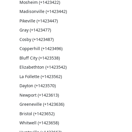
Mosheim (+1423422)
Madisonville (+1423442)
Pikeville (+1423447)
Gray (+1423477)
Cosby (+1423487)
Copperhill (+1423496)
Bluff City (+1423538)
Elizabethton (+1423542)
La Follette (+1423562)
Dayton (+1423570)
Newport (+1423613)
Greeneville (+1423636)
Bristol (+1423652)
Whitwell (+1423658)