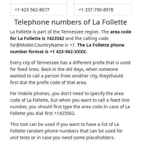
+1 423-562-8677
+1 337-790-8978
Telephone numbers of La Follette
La Follette is part of the Tennessee region. The
area code
for La Follette is
1423562
and the calling code
for@Model.CountryName
is
+1
.
The La Follette phone
number format is +1 423-562-XXXX.
Every city of Tennessee has a different prefix that is used
for fixed lines. Back in the old days, when someone
wanted to call a person from another city, theyshould
first dial the prefix code of that area.
For mobile phones, you don't need to specify the area
code of La Follette, but when you want to call a fixed line
number, you should first type the area code.In case of La
Follette you dial first +1423562.
This tool can be used if you want to have a list of La
Follette random phone numbers that can be used for
unit tests or in case you need some placeholders.