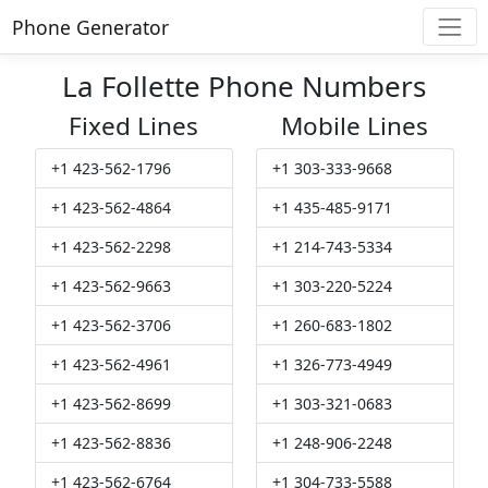
Phone Generator
La Follette Phone Numbers
Fixed Lines
Mobile Lines
+1 423-562-1796
+1 303-333-9668
+1 423-562-4864
+1 435-485-9171
+1 423-562-2298
+1 214-743-5334
+1 423-562-9663
+1 303-220-5224
+1 423-562-3706
+1 260-683-1802
+1 423-562-4961
+1 326-773-4949
+1 423-562-8699
+1 303-321-0683
+1 423-562-8836
+1 248-906-2248
+1 423-562-6764
+1 304-733-5588