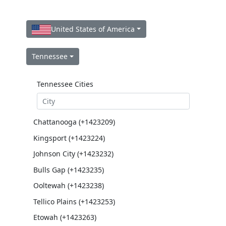
United States of America
Tennessee
Tennessee Cities
Chattanooga (+1423209)
Kingsport (+1423224)
Johnson City (+1423232)
Bulls Gap (+1423235)
Ooltewah (+1423238)
Tellico Plains (+1423253)
Etowah (+1423263)