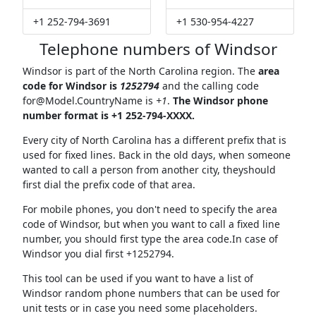
+1 252-794-3691
+1 530-954-4227
Telephone numbers of Windsor
Windsor is part of the North Carolina region. The
area
code for Windsor is
1252794
and the calling code
for@Model.CountryName
is
+1
.
The Windsor phone
number format is +1 252-794-XXXX.
Every city of North Carolina has a different prefix that is
used for fixed lines. Back in the old days, when someone
wanted to call a person from another city, theyshould
first dial the prefix code of that area.
For mobile phones, you don't need to specify the area
code of Windsor, but when you want to call a fixed line
number, you should first type the area code.In case of
Windsor you dial first +1252794.
This tool can be used if you want to have a list of
Windsor random phone numbers that can be used for
unit tests or in case you need some placeholders.