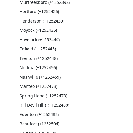
Murfreesboro (+1252398)
Hertford (+1252426)
Henderson (+1252430)
Moyock (+1252435)
Havelock (+1252444)
Enfield (+1252445)
Trenton (+1252448)
Norlina (+1252456)
Nashville (+1252459)
Manteo (+1252473)
Spring Hope (+1252478)
Kill Devil Hills (+1252480)
Edenton (+1252482)
Beaufort (+1252504)