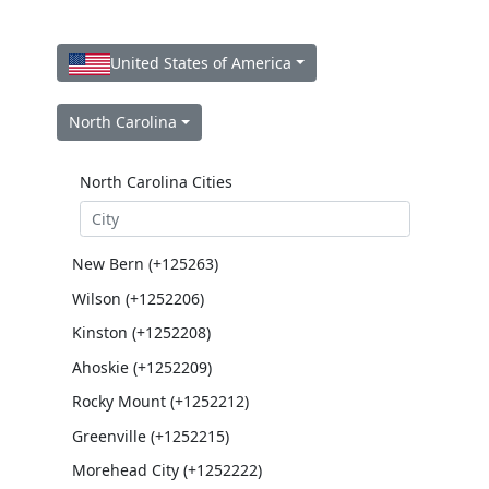
United States of America
North Carolina
North Carolina Cities
New Bern (+125263)
Wilson (+1252206)
Kinston (+1252208)
Ahoskie (+1252209)
Rocky Mount (+1252212)
Greenville (+1252215)
Morehead City (+1252222)