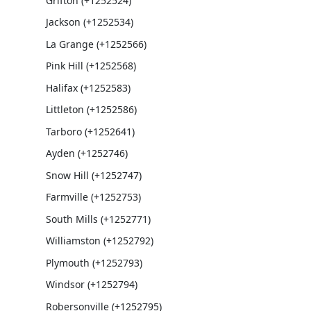
Grifton (+1252524)
Jackson (+1252534)
La Grange (+1252566)
Pink Hill (+1252568)
Halifax (+1252583)
Littleton (+1252586)
Tarboro (+1252641)
Ayden (+1252746)
Snow Hill (+1252747)
Farmville (+1252753)
South Mills (+1252771)
Williamston (+1252792)
Plymouth (+1252793)
Windsor (+1252794)
Robersonville (+1252795)