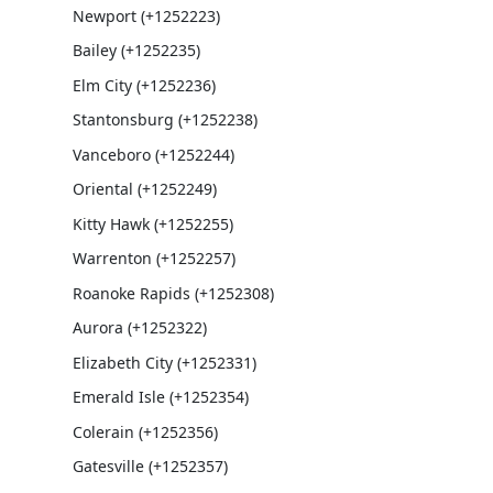
Newport (+1252223)
Bailey (+1252235)
Elm City (+1252236)
Stantonsburg (+1252238)
Vanceboro (+1252244)
Oriental (+1252249)
Kitty Hawk (+1252255)
Warrenton (+1252257)
Roanoke Rapids (+1252308)
Aurora (+1252322)
Elizabeth City (+1252331)
Emerald Isle (+1252354)
Colerain (+1252356)
Gatesville (+1252357)