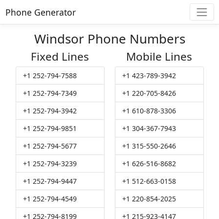
Phone Generator
Windsor Phone Numbers
Fixed Lines
Mobile Lines
+1 252-794-7588
+1 423-789-3942
+1 252-794-7349
+1 220-705-8426
+1 252-794-3942
+1 610-878-3306
+1 252-794-9851
+1 304-367-7943
+1 252-794-5677
+1 315-550-2646
+1 252-794-3239
+1 626-516-8682
+1 252-794-9447
+1 512-663-0158
+1 252-794-4549
+1 220-854-2025
+1 252-794-8199
+1 215-923-4147