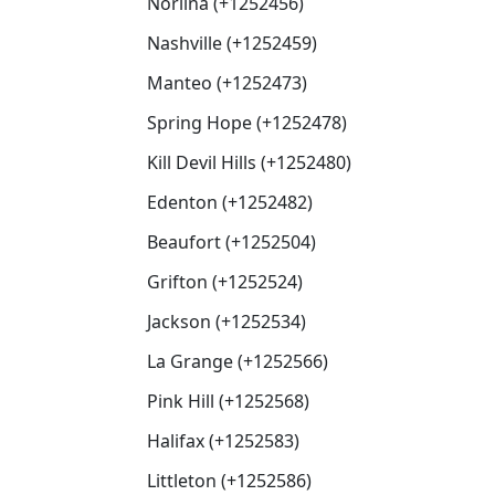
Norlina (+1252456)
Nashville (+1252459)
Manteo (+1252473)
Spring Hope (+1252478)
Kill Devil Hills (+1252480)
Edenton (+1252482)
Beaufort (+1252504)
Grifton (+1252524)
Jackson (+1252534)
La Grange (+1252566)
Pink Hill (+1252568)
Halifax (+1252583)
Littleton (+1252586)