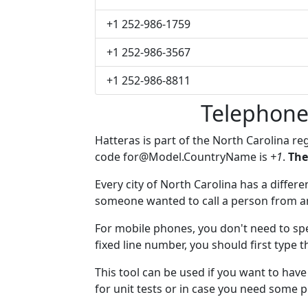
+1 252-986-1759
+1 252-986-3567
+1 252-986-8811
Telephone
Hatteras is part of the North Carolina re
code
for@Model.CountryName
is
+1
.
The
Every city of North Carolina has a differen
someone wanted to call a person from anot
For mobile phones, you don't need to spe
fixed line number, you should first type t
This tool can be used if you want to hav
for unit tests or in case you need some 