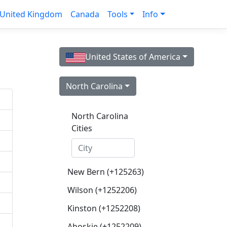
United Kingdom
Canada
Tools
Info
United States of America
North Carolina
North Carolina
Cities
New Bern (+125263)
Wilson (+1252206)
Kinston (+1252208)
Ahoskie (+1252209)