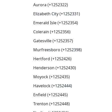
Aurora (+1252322)
Elizabeth City (+1252331)
Emerald Isle (+1252354)
Colerain (+1252356)
Gatesville (+1252357)
Murfreesboro (+1252398)
Hertford (+1252426)
Henderson (+1252430)
Moyock (+1252435)
Havelock (+1252444)
Enfield (+1252445)
Trenton (+1252448)