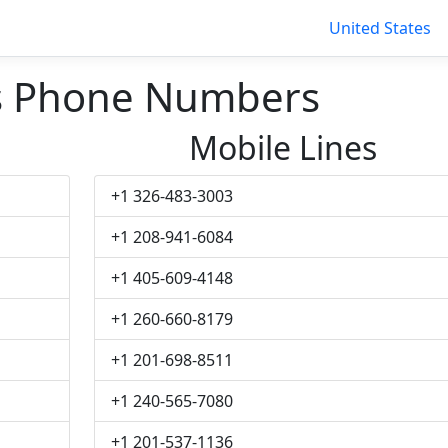
United States
s Phone Numbers
Mobile Lines
+1 326-483-3003
+1 208-941-6084
+1 405-609-4148
+1 260-660-8179
+1 201-698-8511
+1 240-565-7080
+1 201-537-1136