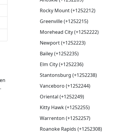
Rocky Mount (+1252212)
Greenville (+1252215)
Morehead City (+1252222)
Newport (+1252223)
Bailey (+1252235)
Elm City (+1252236)
Stantonsburg (+1252238)
hen
Vanceboro (+1252244)
.
Oriental (+1252249)
Kitty Hawk (+1252255)
Warrenton (+1252257)
Roanoke Rapids (+1252308)