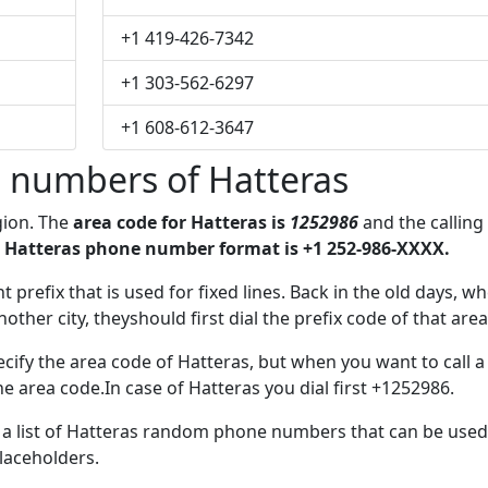
+1 419-426-7342
+1 303-562-6297
+1 608-612-3647
 numbers of Hatteras
gion. The
area code for Hatteras is
1252986
and the calling
 Hatteras phone number format is +1 252-986-XXXX.
t prefix that is used for fixed lines. Back in the old days, w
her city, theyshould first dial the prefix code of that area
cify the area code of Hatteras, but when you want to call a
he area code.In case of Hatteras you dial first +1252986.
e a list of Hatteras random phone numbers that can be used
placeholders.