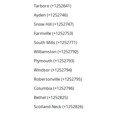
Tarboro (+1252641)
Ayden (+1252746)
Snow Hill (+1252747)
Farmville (+1252753)
South Mills (+1252771)
Williamston (+1252792)
Plymouth (+1252793)
Windsor (+1252794)
Robersonville (+1252795)
Columbia (+1252796)
Bethel (+1252825)
Scotland Neck (+1252826)