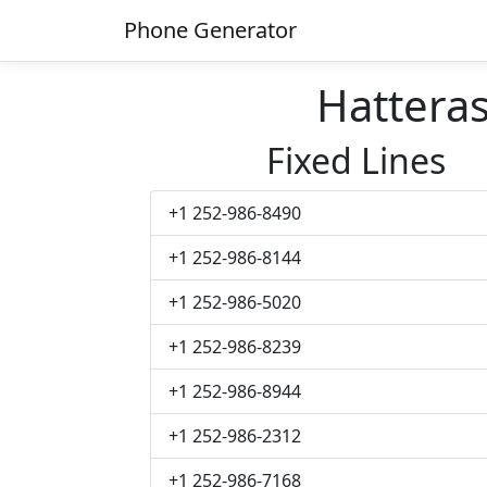
Phone Generator
Hattera
Fixed Lines
+1 252-986-8490
+1 252-986-8144
+1 252-986-5020
+1 252-986-8239
+1 252-986-8944
+1 252-986-2312
+1 252-986-7168