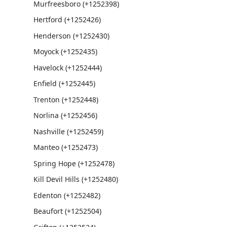
Murfreesboro (+1252398)
Hertford (+1252426)
Henderson (+1252430)
Moyock (+1252435)
Havelock (+1252444)
Enfield (+1252445)
Trenton (+1252448)
Norlina (+1252456)
Nashville (+1252459)
Manteo (+1252473)
Spring Hope (+1252478)
Kill Devil Hills (+1252480)
Edenton (+1252482)
Beaufort (+1252504)