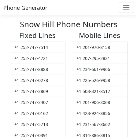
Phone Generator
Snow Hill Phone Numbers
Fixed Lines
Mobile Lines
+1 252-747-7514
+1 201-970-8158
+1 252-747-4721
+1 207-295-2821
+1 252-747-8888
+1 234-661-9966
+1 252-747-0278
+1 225-526-9958
+1 252-747-3869
+1 503-321-8517
+1 252-747-3407
+1 201-906-3068
+1 252-747-0162
+1 423-924-8856
+1 252-747-5713
+1 231-567-8662
+1 252-747-0391
+1 314-886-3815