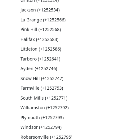
Grifton (+1252524)
Jackson (+1252534)
La Grange (+1252566)
Pink Hill (+1252568)
Halifax (+1252583)
Littleton (+1252586)
Tarboro (+1252641)
Ayden (+1252746)
Snow Hill (+1252747)
Farmville (+1252753)
South Mills (+1252771)
Williamston (+1252792)
Plymouth (+1252793)
Windsor (+1252794)
Robersonville (+1252795)