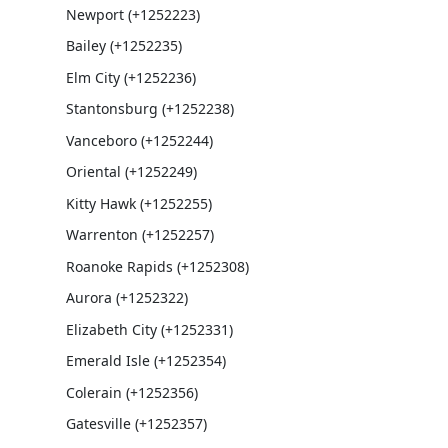
Newport (+1252223)
Bailey (+1252235)
Elm City (+1252236)
Stantonsburg (+1252238)
Vanceboro (+1252244)
Oriental (+1252249)
Kitty Hawk (+1252255)
Warrenton (+1252257)
Roanoke Rapids (+1252308)
Aurora (+1252322)
Elizabeth City (+1252331)
Emerald Isle (+1252354)
Colerain (+1252356)
Gatesville (+1252357)