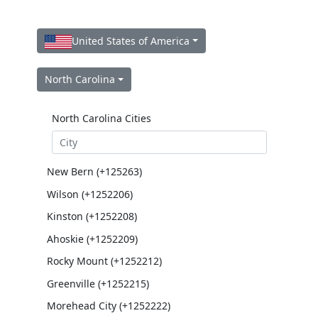
United States of America
North Carolina
North Carolina Cities
New Bern (+125263)
Wilson (+1252206)
Kinston (+1252208)
Ahoskie (+1252209)
Rocky Mount (+1252212)
Greenville (+1252215)
Morehead City (+1252222)