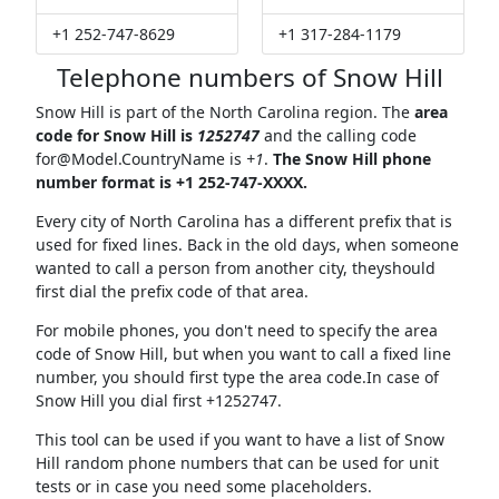
+1 252-747-8629
+1 317-284-1179
Telephone numbers of Snow Hill
Snow Hill is part of the North Carolina region. The
area
code for Snow Hill is
1252747
and the calling code
for@Model.CountryName
is
+1
.
The Snow Hill phone
number format is +1 252-747-XXXX.
Every city of North Carolina has a different prefix that is
used for fixed lines. Back in the old days, when someone
wanted to call a person from another city, theyshould
first dial the prefix code of that area.
For mobile phones, you don't need to specify the area
code of Snow Hill, but when you want to call a fixed line
number, you should first type the area code.In case of
Snow Hill you dial first +1252747.
This tool can be used if you want to have a list of Snow
Hill random phone numbers that can be used for unit
tests or in case you need some placeholders.