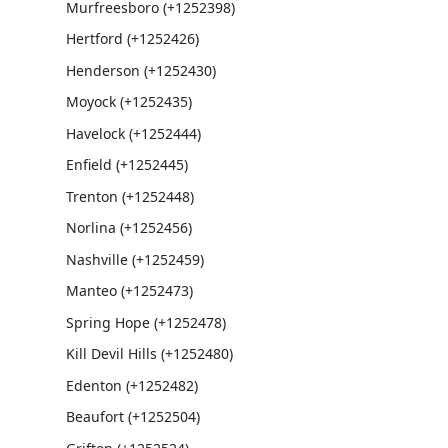
Murfreesboro (+1252398)
Hertford (+1252426)
Henderson (+1252430)
Moyock (+1252435)
Havelock (+1252444)
Enfield (+1252445)
Trenton (+1252448)
Norlina (+1252456)
Nashville (+1252459)
Manteo (+1252473)
Spring Hope (+1252478)
Kill Devil Hills (+1252480)
Edenton (+1252482)
Beaufort (+1252504)