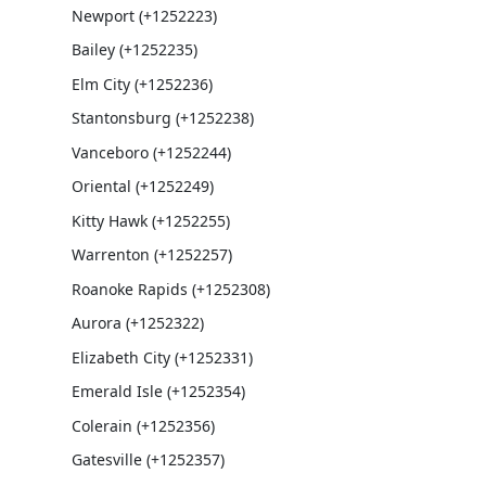
Newport (+1252223)
Bailey (+1252235)
Elm City (+1252236)
Stantonsburg (+1252238)
Vanceboro (+1252244)
Oriental (+1252249)
Kitty Hawk (+1252255)
Warrenton (+1252257)
Roanoke Rapids (+1252308)
Aurora (+1252322)
Elizabeth City (+1252331)
Emerald Isle (+1252354)
Colerain (+1252356)
Gatesville (+1252357)