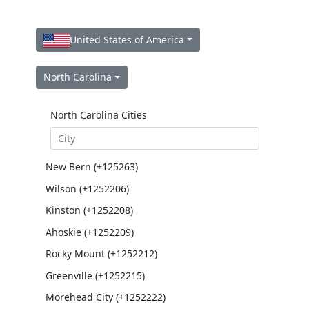
United States of America
North Carolina
North Carolina Cities
New Bern (+125263)
Wilson (+1252206)
Kinston (+1252208)
Ahoskie (+1252209)
Rocky Mount (+1252212)
Greenville (+1252215)
Morehead City (+1252222)