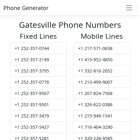
Phone Generator
Gatesville Phone Numbers
Fixed Lines
Mobile Lines
+1 252-357-0744
+1 217-571-0638
+1 252-357-2149
+1 415-952-4850
+1 252-357-3795
+1 332-816-2052
+1 252-357-0776
+1 213-499-9007
+1 252-357-9567
+1 207-824-7568
+1 252-357-9501
+1 326-622-0386
+1 252-357-3479
+1 215-949-1541
+1 252-357-5427
+1 716-404-3290
+1 252-357-5281
+1 320-226-9585