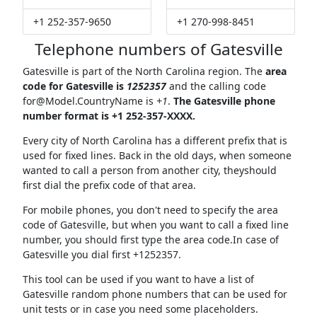
+1 252-357-9650
+1 270-998-8451
Telephone numbers of Gatesville
Gatesville is part of the North Carolina region. The
area
code for Gatesville is
1252357
and the calling code
for@Model.CountryName
is
+1
.
The Gatesville phone
number format is +1 252-357-XXXX.
Every city of North Carolina has a different prefix that is
used for fixed lines. Back in the old days, when someone
wanted to call a person from another city, theyshould
first dial the prefix code of that area.
For mobile phones, you don't need to specify the area
code of Gatesville, but when you want to call a fixed line
number, you should first type the area code.In case of
Gatesville you dial first +1252357.
This tool can be used if you want to have a list of
Gatesville random phone numbers that can be used for
unit tests or in case you need some placeholders.