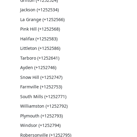
Grifton (+1252524)
Jackson (+1252534)
La Grange (+1252566)
Pink Hill (+1252568)
Halifax (+1252583)
Littleton (+1252586)
Tarboro (+1252641)
Ayden (+1252746)
Snow Hill (+1252747)
Farmville (+1252753)
South Mills (+1252771)
Williamston (+1252792)
Plymouth (+1252793)
Windsor (+1252794)
Robersonville (+1252795)