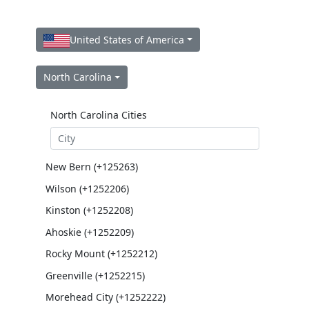
United States of America
North Carolina
North Carolina Cities
New Bern (+125263)
Wilson (+1252206)
Kinston (+1252208)
Ahoskie (+1252209)
Rocky Mount (+1252212)
Greenville (+1252215)
Morehead City (+1252222)