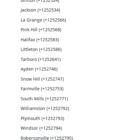
Grifton (+1252524)
Jackson (+1252534)
La Grange (+1252566)
Pink Hill (+1252568)
Halifax (+1252583)
Littleton (+1252586)
Tarboro (+1252641)
Ayden (+1252746)
Snow Hill (+1252747)
Farmville (+1252753)
South Mills (+1252771)
Williamston (+1252792)
Plymouth (+1252793)
Windsor (+1252794)
Robersonville (+1252795)