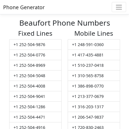
Phone Generator
Beaufort Phone Numbers
Fixed Lines
Mobile Lines
+1 252-504-9876
+1 248-591-0360
+1 252-504-0776
+1 417-435-4881
+1 252-504-8969
+1 510-237-0418
+1 252-504-5048
+1 310-565-8758
+1 252-504-4008
+1 386-898-0770
+1 252-504-9041
+1 213-377-0679
+1 252-504-1286
+1 316-203-1317
+1 252-504-4471
+1 206-547-9837
+1 252-504-4916
+1 720-830-2463