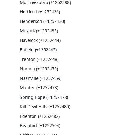
Murfreesboro (+1252398)
Hertford (+1252426)
Henderson (+1252430)
Moyock (+1252435)
Havelock (+1252444)
Enfield (+1252445)
Trenton (+1252448)
Norlina (+1252456)
Nashville (+1252459)
Manteo (+1252473)
Spring Hope (+1252478)
Kill Devil Hills (+1252480)
Edenton (+1252482)
Beaufort (+1252504)