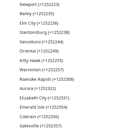
Newport (+1252223)
Bailey (+1252235)
Elm City (+1252236)
Stantonsburg (+1252238)
Vanceboro (+1252244)
Oriental (+1252249)
Kitty Hawk (+1252255)
Warrenton (+1252257)
Roanoke Rapids (+1252308)
Aurora (+1252322)
Elizabeth City (+1252331)
Emerald Isle (+1252354)
Colerain (+1252356)
Gatesville (+1252357)