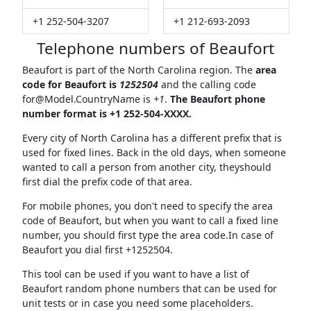
+1 252-504-3207
+1 212-693-2093
Telephone numbers of Beaufort
Beaufort is part of the North Carolina region. The
area
code for Beaufort is
1252504
and the calling code
for@Model.CountryName
is
+1
.
The Beaufort phone
number format is +1 252-504-XXXX.
Every city of North Carolina has a different prefix that is
used for fixed lines. Back in the old days, when someone
wanted to call a person from another city, theyshould
first dial the prefix code of that area.
For mobile phones, you don't need to specify the area
code of Beaufort, but when you want to call a fixed line
number, you should first type the area code.In case of
Beaufort you dial first +1252504.
This tool can be used if you want to have a list of
Beaufort random phone numbers that can be used for
unit tests or in case you need some placeholders.