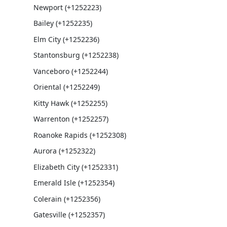
Newport (+1252223)
Bailey (+1252235)
Elm City (+1252236)
Stantonsburg (+1252238)
Vanceboro (+1252244)
Oriental (+1252249)
Kitty Hawk (+1252255)
Warrenton (+1252257)
Roanoke Rapids (+1252308)
Aurora (+1252322)
Elizabeth City (+1252331)
Emerald Isle (+1252354)
Colerain (+1252356)
Gatesville (+1252357)