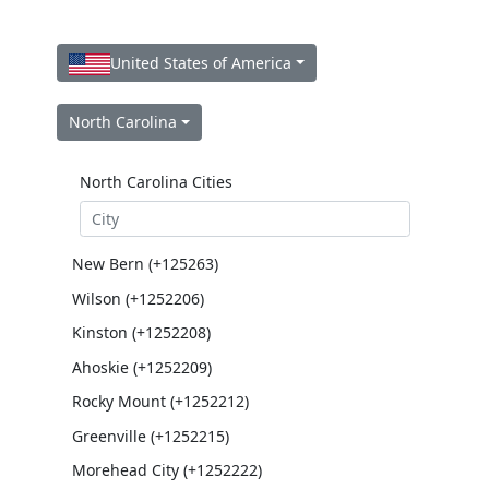
United States of America
North Carolina
North Carolina Cities
New Bern (+125263)
Wilson (+1252206)
Kinston (+1252208)
Ahoskie (+1252209)
Rocky Mount (+1252212)
Greenville (+1252215)
Morehead City (+1252222)