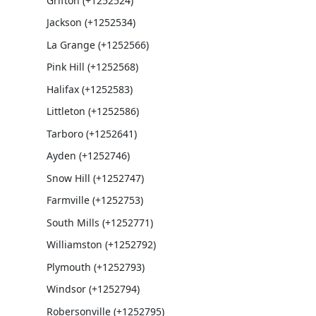
Grifton (+1252524)
Jackson (+1252534)
La Grange (+1252566)
Pink Hill (+1252568)
Halifax (+1252583)
Littleton (+1252586)
Tarboro (+1252641)
Ayden (+1252746)
Snow Hill (+1252747)
Farmville (+1252753)
South Mills (+1252771)
Williamston (+1252792)
Plymouth (+1252793)
Windsor (+1252794)
Robersonville (+1252795)