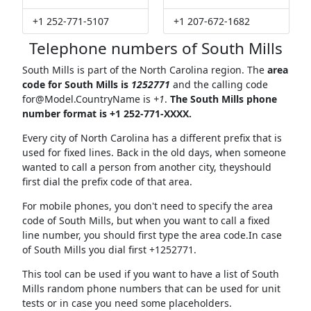
+1 252-771-5107
+1 207-672-1682
Telephone numbers of South Mills
South Mills is part of the North Carolina region. The
area
code for South Mills is
1252771
and the calling code
for@Model.CountryName
is
+1
.
The South Mills phone
number format is +1 252-771-XXXX.
Every city of North Carolina has a different prefix that is
used for fixed lines. Back in the old days, when someone
wanted to call a person from another city, theyshould
first dial the prefix code of that area.
For mobile phones, you don't need to specify the area
code of South Mills, but when you want to call a fixed
line number, you should first type the area code.In case
of South Mills you dial first +1252771.
This tool can be used if you want to have a list of South
Mills random phone numbers that can be used for unit
tests or in case you need some placeholders.