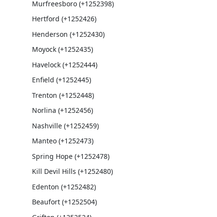
Murfreesboro (+1252398)
Hertford (+1252426)
Henderson (+1252430)
Moyock (+1252435)
Havelock (+1252444)
Enfield (+1252445)
Trenton (+1252448)
Norlina (+1252456)
Nashville (+1252459)
Manteo (+1252473)
Spring Hope (+1252478)
Kill Devil Hills (+1252480)
Edenton (+1252482)
Beaufort (+1252504)