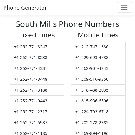
Phone Generator
South Mills Phone Numbers
Fixed Lines
Mobile Lines
+1 252-771-8247
+1 212-747-1386
+1 252-771-8238
+1 229-693-4738
+1 252-771-4331
+1 262-901-4243
+1 252-771-3448
+1 209-516-9350
+1 252-771-3188
+1 318-488-2035
+1 252-771-9443
+1 615-936-6596
+1 252-771-2317
+1 224-792-6718
+1 252-771-5987
+1 202-278-2385
+1 252-771-1185
+1 269-894-1196