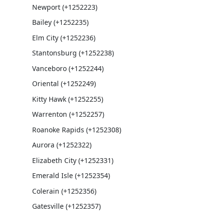
Newport (+1252223)
Bailey (+1252235)
Elm City (+1252236)
Stantonsburg (+1252238)
Vanceboro (+1252244)
Oriental (+1252249)
Kitty Hawk (+1252255)
Warrenton (+1252257)
Roanoke Rapids (+1252308)
Aurora (+1252322)
Elizabeth City (+1252331)
Emerald Isle (+1252354)
Colerain (+1252356)
Gatesville (+1252357)