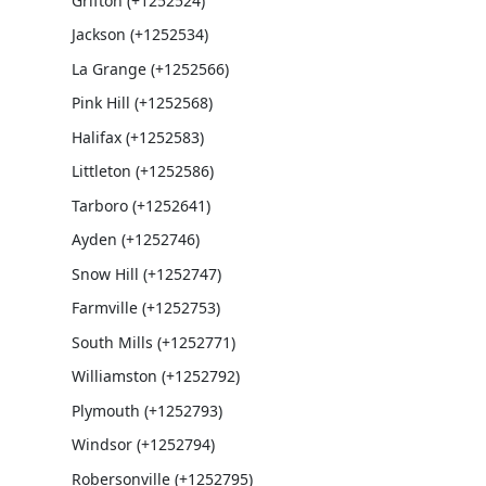
Grifton (+1252524)
Jackson (+1252534)
La Grange (+1252566)
Pink Hill (+1252568)
Halifax (+1252583)
Littleton (+1252586)
Tarboro (+1252641)
Ayden (+1252746)
Snow Hill (+1252747)
Farmville (+1252753)
South Mills (+1252771)
Williamston (+1252792)
Plymouth (+1252793)
Windsor (+1252794)
Robersonville (+1252795)