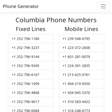
Phone Generator
Columbia Phone Numbers
Fixed Lines
Mobile Lines
+1 252-796-1180
+1 239-548-6795
+1 252-796-3237
+1 223-372-2608
+1 252-796-9144
+1 601-281-0079
+1 252-796-9345
+1 224-391-2835
+1 252-796-6167
+1 213-625-0761
+1 252-796-1099
+1 404-219-9350
+1 252-796-4868
+1 434-945-5370
+1 252-796-9617
+1 310-583-4422
+1 252-796-0084
+1 316-248-6773