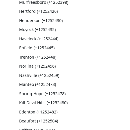
Murfreesboro (+1252398)
Hertford (+1252426)
Henderson (+1252430)
Moyock (+1252435)
Havelock (+1252444)
Enfield (+1252445)
Trenton (+1252448)
Norlina (+1252456)
Nashville (+1252459)
Manteo (+1252473)
Spring Hope (+1252478)
Kill Devil Hills (+1252480)
Edenton (+1252482)
Beaufort (+1252504)