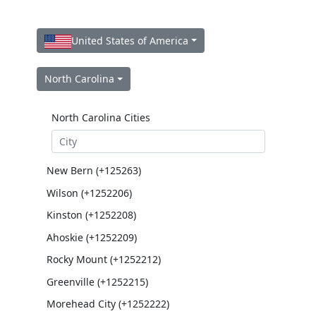
United States of America
North Carolina
North Carolina Cities
New Bern (+125263)
Wilson (+1252206)
Kinston (+1252208)
Ahoskie (+1252209)
Rocky Mount (+1252212)
Greenville (+1252215)
Morehead City (+1252222)