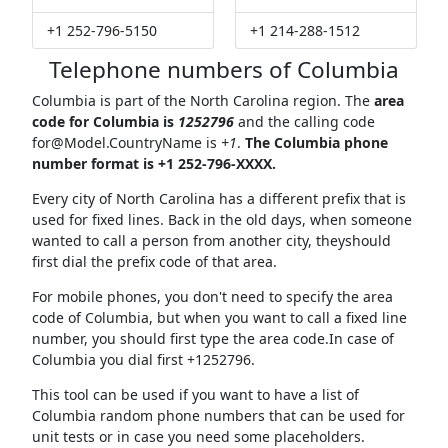
+1 252-796-5150
+1 214-288-1512
Telephone numbers of Columbia
Columbia is part of the North Carolina region. The
area
code for Columbia is
1252796
and the calling code
for@Model.CountryName
is
+1
.
The Columbia phone
number format is +1 252-796-XXXX.
Every city of North Carolina has a different prefix that is
used for fixed lines. Back in the old days, when someone
wanted to call a person from another city, theyshould
first dial the prefix code of that area.
For mobile phones, you don't need to specify the area
code of Columbia, but when you want to call a fixed line
number, you should first type the area code.In case of
Columbia you dial first +1252796.
This tool can be used if you want to have a list of
Columbia random phone numbers that can be used for
unit tests or in case you need some placeholders.