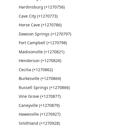
Hardinsburg (+1270756)
Cave City (+1270773)
Horse Cave (+1270786)
Dawson Springs (+1270797)
Fort Campbell (+1270798)
Madisonville (+1270821)
Henderson (+1270826)
Cecilia (+1270862)
Burkesville (+1270864)
Russell Springs (+1270866)
Vine Grove (+1270877)
Caneyville (+1270879)
Hawesville (+1270927)
Smithland (+1270928)