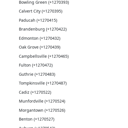
Bowling Green (+1270393)
Calvert City (+1270395)
Paducah (+1270415)
Brandenburg (+1270422)
Edmonton (+1270432)
Oak Grove (+1270439)
Campbellsville (+1270465)
Fulton (+1270472)
Guthrie (+1270483)
Tompkinsville (+1270487)
Cadiz (+1270522)
Munfordville (+1270524)
Morgantown (+1270526)
Benton (+1270527)