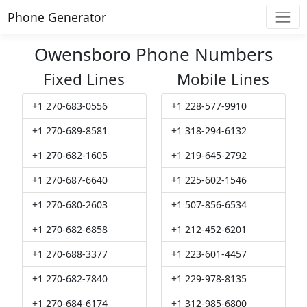
Phone Generator
Owensboro Phone Numbers
Fixed Lines
Mobile Lines
+1 270-683-0556
+1 228-577-9910
+1 270-689-8581
+1 318-294-6132
+1 270-682-1605
+1 219-645-2792
+1 270-687-6640
+1 225-602-1546
+1 270-680-2603
+1 507-856-6534
+1 270-682-6858
+1 212-452-6201
+1 270-688-3377
+1 223-601-4457
+1 270-682-7840
+1 229-978-8135
+1 270-684-6174
+1 312-985-6800