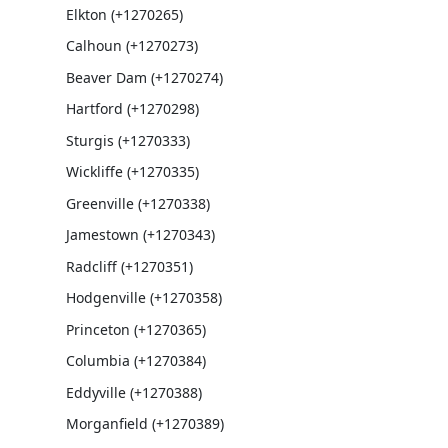
Elkton (+1270265)
Calhoun (+1270273)
Beaver Dam (+1270274)
Hartford (+1270298)
Sturgis (+1270333)
Wickliffe (+1270335)
Greenville (+1270338)
Jamestown (+1270343)
Radcliff (+1270351)
Hodgenville (+1270358)
Princeton (+1270365)
Columbia (+1270384)
Eddyville (+1270388)
Morganfield (+1270389)