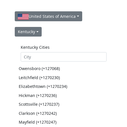
United States of America
Kentucky
Kentucky Cities
Owensboro (+127068)
Leitchfield (+1270230)
Elizabethtown (+1270234)
Hickman (+1270236)
Scottsville (+1270237)
Clarkson (+1270242)
Mayfield (+1270247)