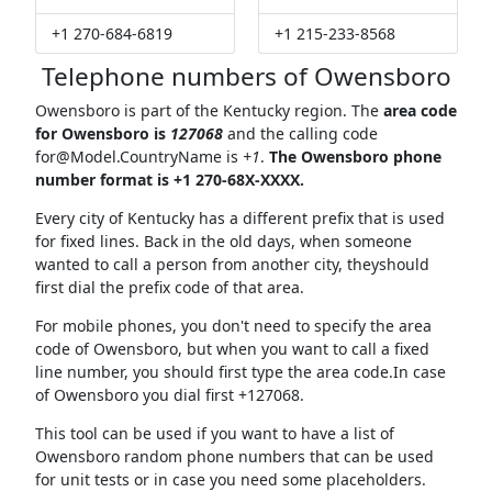
+1 270-684-6819
+1 215-233-8568
Telephone numbers of Owensboro
Owensboro is part of the Kentucky region. The
area code
for Owensboro is
127068
and the calling code
for@Model.CountryName
is
+1
.
The Owensboro phone
number format is +1 270-68X-XXXX.
Every city of Kentucky has a different prefix that is used
for fixed lines. Back in the old days, when someone
wanted to call a person from another city, theyshould
first dial the prefix code of that area.
For mobile phones, you don't need to specify the area
code of Owensboro, but when you want to call a fixed
line number, you should first type the area code.In case
of Owensboro you dial first +127068.
This tool can be used if you want to have a list of
Owensboro random phone numbers that can be used
for unit tests or in case you need some placeholders.