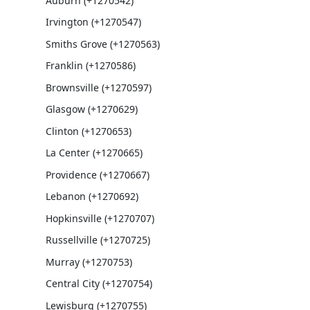
Auburn (+1270542)
Irvington (+1270547)
Smiths Grove (+1270563)
Franklin (+1270586)
Brownsville (+1270597)
Glasgow (+1270629)
Clinton (+1270653)
La Center (+1270665)
Providence (+1270667)
Lebanon (+1270692)
Hopkinsville (+1270707)
Russellville (+1270725)
Murray (+1270753)
Central City (+1270754)
Lewisburg (+1270755)