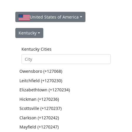
United States of America
Kentucky
Kentucky Cities
Owensboro (+127068)
Leitchfield (+1270230)
Elizabethtown (+1270234)
Hickman (+1270236)
Scottsville (+1270237)
Clarkson (+1270242)
Mayfield (+1270247)