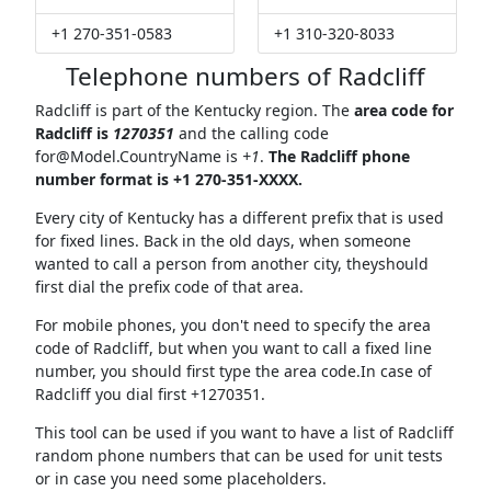
+1 270-351-0583
+1 310-320-8033
Telephone numbers of Radcliff
Radcliff is part of the Kentucky region. The
area code for
Radcliff is
1270351
and the calling code
for@Model.CountryName
is
+1
.
The Radcliff phone
number format is +1 270-351-XXXX.
Every city of Kentucky has a different prefix that is used
for fixed lines. Back in the old days, when someone
wanted to call a person from another city, theyshould
first dial the prefix code of that area.
For mobile phones, you don't need to specify the area
code of Radcliff, but when you want to call a fixed line
number, you should first type the area code.In case of
Radcliff you dial first +1270351.
This tool can be used if you want to have a list of Radcliff
random phone numbers that can be used for unit tests
or in case you need some placeholders.