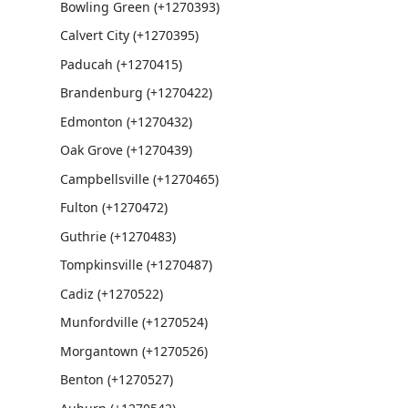
Bowling Green (+1270393)
Calvert City (+1270395)
Paducah (+1270415)
Brandenburg (+1270422)
Edmonton (+1270432)
Oak Grove (+1270439)
Campbellsville (+1270465)
Fulton (+1270472)
Guthrie (+1270483)
Tompkinsville (+1270487)
Cadiz (+1270522)
Munfordville (+1270524)
Morgantown (+1270526)
Benton (+1270527)