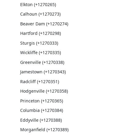
Elkton (+1270265)
Calhoun (+1270273)
Beaver Dam (+1270274)
Hartford (+1270298)
Sturgis (+1270333)
Wickliffe (+1270335)
Greenville (+1270338)
Jamestown (+1270343)
Radcliff (+1270351)
Hodgenville (+1270358)
Princeton (+1270365)
Columbia (+1270384)
Eddyville (+1270388)
Morganfield (+1270389)