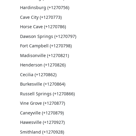
Hardinsburg (+1270756)
Cave City (+1270773)
Horse Cave (+1270786)
Dawson Springs (+1270797)
Fort Campbell (+1270798)
Madisonville (+1270821)
Henderson (+1270826)
Cecilia (+1270862)
Burkesville (+1270864)
Russell Springs (+1270866)
Vine Grove (+1270877)
Caneyville (+1270879)
Hawesville (+1270927)
Smithland (+1270928)