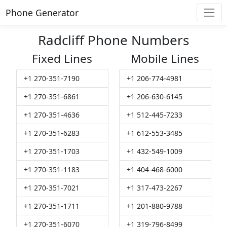
Phone Generator
Radcliff Phone Numbers
Fixed Lines
Mobile Lines
+1 270-351-7190
+1 206-774-4981
+1 270-351-6861
+1 206-630-6145
+1 270-351-4636
+1 512-445-7233
+1 270-351-6283
+1 612-553-3485
+1 270-351-1703
+1 432-549-1009
+1 270-351-1183
+1 404-468-6000
+1 270-351-7021
+1 317-473-2267
+1 270-351-1711
+1 201-880-9788
+1 270-351-6070
+1 319-796-8499