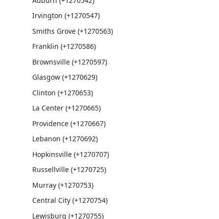
Auburn (+1270542)
Irvington (+1270547)
Smiths Grove (+1270563)
Franklin (+1270586)
Brownsville (+1270597)
Glasgow (+1270629)
Clinton (+1270653)
La Center (+1270665)
Providence (+1270667)
Lebanon (+1270692)
Hopkinsville (+1270707)
Russellville (+1270725)
Murray (+1270753)
Central City (+1270754)
Lewisburg (+1270755)