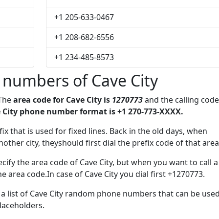
+1 205-633-0467
+1 208-682-6556
+1 234-485-8573
 numbers of Cave City
 The
area code for Cave City is
1270773
and the calling code
 City phone number format is +1 270-773-XXXX.
ix that is used for fixed lines. Back in the old days, when
her city, theyshould first dial the prefix code of that area
ify the area code of Cave City, but when you want to call a
he area code.In case of Cave City you dial first +1270773.
e a list of Cave City random phone numbers that can be use
placeholders.