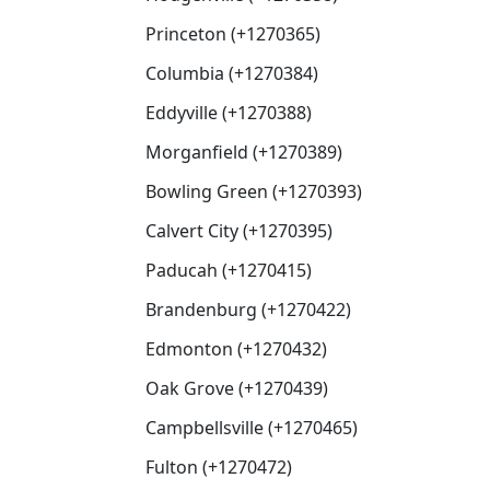
Princeton (+1270365)
Columbia (+1270384)
Eddyville (+1270388)
Morganfield (+1270389)
Bowling Green (+1270393)
Calvert City (+1270395)
Paducah (+1270415)
Brandenburg (+1270422)
Edmonton (+1270432)
Oak Grove (+1270439)
Campbellsville (+1270465)
Fulton (+1270472)