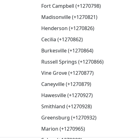
Fort Campbell (+1270798)
Madisonville (+1270821)
Henderson (+1270826)
Cecilia (+1270862)
Burkesville (+1270864)
Russell Springs (+1270866)
Vine Grove (+1270877)
Caneyville (+1270879)
Hawesville (+1270927)
Smithland (+1270928)
Greensburg (+1270932)
Marion (+1270965)