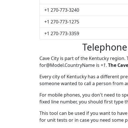
+1 270-773-3240
+1 270-773-1275
+1 270-773-3359
Telephone
Cave City is part of the Kentucky region.
for@Model.CountryName
is
+1
.
The Cave
Every city of Kentucky has a different pref
someone wanted to call a person from anot
For mobile phones, you don't need to spec
fixed line number, you should first type t
This tool can be used if you want to hav
for unit tests or in case you need some 