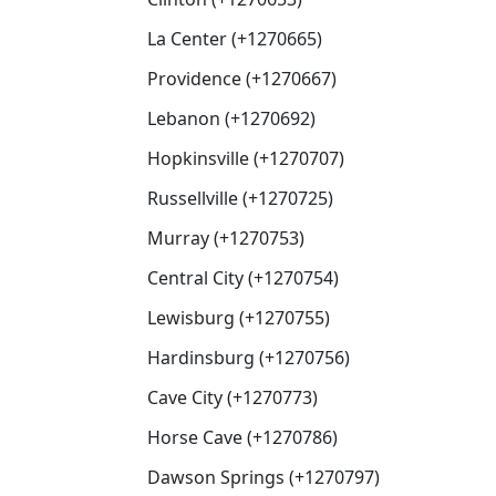
La Center (+1270665)
Providence (+1270667)
Lebanon (+1270692)
Hopkinsville (+1270707)
Russellville (+1270725)
Murray (+1270753)
Central City (+1270754)
Lewisburg (+1270755)
Hardinsburg (+1270756)
Cave City (+1270773)
Horse Cave (+1270786)
Dawson Springs (+1270797)