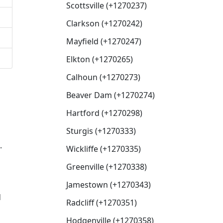
Scottsville (+1270237)
Clarkson (+1270242)
Mayfield (+1270247)
Elkton (+1270265)
Calhoun (+1270273)
Beaver Dam (+1270274)
Hartford (+1270298)
Sturgis (+1270333)
.
Wickliffe (+1270335)
Greenville (+1270338)
Jamestown (+1270343)
d
Radcliff (+1270351)
Hodgenville (+1270358)