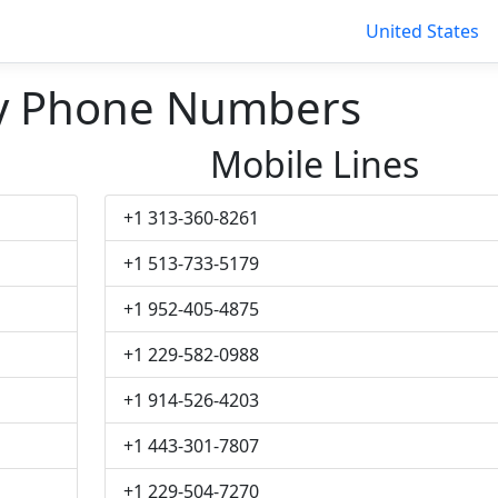
United States
ty Phone Numbers
Mobile Lines
+1 313-360-8261
+1 513-733-5179
+1 952-405-4875
+1 229-582-0988
+1 914-526-4203
+1 443-301-7807
+1 229-504-7270