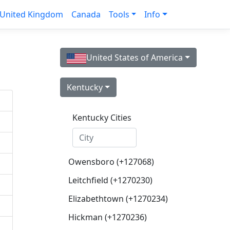
United Kingdom
Canada
Tools
Info
United States of America
Kentucky
Kentucky Cities
Owensboro (+127068)
Leitchfield (+1270230)
Elizabethtown (+1270234)
Hickman (+1270236)