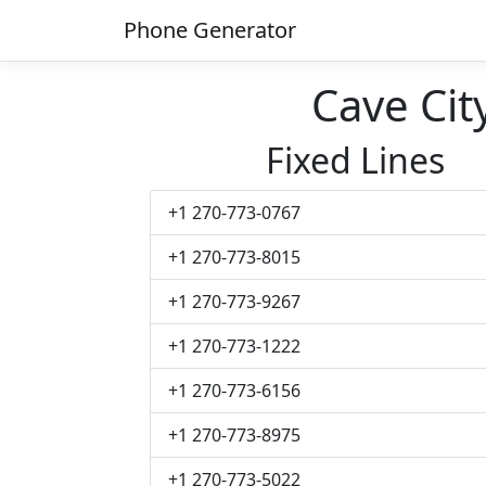
Phone Generator
Cave Ci
Fixed Lines
+1 270-773-0767
+1 270-773-8015
+1 270-773-9267
+1 270-773-1222
+1 270-773-6156
+1 270-773-8975
+1 270-773-5022