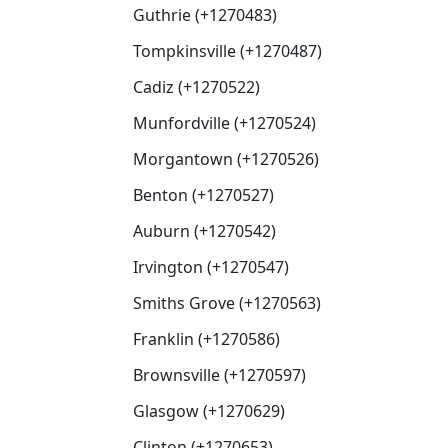
Guthrie (+1270483)
Tompkinsville (+1270487)
Cadiz (+1270522)
Munfordville (+1270524)
Morgantown (+1270526)
Benton (+1270527)
Auburn (+1270542)
Irvington (+1270547)
Smiths Grove (+1270563)
Franklin (+1270586)
Brownsville (+1270597)
Glasgow (+1270629)
Clinton (+1270653)