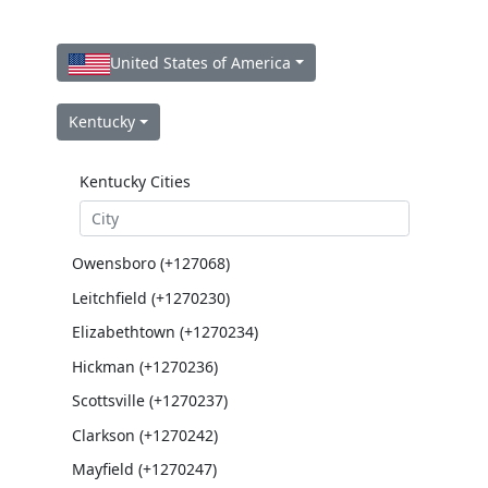
United States of America
Kentucky
Kentucky Cities
Owensboro (+127068)
Leitchfield (+1270230)
Elizabethtown (+1270234)
Hickman (+1270236)
Scottsville (+1270237)
Clarkson (+1270242)
Mayfield (+1270247)