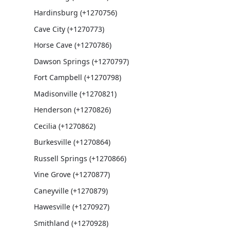
Hardinsburg (+1270756)
Cave City (+1270773)
Horse Cave (+1270786)
Dawson Springs (+1270797)
Fort Campbell (+1270798)
Madisonville (+1270821)
Henderson (+1270826)
Cecilia (+1270862)
Burkesville (+1270864)
Russell Springs (+1270866)
Vine Grove (+1270877)
Caneyville (+1270879)
Hawesville (+1270927)
Smithland (+1270928)