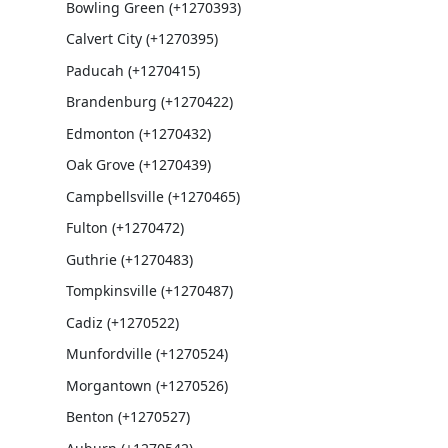
Bowling Green (+1270393)
Calvert City (+1270395)
Paducah (+1270415)
Brandenburg (+1270422)
Edmonton (+1270432)
Oak Grove (+1270439)
Campbellsville (+1270465)
Fulton (+1270472)
Guthrie (+1270483)
Tompkinsville (+1270487)
Cadiz (+1270522)
Munfordville (+1270524)
Morgantown (+1270526)
Benton (+1270527)