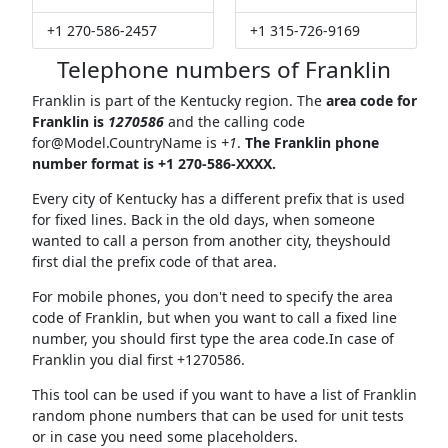
+1 270-586-2457
+1 315-726-9169
Telephone numbers of Franklin
Franklin is part of the Kentucky region. The
area code for
Franklin is
1270586
and the calling code
for@Model.CountryName
is
+1
.
The Franklin phone
number format is +1 270-586-XXXX.
Every city of Kentucky has a different prefix that is used
for fixed lines. Back in the old days, when someone
wanted to call a person from another city, theyshould
first dial the prefix code of that area.
For mobile phones, you don't need to specify the area
code of Franklin, but when you want to call a fixed line
number, you should first type the area code.In case of
Franklin you dial first +1270586.
This tool can be used if you want to have a list of Franklin
random phone numbers that can be used for unit tests
or in case you need some placeholders.