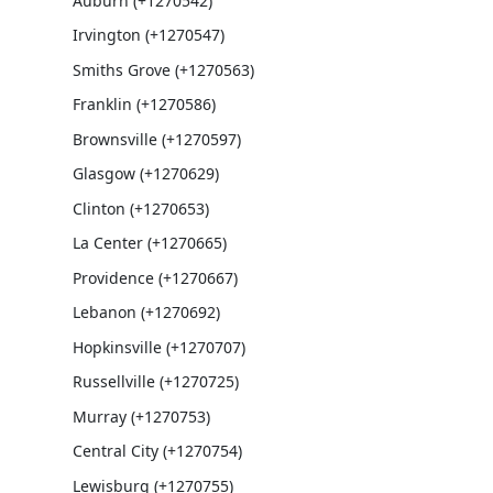
Auburn (+1270542)
Irvington (+1270547)
Smiths Grove (+1270563)
Franklin (+1270586)
Brownsville (+1270597)
Glasgow (+1270629)
Clinton (+1270653)
La Center (+1270665)
Providence (+1270667)
Lebanon (+1270692)
Hopkinsville (+1270707)
Russellville (+1270725)
Murray (+1270753)
Central City (+1270754)
Lewisburg (+1270755)