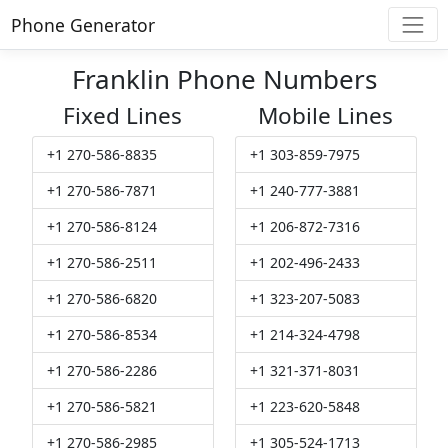
Phone Generator
Franklin Phone Numbers
Fixed Lines
Mobile Lines
+1 270-586-8835
+1 303-859-7975
+1 270-586-7871
+1 240-777-3881
+1 270-586-8124
+1 206-872-7316
+1 270-586-2511
+1 202-496-2433
+1 270-586-6820
+1 323-207-5083
+1 270-586-8534
+1 214-324-4798
+1 270-586-2286
+1 321-371-8031
+1 270-586-5821
+1 223-620-5848
+1 270-586-2985
+1 305-524-1713