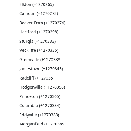
Elkton (+1270265)
Calhoun (+1270273)
Beaver Dam (+1270274)
Hartford (+1270298)
Sturgis (+1270333)
Wickliffe (+1270335)
Greenville (+1270338)
Jamestown (+1270343)
Radcliff (+1270351)
Hodgenville (+1270358)
Princeton (+1270365)
Columbia (+1270384)
Eddyville (+1270388)
Morganfield (+1270389)