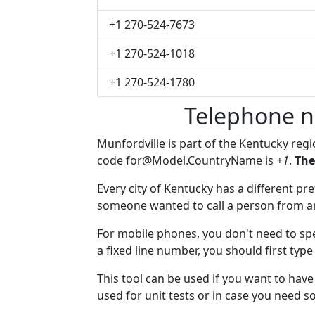
+1 270-524-7673
+1 270-524-1018
+1 270-524-1780
Telephone n
Munfordville is part of the Kentucky reg
code
for@Model.CountryName
is
+1
.
The
Every city of Kentucky has a different pref
someone wanted to call a person from anot
For mobile phones, you don't need to spe
a fixed line number, you should first type
This tool can be used if you want to hav
used for unit tests or in case you need 