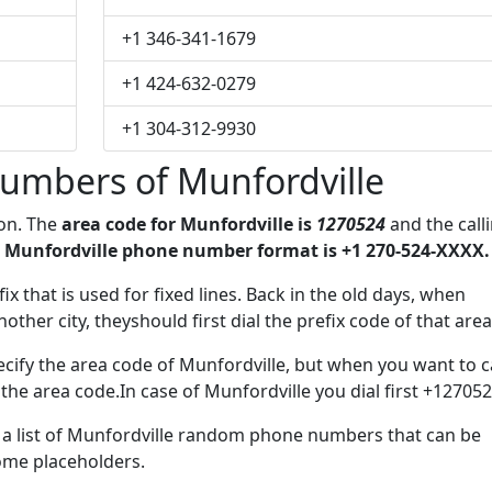
+1 346-341-1679
+1 424-632-0279
+1 304-312-9930
umbers of Munfordville
ion. The
area code for Munfordville is
1270524
and the call
 Munfordville phone number format is +1 270-524-XXXX.
ix that is used for fixed lines. Back in the old days, when
her city, theyshould first dial the prefix code of that area
cify the area code of Munfordville, but when you want to ca
 the area code.In case of Munfordville you dial first +127052
e a list of Munfordville random phone numbers that can be
some placeholders.