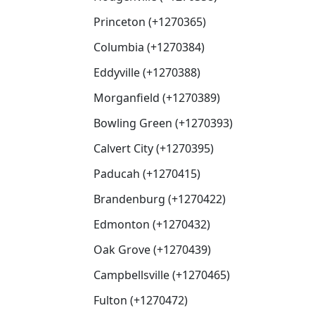
Princeton (+1270365)
Columbia (+1270384)
Eddyville (+1270388)
Morganfield (+1270389)
Bowling Green (+1270393)
Calvert City (+1270395)
Paducah (+1270415)
Brandenburg (+1270422)
Edmonton (+1270432)
Oak Grove (+1270439)
Campbellsville (+1270465)
Fulton (+1270472)