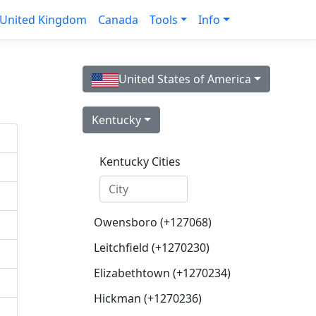
United Kingdom
Canada
Tools
Info
United States of America
Kentucky
Kentucky Cities
Owensboro (+127068)
Leitchfield (+1270230)
Elizabethtown (+1270234)
Hickman (+1270236)