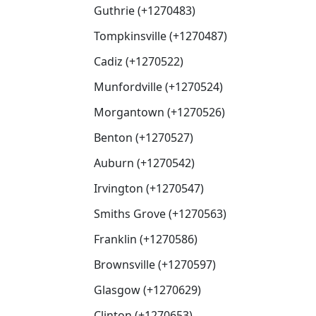
Guthrie (+1270483)
Tompkinsville (+1270487)
Cadiz (+1270522)
Munfordville (+1270524)
Morgantown (+1270526)
Benton (+1270527)
Auburn (+1270542)
Irvington (+1270547)
Smiths Grove (+1270563)
Franklin (+1270586)
Brownsville (+1270597)
Glasgow (+1270629)
Clinton (+1270653)