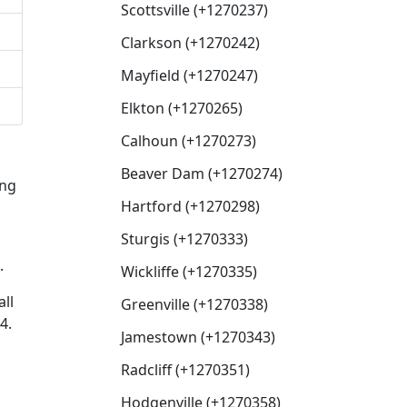
Scottsville (+1270237)
Clarkson (+1270242)
Mayfield (+1270247)
Elkton (+1270265)
Calhoun (+1270273)
Beaver Dam (+1270274)
ing
Hartford (+1270298)
Sturgis (+1270333)
.
Wickliffe (+1270335)
ll
Greenville (+1270338)
4.
Jamestown (+1270343)
Radcliff (+1270351)
Hodgenville (+1270358)