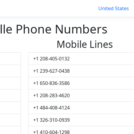
United States
lle Phone Numbers
Mobile Lines
+1 208-405-0132
+1 239-627-0438
+1 650-836-3586
+1 208-283-4620
+1 484-408-4124
+1 326-310-0939
+1 410-604-1298