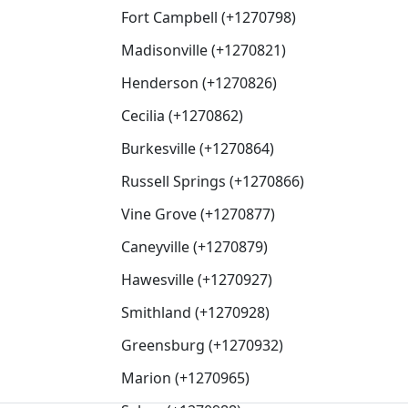
Fort Campbell (+1270798)
Madisonville (+1270821)
Henderson (+1270826)
Cecilia (+1270862)
Burkesville (+1270864)
Russell Springs (+1270866)
Vine Grove (+1270877)
Caneyville (+1270879)
Hawesville (+1270927)
Smithland (+1270928)
Greensburg (+1270932)
Marion (+1270965)