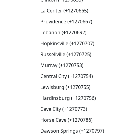
La Center (+1270665)
Providence (+1270667)
Lebanon (+1270692)
Hopkinsville (+1270707)
Russellville (+1270725)
Murray (+1270753)
Central City (+1270754)
Lewisburg (+1270755)
Hardinsburg (+1270756)
Cave City (+1270773)
Horse Cave (+1270786)
Dawson Springs (+1270797)