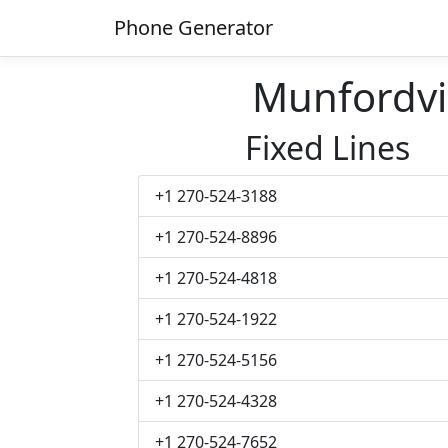
Phone Generator
Munfordvi
Fixed Lines
+1 270-524-3188
+1 270-524-8896
+1 270-524-4818
+1 270-524-1922
+1 270-524-5156
+1 270-524-4328
+1 270-524-7652