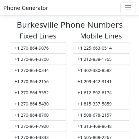
Phone Generator
Burkesville Phone Numbers
Fixed Lines
Mobile Lines
+1 270-864-9076
+1 225-663-0514
+1 270-864-3700
+1 212-838-1765
+1 270-864-0344
+1 302-380-8582
+1 270-864-2156
+1 209-442-3141
+1 270-864-5552
+1 612-892-6174
+1 270-864-5430
+1 815-337-5859
+1 270-864-8760
+1 508-678-2157
+1 270-864-7920
+1 313-468-8648
+1 270-864-3833
+1 505-808-2267