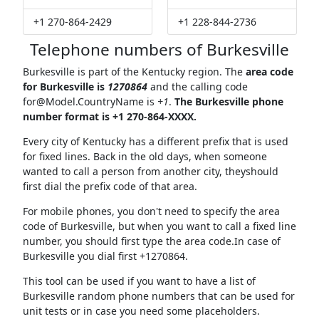
+1 270-864-2429
+1 228-844-2736
Telephone numbers of Burkesville
Burkesville is part of the Kentucky region. The
area code
for Burkesville is
1270864
and the calling code
for@Model.CountryName
is
+1
.
The Burkesville phone
number format is +1 270-864-XXXX.
Every city of Kentucky has a different prefix that is used
for fixed lines. Back in the old days, when someone
wanted to call a person from another city, theyshould
first dial the prefix code of that area.
For mobile phones, you don't need to specify the area
code of Burkesville, but when you want to call a fixed line
number, you should first type the area code.In case of
Burkesville you dial first +1270864.
This tool can be used if you want to have a list of
Burkesville random phone numbers that can be used for
unit tests or in case you need some placeholders.