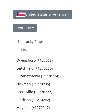
United States of America
Kentucky
Kentucky Cities
Owensboro (+127068)
Leitchfield (+1270230)
Elizabethtown (+1270234)
Hickman (+1270236)
Scottsville (+1270237)
Clarkson (+1270242)
Mayfield (+1270247)