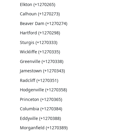
Elkton (+1270265)
Calhoun (+1270273)
Beaver Dam (+1270274)
Hartford (+1270298)
Sturgis (+1270333)
Wickliffe (+1270335)
Greenville (+1270338)
Jamestown (+1270343)
Radcliff (+1270351)
Hodgenville (+1270358)
Princeton (+1270365)
Columbia (+1270384)
Eddyville (+1270388)
Morganfield (+1270389)