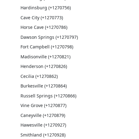
Hardinsburg (+1270756)
Cave City (+1270773)
Horse Cave (+1270786)
Dawson Springs (+1270797)
Fort Campbell (+1270798)
Madisonville (+1270821)
Henderson (+1270826)
Cecilia (+1270862)
Burkesville (+1270864)
Russell Springs (+1270866)
Vine Grove (+1270877)
Caneyville (+1270879)
Hawesville (+1270927)
Smithland (+1270928)