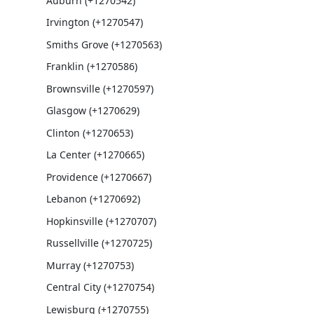
Auburn (+1270542)
Irvington (+1270547)
Smiths Grove (+1270563)
Franklin (+1270586)
Brownsville (+1270597)
Glasgow (+1270629)
Clinton (+1270653)
La Center (+1270665)
Providence (+1270667)
Lebanon (+1270692)
Hopkinsville (+1270707)
Russellville (+1270725)
Murray (+1270753)
Central City (+1270754)
Lewisburg (+1270755)