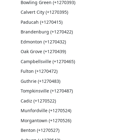
Bowling Green (+1270393)
Calvert City (+1270395)
Paducah (+1270415)
Brandenburg (+1270422)
Edmonton (+1270432)
Oak Grove (+1270439)
Campbellsville (+1270465)
Fulton (+1270472)
Guthrie (+1270483)
Tompkinsville (+1270487)
Cadiz (+1270522)
Munfordville (+1270524)
Morgantown (+1270526)
Benton (+1270527)