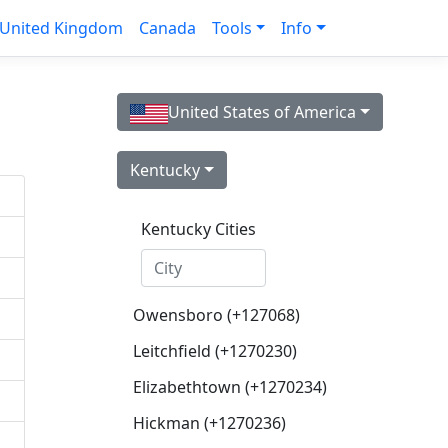
United Kingdom
Canada
Tools
Info
United States of America
Kentucky
Kentucky Cities
Owensboro (+127068)
Leitchfield (+1270230)
Elizabethtown (+1270234)
Hickman (+1270236)