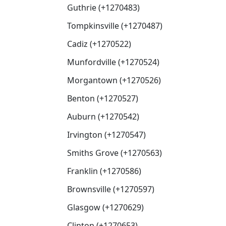
Guthrie (+1270483)
Tompkinsville (+1270487)
Cadiz (+1270522)
Munfordville (+1270524)
Morgantown (+1270526)
Benton (+1270527)
Auburn (+1270542)
Irvington (+1270547)
Smiths Grove (+1270563)
Franklin (+1270586)
Brownsville (+1270597)
Glasgow (+1270629)
Clinton (+1270653)