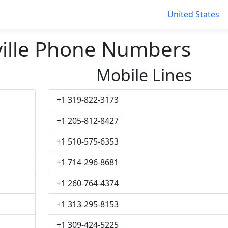
United States
ille Phone Numbers
Mobile Lines
+1 319-822-3173
+1 205-812-8427
+1 510-575-6353
+1 714-296-8681
+1 260-764-4374
+1 313-295-8153
+1 309-424-5225