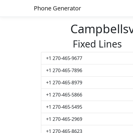
Phone Generator
Campbellsv
Fixed Lines
+1 270-465-9677
+1 270-465-7896
+1 270-465-8979
+1 270-465-5866
+1 270-465-5495
+1 270-465-2969
+1 270-465-8623