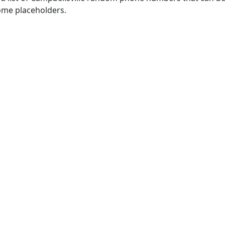
some placeholders.