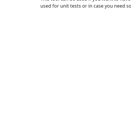
used for unit tests or in case you need 