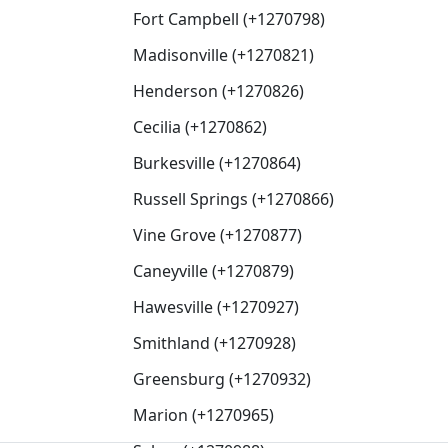
Fort Campbell (+1270798)
Madisonville (+1270821)
Henderson (+1270826)
Cecilia (+1270862)
Burkesville (+1270864)
Russell Springs (+1270866)
Vine Grove (+1270877)
Caneyville (+1270879)
Hawesville (+1270927)
Smithland (+1270928)
Greensburg (+1270932)
Marion (+1270965)