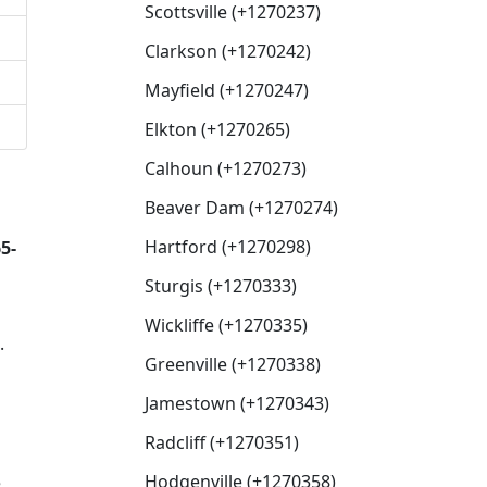
Scottsville (+1270237)
Clarkson (+1270242)
Mayfield (+1270247)
Elkton (+1270265)
Calhoun (+1270273)
Beaver Dam (+1270274)
Hartford (+1270298)
5-
Sturgis (+1270333)
Wickliffe (+1270335)
.
Greenville (+1270338)
Jamestown (+1270343)
Radcliff (+1270351)
Hodgenville (+1270358)
e