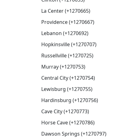
La Center (+1270665)
Providence (+1270667)
Lebanon (+1270692)
Hopkinsville (+1270707)
Russellville (+1270725)
Murray (+1270753)
Central City (+1270754)
Lewisburg (+1270755)
Hardinsburg (+1270756)
Cave City (+1270773)
Horse Cave (+1270786)
Dawson Springs (+1270797)