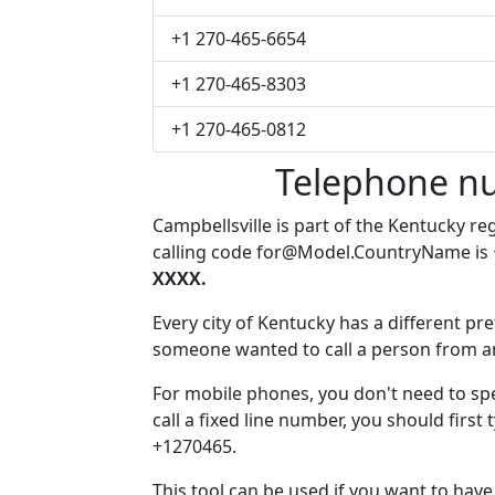
+1 270-465-6654
+1 270-465-8303
+1 270-465-0812
Telephone nu
Campbellsville is part of the Kentucky re
calling code
for@Model.CountryName
is
XXXX.
Every city of Kentucky has a different pref
someone wanted to call a person from anot
For mobile phones, you don't need to spe
call a fixed line number, you should first 
+1270465.
This tool can be used if you want to hav