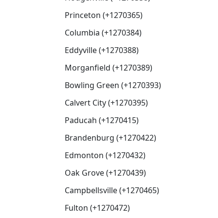
Princeton (+1270365)
Columbia (+1270384)
Eddyville (+1270388)
Morganfield (+1270389)
Bowling Green (+1270393)
Calvert City (+1270395)
Paducah (+1270415)
Brandenburg (+1270422)
Edmonton (+1270432)
Oak Grove (+1270439)
Campbellsville (+1270465)
Fulton (+1270472)