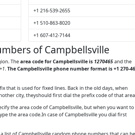
+1 216-539-2655
+1 510-863-8020
+1 607-412-7144
mbers of Campbellsville
gion. The
area code for Campbellsville is
1270465
and the
+1
.
The Campbellsville phone number format is +1 270-46
ix that is used for fixed lines. Back in the old days, when
her city, theyshould first dial the prefix code of that area
cify the area code of Campbellsville, but when you want to
type the area code.In case of Campbellsville you dial first
e a list of Campbellsville random phone numbers that can b