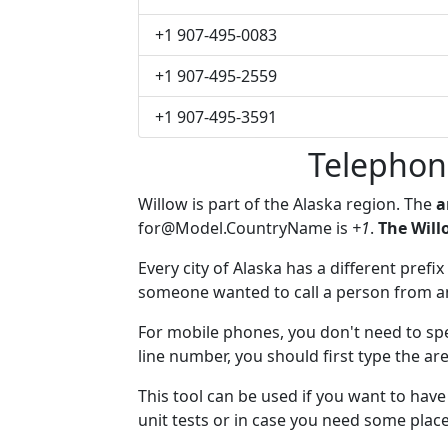
+1 907-495-0083
+1 907-495-2559
+1 907-495-3591
Telephon
Willow is part of the Alaska region. The
a
for@Model.CountryName
is
+1
.
The Will
Every city of Alaska has a different prefix
someone wanted to call a person from anot
For mobile phones, you don't need to spe
line number, you should first type the are
This tool can be used if you want to hav
unit tests or in case you need some plac