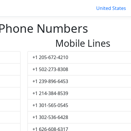
United States
 Phone Numbers
Mobile Lines
+1 205-672-4210
+1 502-273-8308
+1 239-896-6453
+1 214-384-8539
+1 301-565-0545
+1 302-536-6428
+1 626-608-6317