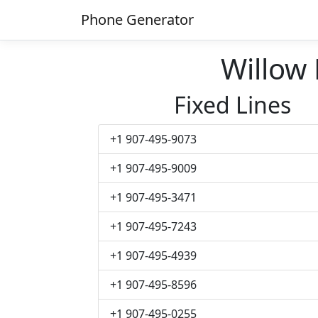
Phone Generator
Willow
Fixed Lines
+1 907-495-9073
+1 907-495-9009
+1 907-495-3471
+1 907-495-7243
+1 907-495-4939
+1 907-495-8596
+1 907-495-0255