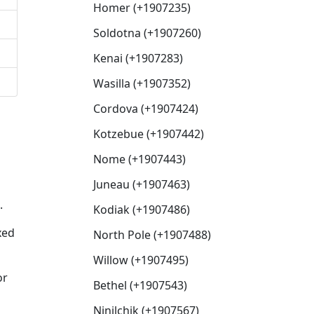
Homer (+1907235)
Soldotna (+1907260)
Kenai (+1907283)
Wasilla (+1907352)
Cordova (+1907424)
Kotzebue (+1907442)
Nome (+1907443)
Juneau (+1907463)
.
Kodiak (+1907486)
xed
North Pole (+1907488)
Willow (+1907495)
or
Bethel (+1907543)
Ninilchik (+1907567)