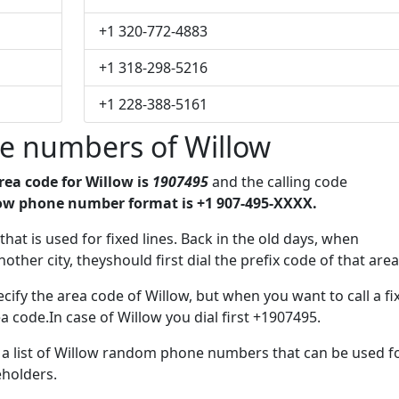
+1 320-772-4883
+1 318-298-5216
+1 228-388-5161
e numbers of Willow
rea code for Willow is
1907495
and the calling code
ow phone number format is +1 907-495-XXXX.
 that is used for fixed lines. Back in the old days, when
her city, theyshould first dial the prefix code of that area
cify the area code of Willow, but when you want to call a fi
a code.In case of Willow you dial first +1907495.
e a list of Willow random phone numbers that can be used f
eholders.