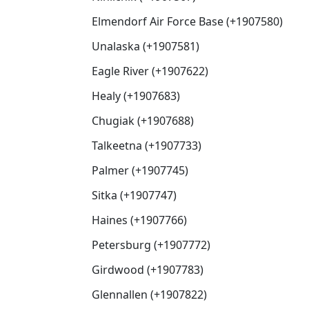
Elmendorf Air Force Base (+1907580)
Unalaska (+1907581)
Eagle River (+1907622)
Healy (+1907683)
Chugiak (+1907688)
Talkeetna (+1907733)
Palmer (+1907745)
Sitka (+1907747)
Haines (+1907766)
Petersburg (+1907772)
Girdwood (+1907783)
Glennallen (+1907822)