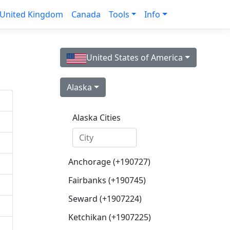
United Kingdom
Canada
Tools
Info
United States of America
Alaska
Alaska Cities
Anchorage (+190727)
Fairbanks (+190745)
Seward (+1907224)
Ketchikan (+1907225)