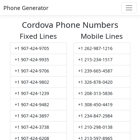
Phone Generator
Cordova Phone Numbers
Fixed Lines
Mobile Lines
+1 907-424-9705
+1 262-987-1216
+1 907-424-9935
+1 215-234-1517
+1 907-424-9706
+1 239-665-4587
+1 907-424-9802
+1 326-878-0420
+1 907-424-1239
+1 208-313-5836
+1 907-424-9482
+1 308-450-4419
+1 907-424-3897
+1 234-847-2984
+1 907-424-3738
+1 210-298-0138
+1 907-424-6208
+1 213-597-8965