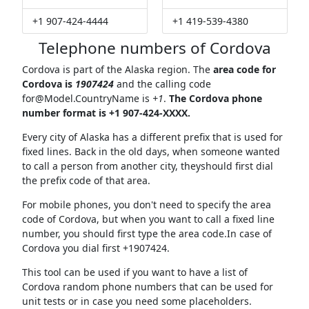
+1 907-424-4444
+1 419-539-4380
Telephone numbers of Cordova
Cordova is part of the Alaska region. The
area code for
Cordova is
1907424
and the calling code
for@Model.CountryName
is
+1
.
The Cordova phone
number format is +1 907-424-XXXX.
Every city of Alaska has a different prefix that is used for
fixed lines. Back in the old days, when someone wanted
to call a person from another city, theyshould first dial
the prefix code of that area.
For mobile phones, you don't need to specify the area
code of Cordova, but when you want to call a fixed line
number, you should first type the area code.In case of
Cordova you dial first +1907424.
This tool can be used if you want to have a list of
Cordova random phone numbers that can be used for
unit tests or in case you need some placeholders.