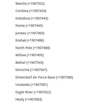
Wasilla (+1907352)
Cordova (+1907424)
Kotzebue (+1907442)
Nome (+1907443)
Juneau (+1907463)
Kodiak (+1907486)
North Pole (+1907488)
Willow (+1907495)
Bethel (+1907543)
Ninilchik (+1907567)
Elmendorf Air Force Base (+1907580)
Unalaska (+1907581)
Eagle River (+1907622)
Healy (+1907683)