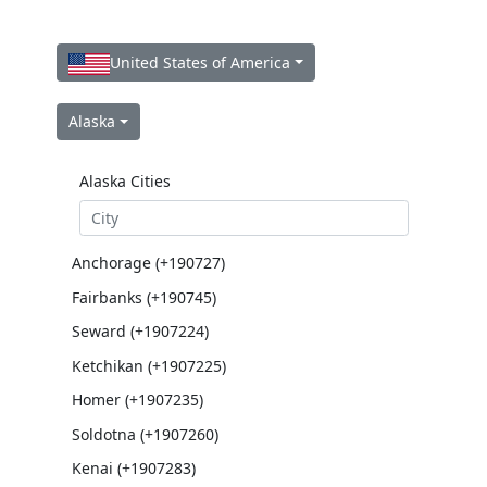
United States of America
Alaska
Alaska Cities
Anchorage (+190727)
Fairbanks (+190745)
Seward (+1907224)
Ketchikan (+1907225)
Homer (+1907235)
Soldotna (+1907260)
Kenai (+1907283)