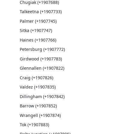
Chugiak (+1907688)
Talkeetna (+1907733)
Palmer (+1907745)
Sitka (+1907747)
Haines (+1907766)
Petersburg (+1907772)
Girdwood (+1907783)
Glennallen (+1907822)
Craig (+1907826)
Valdez (+1907835)
Dillingham (+1907842)
Barrow (+1907852)
Wrangell (+1907874)
Tok (+1907883)