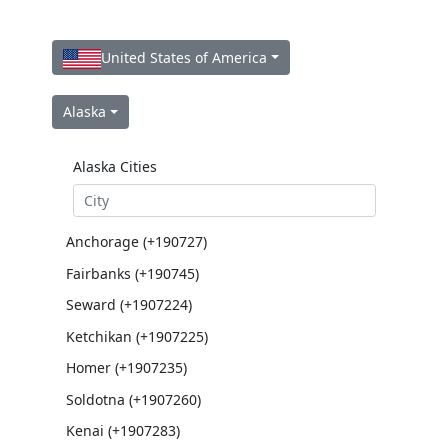
United States of America
Alaska
Alaska Cities
Anchorage (+190727)
Fairbanks (+190745)
Seward (+1907224)
Ketchikan (+1907225)
Homer (+1907235)
Soldotna (+1907260)
Kenai (+1907283)