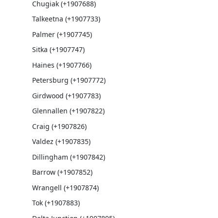
Chugiak (+1907688)
Talkeetna (+1907733)
Palmer (+1907745)
Sitka (+1907747)
Haines (+1907766)
Petersburg (+1907772)
Girdwood (+1907783)
Glennallen (+1907822)
Craig (+1907826)
Valdez (+1907835)
Dillingham (+1907842)
Barrow (+1907852)
Wrangell (+1907874)
Tok (+1907883)