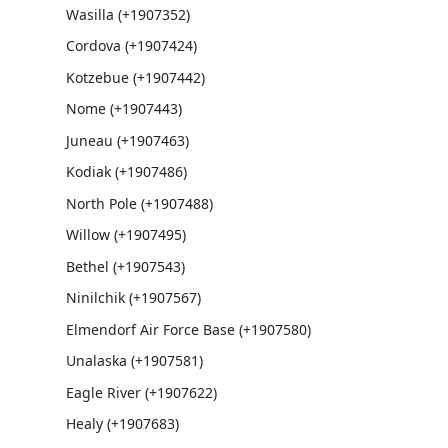
Wasilla (+1907352)
Cordova (+1907424)
Kotzebue (+1907442)
Nome (+1907443)
Juneau (+1907463)
Kodiak (+1907486)
North Pole (+1907488)
Willow (+1907495)
Bethel (+1907543)
Ninilchik (+1907567)
Elmendorf Air Force Base (+1907580)
Unalaska (+1907581)
Eagle River (+1907622)
Healy (+1907683)