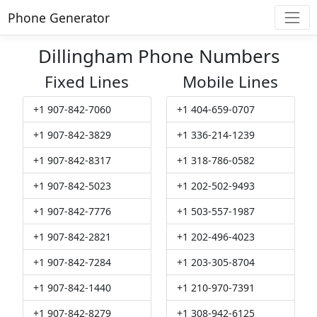
Phone Generator
Dillingham Phone Numbers
Fixed Lines
Mobile Lines
+1 907-842-7060
+1 404-659-0707
+1 907-842-3829
+1 336-214-1239
+1 907-842-8317
+1 318-786-0582
+1 907-842-5023
+1 202-502-9493
+1 907-842-7776
+1 503-557-1987
+1 907-842-2821
+1 202-496-4023
+1 907-842-7284
+1 203-305-8704
+1 907-842-1440
+1 210-970-7391
+1 907-842-8279
+1 308-942-6125