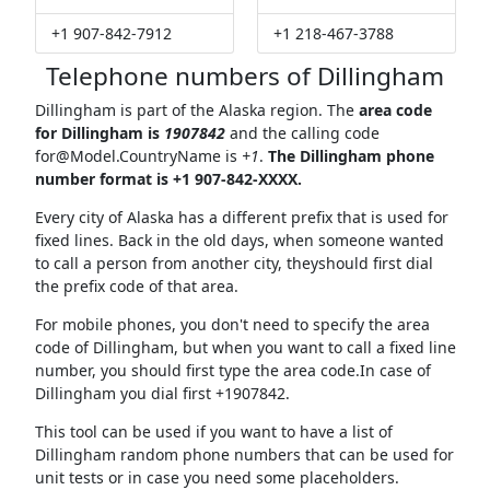
+1 907-842-7912
+1 218-467-3788
Telephone numbers of Dillingham
Dillingham is part of the Alaska region. The
area code
for Dillingham is
1907842
and the calling code
for@Model.CountryName
is
+1
.
The Dillingham phone
number format is +1 907-842-XXXX.
Every city of Alaska has a different prefix that is used for
fixed lines. Back in the old days, when someone wanted
to call a person from another city, theyshould first dial
the prefix code of that area.
For mobile phones, you don't need to specify the area
code of Dillingham, but when you want to call a fixed line
number, you should first type the area code.In case of
Dillingham you dial first +1907842.
This tool can be used if you want to have a list of
Dillingham random phone numbers that can be used for
unit tests or in case you need some placeholders.