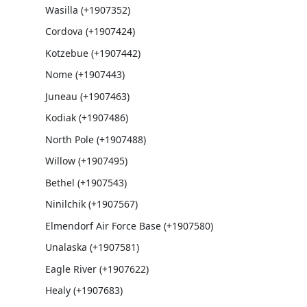
Wasilla (+1907352)
Cordova (+1907424)
Kotzebue (+1907442)
Nome (+1907443)
Juneau (+1907463)
Kodiak (+1907486)
North Pole (+1907488)
Willow (+1907495)
Bethel (+1907543)
Ninilchik (+1907567)
Elmendorf Air Force Base (+1907580)
Unalaska (+1907581)
Eagle River (+1907622)
Healy (+1907683)