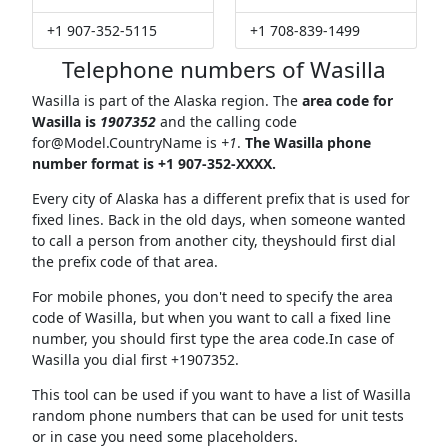
+1 907-352-5115
+1 708-839-1499
Telephone numbers of Wasilla
Wasilla is part of the Alaska region. The
area code for
Wasilla is
1907352
and the calling code
for@Model.CountryName
is
+1
.
The Wasilla phone
number format is +1 907-352-XXXX.
Every city of Alaska has a different prefix that is used for
fixed lines. Back in the old days, when someone wanted
to call a person from another city, theyshould first dial
the prefix code of that area.
For mobile phones, you don't need to specify the area
code of Wasilla, but when you want to call a fixed line
number, you should first type the area code.In case of
Wasilla you dial first +1907352.
This tool can be used if you want to have a list of Wasilla
random phone numbers that can be used for unit tests
or in case you need some placeholders.