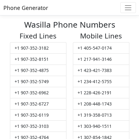
Phone Generator
Wasilla Phone Numbers
Fixed Lines
Mobile Lines
+1 907-352-3182
+1 405-547-0174
+1 907-352-8151
+1 217-941-3146
+1 907-352-4875
+1 423-421-7383
+1 907-352-5749
+1 234-412-5755
+1 907-352-6962
+1 228-426-2191
+1 907-352-6727
+1 208-448-1743
+1 907-352-6119
+1 319-358-0713
+1 907-352-3103
+1 303-940-1511
+1 907-352-4764
+1 307-854-1842