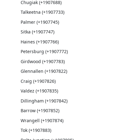
Chugiak (+1907688)
Talkeetna (+1907733)
Palmer (+1907745)
Sitka (+1907747)
Haines (+1907766)
Petersburg (+1907772)
Girdwood (+1907783)
Glennallen (+1907822)
Craig (+1907826)
Valdez (+1907835)
Dillingham (+1907842)
Barrow (+1907852)
Wrangell (+1907874)
Tok (+1907883)