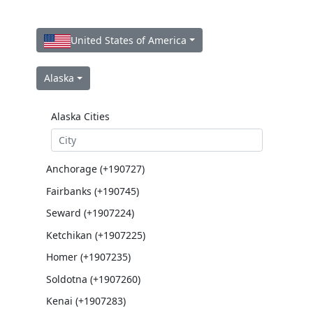
United States of America
Alaska
Alaska Cities
Anchorage (+190727)
Fairbanks (+190745)
Seward (+1907224)
Ketchikan (+1907225)
Homer (+1907235)
Soldotna (+1907260)
Kenai (+1907283)