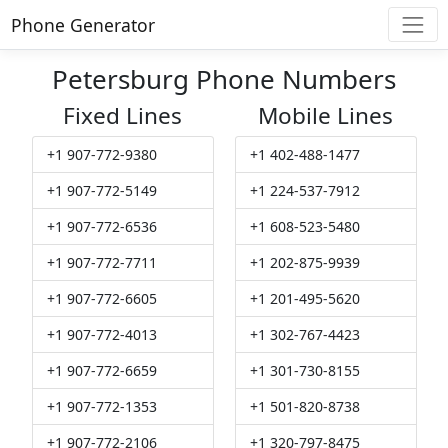
Phone Generator
Petersburg Phone Numbers
Fixed Lines
Mobile Lines
+1 907-772-9380
+1 402-488-1477
+1 907-772-5149
+1 224-537-7912
+1 907-772-6536
+1 608-523-5480
+1 907-772-7711
+1 202-875-9939
+1 907-772-6605
+1 201-495-5620
+1 907-772-4013
+1 302-767-4423
+1 907-772-6659
+1 301-730-8155
+1 907-772-1353
+1 501-820-8738
+1 907-772-2106
+1 320-797-8475