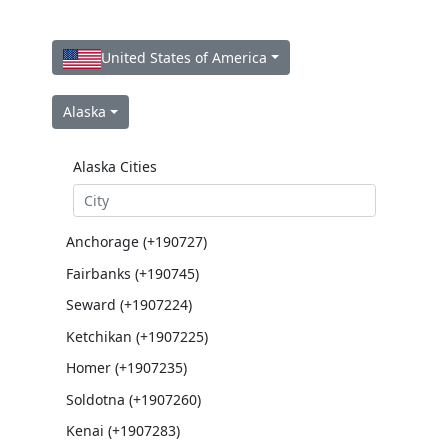
United States of America
Alaska
Alaska Cities
Anchorage (+190727)
Fairbanks (+190745)
Seward (+1907224)
Ketchikan (+1907225)
Homer (+1907235)
Soldotna (+1907260)
Kenai (+1907283)