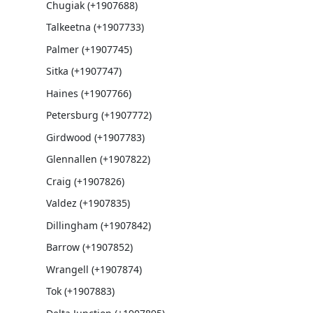
Chugiak (+1907688)
Talkeetna (+1907733)
Palmer (+1907745)
Sitka (+1907747)
Haines (+1907766)
Petersburg (+1907772)
Girdwood (+1907783)
Glennallen (+1907822)
Craig (+1907826)
Valdez (+1907835)
Dillingham (+1907842)
Barrow (+1907852)
Wrangell (+1907874)
Tok (+1907883)