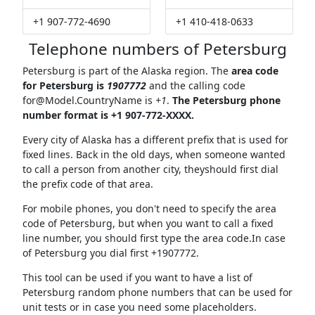
+1 907-772-4690
+1 410-418-0633
Telephone numbers of Petersburg
Petersburg is part of the Alaska region. The
area code
for Petersburg is
1907772
and the calling code
for@Model.CountryName
is
+1
.
The Petersburg phone
number format is +1 907-772-XXXX.
Every city of Alaska has a different prefix that is used for
fixed lines. Back in the old days, when someone wanted
to call a person from another city, theyshould first dial
the prefix code of that area.
For mobile phones, you don't need to specify the area
code of Petersburg, but when you want to call a fixed
line number, you should first type the area code.In case
of Petersburg you dial first +1907772.
This tool can be used if you want to have a list of
Petersburg random phone numbers that can be used for
unit tests or in case you need some placeholders.