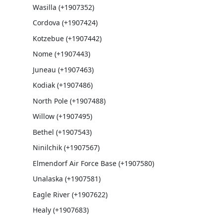
Wasilla (+1907352)
Cordova (+1907424)
Kotzebue (+1907442)
Nome (+1907443)
Juneau (+1907463)
Kodiak (+1907486)
North Pole (+1907488)
Willow (+1907495)
Bethel (+1907543)
Ninilchik (+1907567)
Elmendorf Air Force Base (+1907580)
Unalaska (+1907581)
Eagle River (+1907622)
Healy (+1907683)