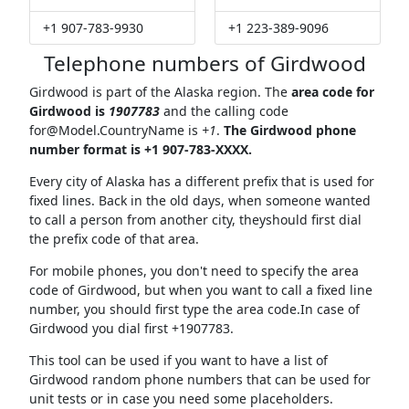
+1 907-783-9930
+1 223-389-9096
Telephone numbers of Girdwood
Girdwood is part of the Alaska region. The
area code for
Girdwood is
1907783
and the calling code
for@Model.CountryName
is
+1
.
The Girdwood phone
number format is +1 907-783-XXXX.
Every city of Alaska has a different prefix that is used for
fixed lines. Back in the old days, when someone wanted
to call a person from another city, theyshould first dial
the prefix code of that area.
For mobile phones, you don't need to specify the area
code of Girdwood, but when you want to call a fixed line
number, you should first type the area code.In case of
Girdwood you dial first +1907783.
This tool can be used if you want to have a list of
Girdwood random phone numbers that can be used for
unit tests or in case you need some placeholders.