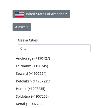
United States of America
Alaska
Alaska Cities
Anchorage (+190727)
Fairbanks (+190745)
Seward (+1907224)
Ketchikan (+1907225)
Homer (+1907235)
Soldotna (+1907260)
Kenai (+1907283)