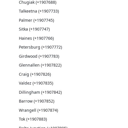
Chugiak (+1907688)
Talkeetna (+1907733)
Palmer (+1907745)
Sitka (+1907747)
Haines (+1907766)
Petersburg (+1907772)
Girdwood (+1907783)
Glennallen (+1907822)
Craig (+1907826)
Valdez (+1907835)
Dillingham (+1907842)
Barrow (+1907852)
Wrangell (+1907874)
Tok (+1907883)