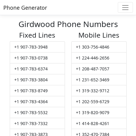
Phone Generator
Girdwood Phone Numbers
Fixed Lines
Mobile Lines
+1 907-783-3948
+1 303-756-4846
+1 907-783-0738
+1 224-446-2656
+1 907-783-6374
+1 208-487-7057
+1 907-783-3804
+1 231-652-3469
+1 907-783-8749
+1 319-332-9712
+1 907-783-4364
+1 202-559-6729
+1 907-783-5532
+1 319-820-9079
+1 907-783-7332
+1 414-828-4261
+1 907-783-3873
+1 352-470-7384