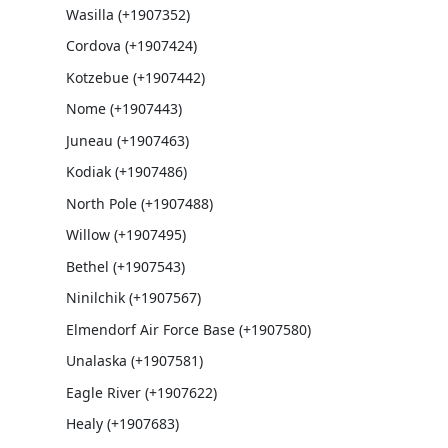
Wasilla (+1907352)
Cordova (+1907424)
Kotzebue (+1907442)
Nome (+1907443)
Juneau (+1907463)
Kodiak (+1907486)
North Pole (+1907488)
Willow (+1907495)
Bethel (+1907543)
Ninilchik (+1907567)
Elmendorf Air Force Base (+1907580)
Unalaska (+1907581)
Eagle River (+1907622)
Healy (+1907683)