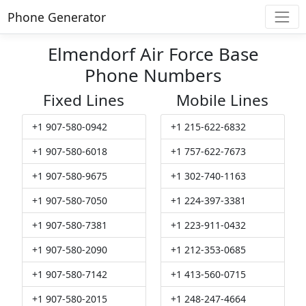
Phone Generator
Elmendorf Air Force Base
Phone Numbers
Fixed Lines
Mobile Lines
+1 907-580-0942
+1 215-622-6832
+1 907-580-6018
+1 757-622-7673
+1 907-580-9675
+1 302-740-1163
+1 907-580-7050
+1 224-397-3381
+1 907-580-7381
+1 223-911-0432
+1 907-580-2090
+1 212-353-0685
+1 907-580-7142
+1 413-560-0715
+1 907-580-2015
+1 248-247-4664