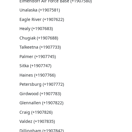
Elmendorf Air Force Base (+1907580)
Unalaska (+1907581)
Eagle River (+1907622)
Healy (+1907683)
Chugiak (+1907688)
Talkeetna (+1907733)
Palmer (+1907745)
Sitka (+1907747)
Haines (+1907766)
Petersburg (+1907772)
Girdwood (+1907783)
Glennallen (+1907822)
Craig (+1907826)
Valdez (+1907835)
Dillingham (+1907842)