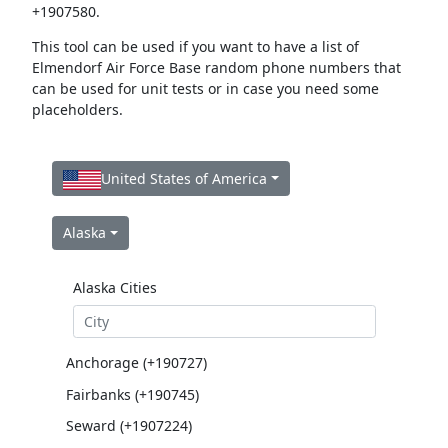
+1907580.
This tool can be used if you want to have a list of
Elmendorf Air Force Base random phone numbers that
can be used for unit tests or in case you need some
placeholders.
United States of America
Alaska
Alaska Cities
Anchorage (+190727)
Fairbanks (+190745)
Seward (+1907224)