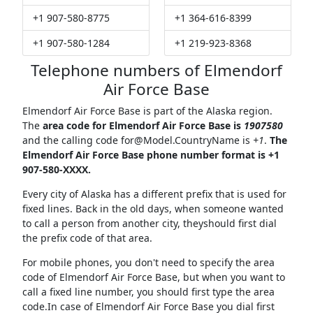
+1 907-580-8775
+1 364-616-8399
+1 907-580-1284
+1 219-923-8368
Telephone numbers of Elmendorf
Air Force Base
Elmendorf Air Force Base is part of the Alaska region.
The
area code for Elmendorf Air Force Base is
1907580
and the calling code
for@Model.CountryName
is
+1
.
The
Elmendorf Air Force Base phone number format is +1
907-580-XXXX.
Every city of Alaska has a different prefix that is used for
fixed lines. Back in the old days, when someone wanted
to call a person from another city, theyshould first dial
the prefix code of that area.
For mobile phones, you don't need to specify the area
code of Elmendorf Air Force Base, but when you want to
call a fixed line number, you should first type the area
code.In case of Elmendorf Air Force Base you dial first