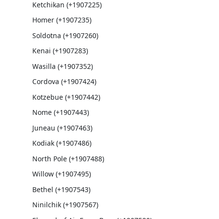
Ketchikan (+1907225)
Homer (+1907235)
Soldotna (+1907260)
Kenai (+1907283)
Wasilla (+1907352)
Cordova (+1907424)
Kotzebue (+1907442)
Nome (+1907443)
Juneau (+1907463)
Kodiak (+1907486)
North Pole (+1907488)
Willow (+1907495)
Bethel (+1907543)
Ninilchik (+1907567)