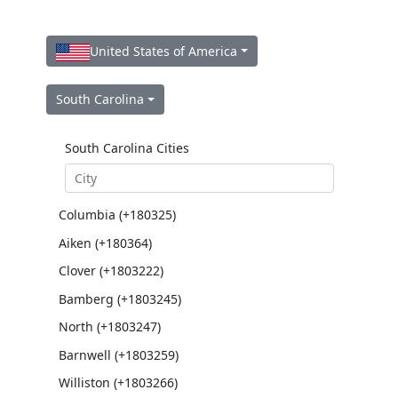
United States of America
South Carolina
South Carolina Cities
Columbia (+180325)
Aiken (+180364)
Clover (+1803222)
Bamberg (+1803245)
North (+1803247)
Barnwell (+1803259)
Williston (+1803266)