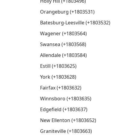
Holly Hill (+1803496)
Orangeburg (+1803531)
Batesburg-Leesville (+1803532)
Wagener (+1803564)
Swansea (+1803568)
Allendale (+1803584)
Estill (+1803625)
York (+1803628)
Fairfax (+1803632)
Winnsboro (+1803635)
Edgefield (+1803637)
New Ellenton (+1803652)
Graniteville (+1803663)