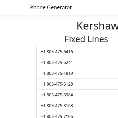
Phone Generator
Kersha
Fixed Lines
+1 803-475-6416
+1 803-475-6241
+1 803-475-1819
+1 803-475-5128
+1 803-475-3984
+1 803-475-8163
+1 803-475-7106