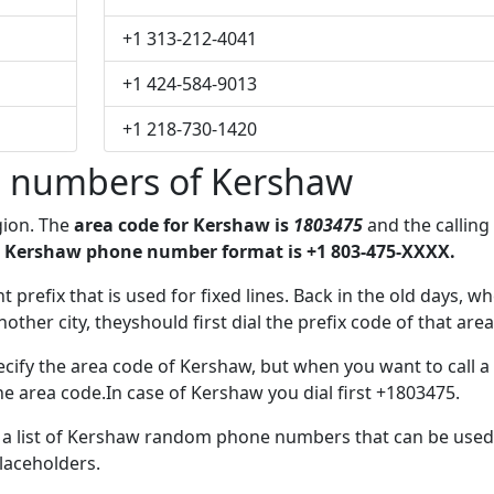
+1 313-212-4041
+1 424-584-9013
+1 218-730-1420
 numbers of Kershaw
gion. The
area code for Kershaw is
1803475
and the calling
 Kershaw phone number format is +1 803-475-XXXX.
t prefix that is used for fixed lines. Back in the old days, w
her city, theyshould first dial the prefix code of that area
cify the area code of Kershaw, but when you want to call a
the area code.In case of Kershaw you dial first +1803475.
ve a list of Kershaw random phone numbers that can be used
placeholders.