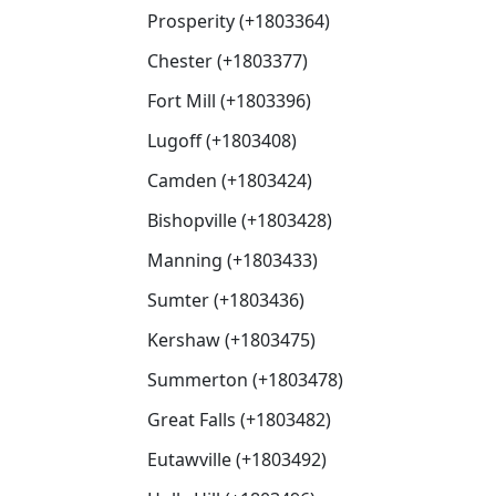
Prosperity (+1803364)
Chester (+1803377)
Fort Mill (+1803396)
Lugoff (+1803408)
Camden (+1803424)
Bishopville (+1803428)
Manning (+1803433)
Sumter (+1803436)
Kershaw (+1803475)
Summerton (+1803478)
Great Falls (+1803482)
Eutawville (+1803492)