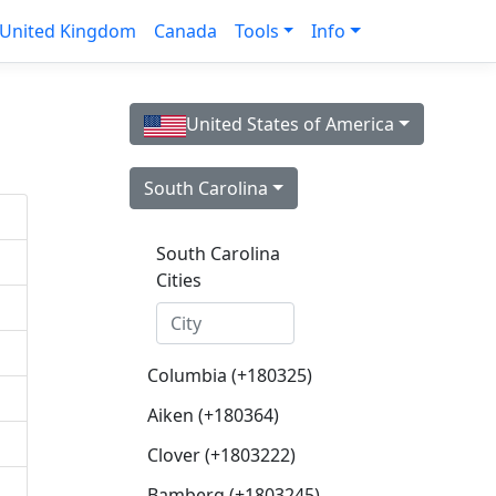
United Kingdom
Canada
Tools
Info
United States of America
South Carolina
South Carolina
Cities
Columbia (+180325)
Aiken (+180364)
Clover (+1803222)
Bamberg (+1803245)