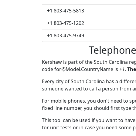
+1 803-475-5813
+1 803-475-1202
+1 803-475-9749
Telephone
Kershaw is part of the South Carolina re
code
for@Model.CountryName
is
+1
.
The
Every city of South Carolina has a differen
someone wanted to call a person from anot
For mobile phones, you don't need to spe
fixed line number, you should first type 
This tool can be used if you want to ha
for unit tests or in case you need some 