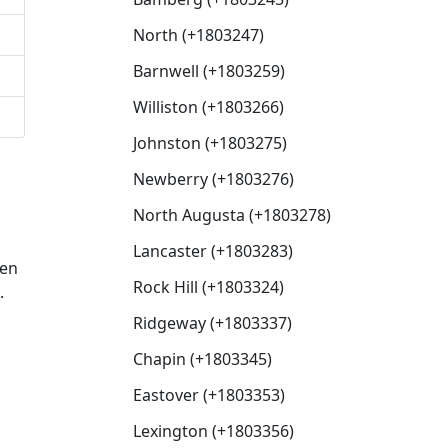
North (+1803247)
Barnwell (+1803259)
Williston (+1803266)
Johnston (+1803275)
Newberry (+1803276)
North Augusta (+1803278)
Lancaster (+1803283)
hen
Rock Hill (+1803324)
.
Ridgeway (+1803337)
Chapin (+1803345)
Eastover (+1803353)
Lexington (+1803356)