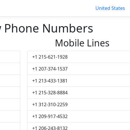
United States
w Phone Numbers
Mobile Lines
+1 215-621-1928
+1 207-374-1537
+1 213-433-1381
+1 215-328-8884
+1 312-310-2259
+1 209-917-4532
+1 206-243-8132