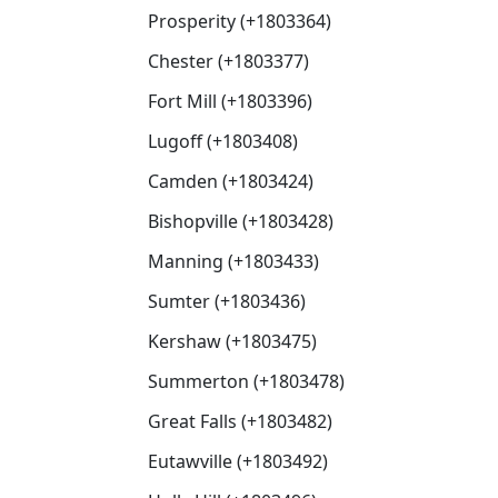
Prosperity (+1803364)
Chester (+1803377)
Fort Mill (+1803396)
Lugoff (+1803408)
Camden (+1803424)
Bishopville (+1803428)
Manning (+1803433)
Sumter (+1803436)
Kershaw (+1803475)
Summerton (+1803478)
Great Falls (+1803482)
Eutawville (+1803492)