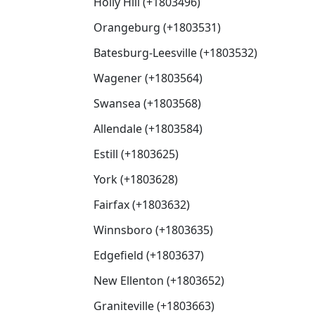
Holly Hill (+1803496)
Orangeburg (+1803531)
Batesburg-Leesville (+1803532)
Wagener (+1803564)
Swansea (+1803568)
Allendale (+1803584)
Estill (+1803625)
York (+1803628)
Fairfax (+1803632)
Winnsboro (+1803635)
Edgefield (+1803637)
New Ellenton (+1803652)
Graniteville (+1803663)