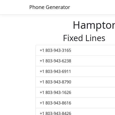
Phone Generator
Hampton
Fixed Lines
+1 803-943-3165
+1 803-943-6238
+1 803-943-6911
+1 803-943-8790
+1 803-943-1626
+1 803-943-8616
+1 803-943-8426