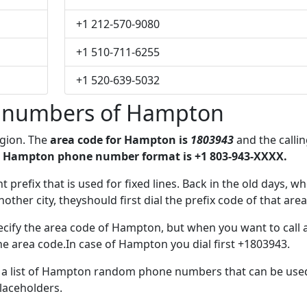
+1 212-570-9080
+1 510-711-6255
+1 520-639-5032
 numbers of Hampton
egion. The
area code for Hampton is
1803943
and the calli
 Hampton phone number format is +1 803-943-XXXX.
t prefix that is used for fixed lines. Back in the old days, w
her city, theyshould first dial the prefix code of that area
ecify the area code of Hampton, but when you want to call 
the area code.In case of Hampton you dial first +1803943.
ve a list of Hampton random phone numbers that can be use
placeholders.