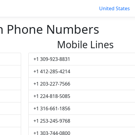
United States
 Phone Numbers
Mobile Lines
+1 309-923-8831
+1 412-285-4214
+1 203-227-7566
+1 224-818-5085
+1 316-661-1856
+1 253-245-9768
+1 303-744-0800