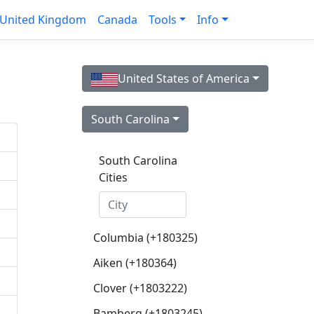
United Kingdom
Canada
Tools
Info
United States of America
South Carolina
South Carolina
Cities
Columbia (+180325)
Aiken (+180364)
Clover (+1803222)
Bamberg (+1803245)