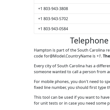
+1 803-943-3808
+1 803-943-5702
+1 803-943-0584
Telephone
Hampton is part of the South Carolina r
code
for@Model.CountryName
is
+1
.
The
Every city of South Carolina has a differen
someone wanted to call a person from anot
For mobile phones, you don't need to sp
fixed line number, you should first type 
This tool can be used if you want to ha
for unit tests or in case you need some 