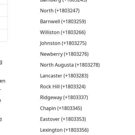
North (+1803247)
Barnwell (+1803259)
Williston (+1803266)
Johnston (+1803275)
Newberry (+1803276)
ng
North Augusta (+1803278)
Lancaster (+1803283)
hen
Rock Hill (+1803324)
.
Ridgeway (+1803337)
a
Chapin (+1803345)
Eastover (+1803353)
d
Lexington (+1803356)