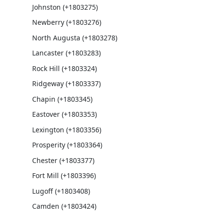
Johnston (+1803275)
Newberry (+1803276)
North Augusta (+1803278)
Lancaster (+1803283)
Rock Hill (+1803324)
Ridgeway (+1803337)
Chapin (+1803345)
Eastover (+1803353)
Lexington (+1803356)
Prosperity (+1803364)
Chester (+1803377)
Fort Mill (+1803396)
Lugoff (+1803408)
Camden (+1803424)