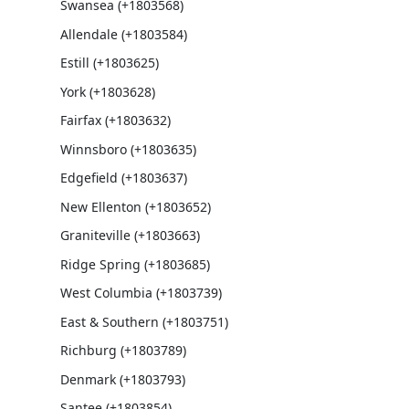
Swansea (+1803568)
Allendale (+1803584)
Estill (+1803625)
York (+1803628)
Fairfax (+1803632)
Winnsboro (+1803635)
Edgefield (+1803637)
New Ellenton (+1803652)
Graniteville (+1803663)
Ridge Spring (+1803685)
West Columbia (+1803739)
East & Southern (+1803751)
Richburg (+1803789)
Denmark (+1803793)
Santee (+1803854)