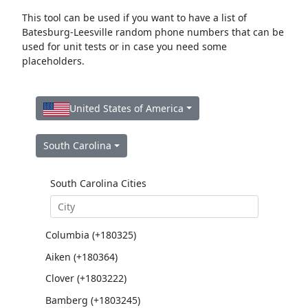
This tool can be used if you want to have a list of
Batesburg-Leesville random phone numbers that can be
used for unit tests or in case you need some
placeholders.
United States of America
South Carolina
South Carolina Cities
Columbia (+180325)
Aiken (+180364)
Clover (+1803222)
Bamberg (+1803245)