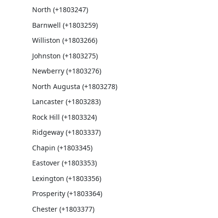
North (+1803247)
Barnwell (+1803259)
Williston (+1803266)
Johnston (+1803275)
Newberry (+1803276)
North Augusta (+1803278)
Lancaster (+1803283)
Rock Hill (+1803324)
Ridgeway (+1803337)
Chapin (+1803345)
Eastover (+1803353)
Lexington (+1803356)
Prosperity (+1803364)
Chester (+1803377)