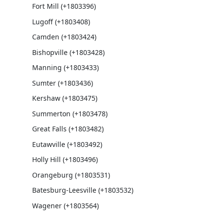
Fort Mill (+1803396)
Lugoff (+1803408)
Camden (+1803424)
Bishopville (+1803428)
Manning (+1803433)
Sumter (+1803436)
Kershaw (+1803475)
Summerton (+1803478)
Great Falls (+1803482)
Eutawville (+1803492)
Holly Hill (+1803496)
Orangeburg (+1803531)
Batesburg-Leesville (+1803532)
Wagener (+1803564)