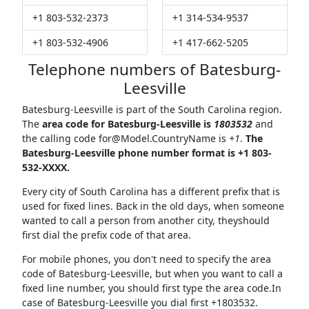
+1 803-532-2373
+1 314-534-9537
+1 803-532-4906
+1 417-662-5205
Telephone numbers of Batesburg-
Leesville
Batesburg-Leesville is part of the South Carolina region.
The
area code for Batesburg-Leesville is
1803532
and
the calling code
for@Model.CountryName
is
+1
.
The
Batesburg-Leesville phone number format is +1 803-
532-XXXX.
Every city of South Carolina has a different prefix that is
used for fixed lines. Back in the old days, when someone
wanted to call a person from another city, theyshould
first dial the prefix code of that area.
For mobile phones, you don't need to specify the area
code of Batesburg-Leesville, but when you want to call a
fixed line number, you should first type the area code.In
case of Batesburg-Leesville you dial first +1803532.