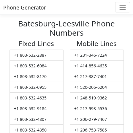
Phone Generator
Batesburg-Leesville Phone
Numbers
Fixed Lines
Mobile Lines
+1 803-532-2887
+1 231-346-7224
+1 803-532-6084
+1 414-856-4635
+1 803-532-8170
+1 217-387-7401
+1 803-532-6955
+1 520-206-6204
+1 803-532-4635
+1 248-519-9362
+1 803-532-9184
+1 217-993-5536
+1 803-532-4807
+1 206-279-7467
+1 803-532-4350
+1 206-753-7585